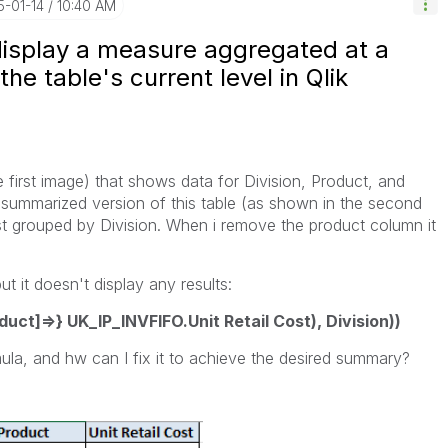
5-01-14
10:40 AM
display a measure aggregated at a
he table's current level in Qlik
e first image) that shows data for Division, Product, and
 a summarized version of this table (as shown in the second
ost grouped by Division. When i remove the product column it
ut it doesn't display any results:
ct]=>} UK_IP_INVFIFO.Unit Retail Cost), Division))
ula, and hw can I fix it to achieve the desired summary?