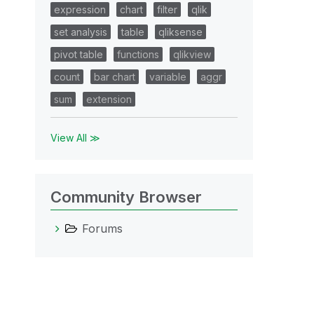
expression
chart
filter
qlik
set analysis
table
qliksense
pivot table
functions
qlikview
count
bar chart
variable
aggr
sum
extension
View All ≫
Community Browser
Forums