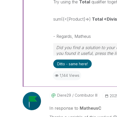
Try using the
Total
qualifier toge
sum({<[Product]=>}
Total <Divi
- Regards, Matheus
Did you find a solution to you
you found it useful, press the l
Ditto - same here!
1,144 Views
Diere29
Contributor III
‎202
In response to
MatheusC