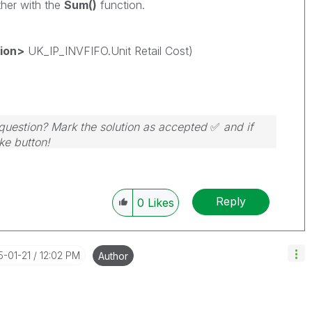
ther with the
Sum()
function.
sion>
UK_IP_INVFIFO.Unit Retail Cost)
r question? Mark the solution as accepted
✅
and if
ike button!
Reply
0
Likes
5-01-21
12:02 PM
Author