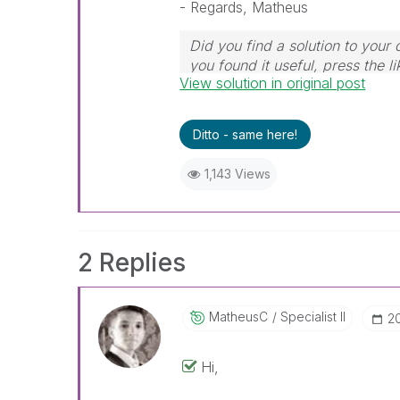
- Regards, Matheus
Did you find a solution to your
you found it useful, press the li
View solution in original post
Ditto - same here!
1,143 Views
2 Replies
MatheusC
Specialist II
‎2
Hi,