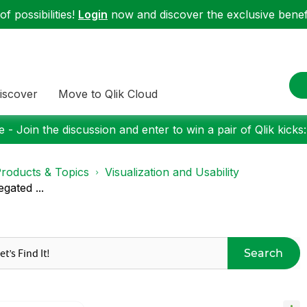
f possibilities!
Login
now and discover the exclusive benefi
iscover
Move to Qlik Cloud
 - Join the discussion and enter to win a pair of Qlik kicks
roducts & Topics
Visualization and Usability
gated ...
Search