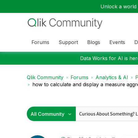
Unlock a world o
Forums
Support
Blogs
Events
D
Data Works for AI is here
Qlik Community
Forums
Analytics & AI
P
how to calculate and display a measure aggre