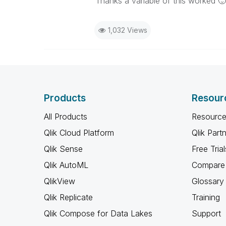
Thanks a variable of this worked
🙂
1,032 Views
Products
Resour
All Products
Resource
Qlik Cloud Platform
Qlik Part
Qlik Sense
Free Trial
Qlik AutoML
Compare 
QlikView
Glossary
Qlik Replicate
Training
Qlik Compose for Data Lakes
Support