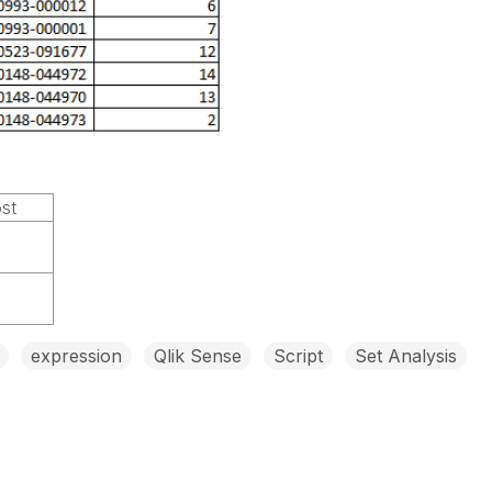
ost
expression
Qlik Sense
Script
Set Analysis