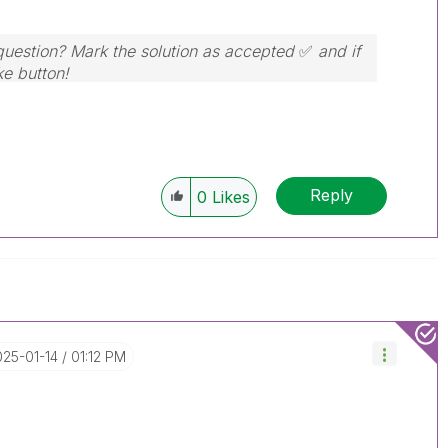
 question? Mark the solution as accepted
✅
and if
ke button!
Reply
0
Likes
025-01-14
01:12 PM