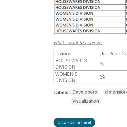
what i want to achieve
Division
Unit Retail C
HOUSEWARES
15
DIVISION
WOMEN'S
39
DIVISION
Developers
dimension
Labels
Visualization
Ditto - same here!