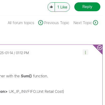
Reply
1
Like
All forum topics
Previous Topic
Next Topic
025-01-14
01:12 PM
ther with the
Sum()
function.
ion>
UK_IP_INVFIFO.Unit Retail Cost)