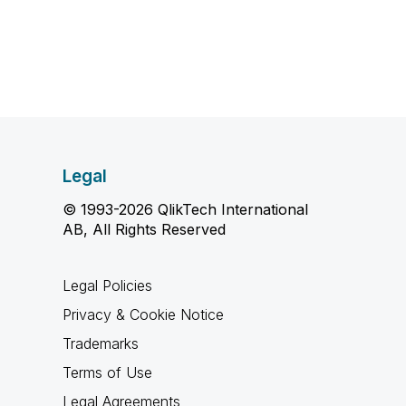
Legal
© 1993-2026 QlikTech International
AB, All Rights Reserved
Legal Policies
Privacy & Cookie Notice
Trademarks
Terms of Use
Legal Agreements