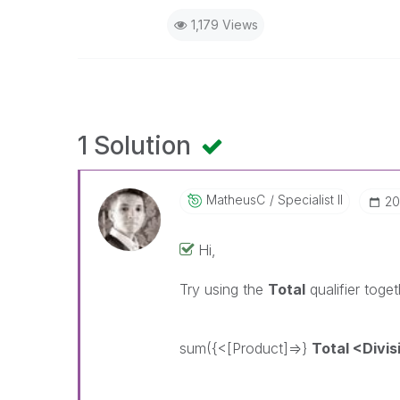
1,179 Views
1 Solution
MatheusC
Specialist II
‎2
Hi,
Try using the
Total
qualifier toge
sum({<[Product]=>}
Total <Divis