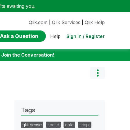
ts awaiting you.
Qlik.com
|
Qlik Services
|
Qlik Help
Ask a Question
Sign In / Register
Help
:
Join the Conversation!
Tags
qlik sense
sense
date
script