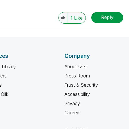
Reply
1
Like
ces
Company
 Library
About Qlik
ners
Press Room
s
Trust & Security
Qlik
Accessibility
Privacy
Careers