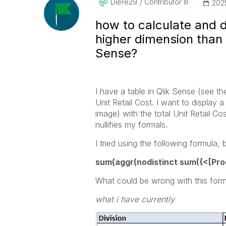
Diere29
Contributor III
‎202
how to calculate and 
higher dimension than t
Sense?
I have a table in Qlik Sense (see th
Unit Retail Cost. I want to display
image) with the total Unit Retail C
nullifies my formals.
I tried using the following formula, b
sum(aggr(nodistinct sum({<[Produ
What could be wrong with this form
what i have currently