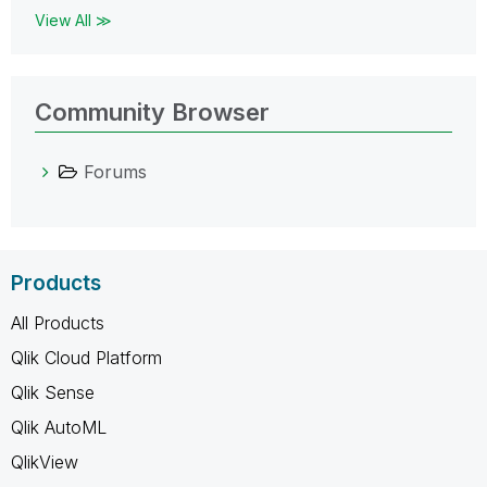
View All ≫
Community Browser
Forums
Products
All Products
Qlik Cloud Platform
Qlik Sense
Qlik AutoML
QlikView