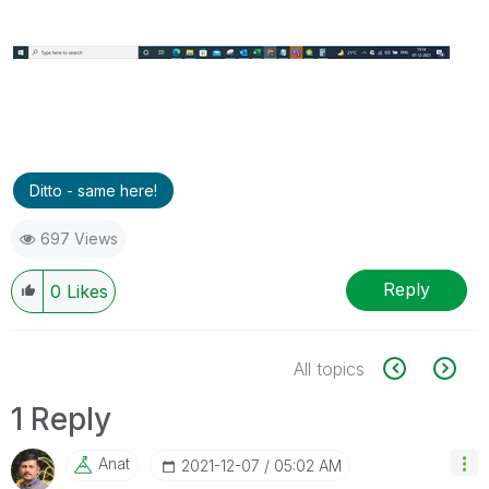
Ditto - same here!
697 Views
Reply
0
Likes
All topics
1 Reply
Anat
‎2021-12-07
05:02 AM