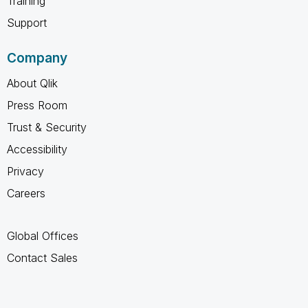
Training
Support
Company
About Qlik
Press Room
Trust & Security
Accessibility
Privacy
Careers
Global Offices
Contact Sales