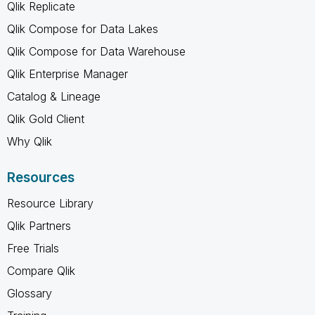
Qlik Replicate
Qlik Compose for Data Lakes
Qlik Compose for Data Warehouse
Qlik Enterprise Manager
Catalog & Lineage
Qlik Gold Client
Why Qlik
Resources
Resource Library
Qlik Partners
Free Trials
Compare Qlik
Glossary