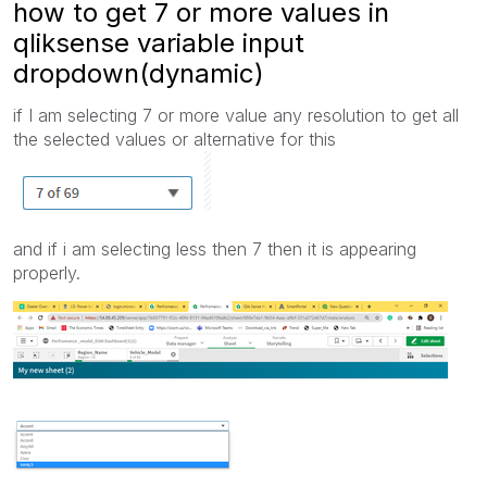
how to get 7 or more values in
qliksense variable input
dropdown(dynamic)
if I am selecting 7 or more value any resolution to get all
the selected values or alternative for this
and if i am selecting less then 7 then it is appearing
properly.