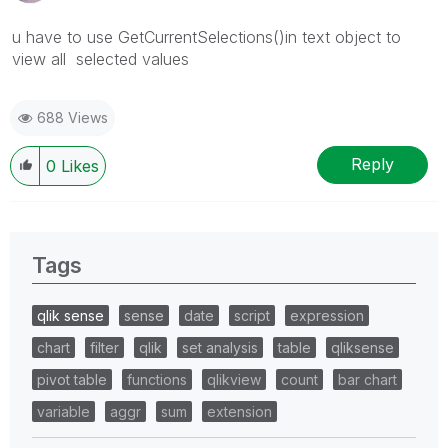
u have to use
GetCurrentSelections()
in text object to
view all selected values
688 Views
Reply
0
Likes
Tags
qlik sense
sense
date
script
expression
chart
filter
qlik
set analysis
table
qliksense
pivot table
functions
qlikview
count
bar chart
variable
aggr
sum
extension