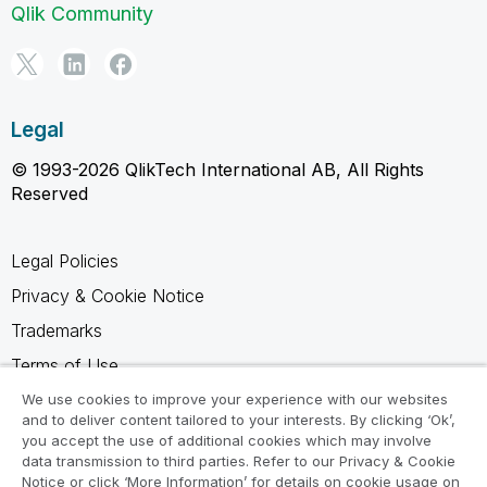
Qlik Community
Legal
© 1993-2026 QlikTech International AB, All Rights
Reserved
Legal Policies
Privacy & Cookie Notice
Trademarks
Terms of Use
Legal Agreements
We use cookies to improve your experience with our websites
and to deliver content tailored to your interests. By clicking ‘Ok’,
Product Terms
you accept the use of additional cookies which may involve
data transmission to third parties. Refer to our Privacy & Cookie
Do not share my info
Notice or click ‘More Information’ for details on cookie usage on