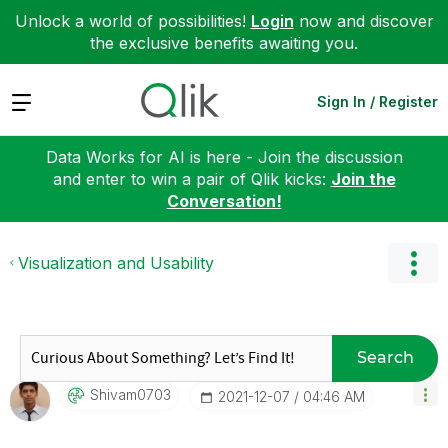
Unlock a world of possibilities!
Login
now and discover
the exclusive benefits awaiting you.
Expand
Sign In / Register
Data Works for AI is here - Join the discussion
and enter to win a pair of Qlik kicks:
Join the
Conversation!
Visualization and Usability
Search
Shivam0703
‎2021-12-07
04:46 AM