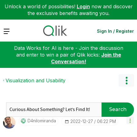
Unlock a world of possibilities!
Login
now and discover
the exclusive benefits awaiting you.
Expand
Sign In / Register
Data Works for AI is here - Join the discussion
and enter to win a pair of Qlik kicks:
Join the
Conversation!
Visualization and Usability
Search
D4nilomiranda
‎2022-12-27
06:22 PM