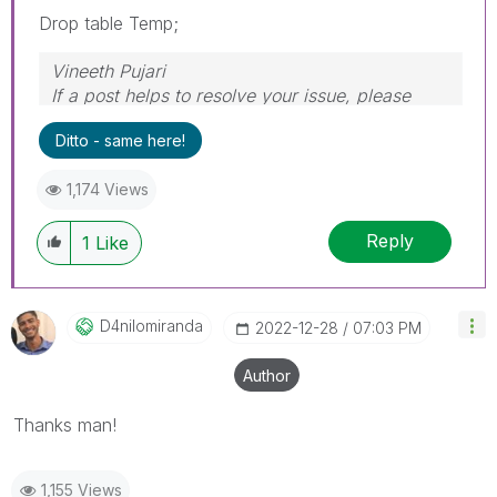
Drop table Temp;
Vineeth Pujari
If a post helps to resolve your issue, please
accept it as a Solution.
Ditto - same here!
1,174 Views
Reply
1
Like
D4nilomiranda
‎2022-12-28
07:03 PM
Author
Thanks man!
1,155 Views