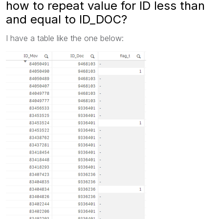
how to repeat value for ID less than
and equal to ID_DOC?
I have a table like the one below: