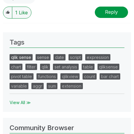
Reply
1
Like
Tags
qlik sense
sense
date
script
expression
chart
filter
qlik
set analysis
table
qliksense
pivot table
functions
qlikview
count
bar chart
variable
aggr
sum
extension
View All ≫
Community Browser