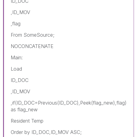
ID_DOC
,ID_MOV
,flag
From SomeSource;
NOCONCATENATE
Main:
Load
ID_DOC
,ID_MOV
,if(ID_DOC=Previous(ID_DOC),Peek(
flag_new
),flag)
as flag_new
Resident Temp
Order by ID_DOC,ID_MOV ASC;