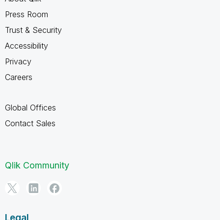
Press Room
Trust & Security
Accessibility
Privacy
Careers
Global Offices
Contact Sales
Qlik Community
Legal