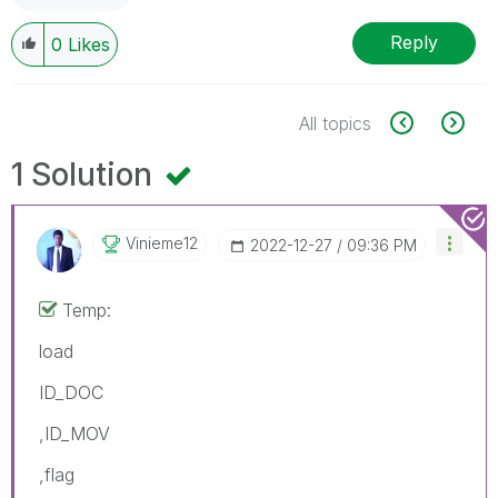
Reply
0
Likes
All topics
1 Solution
Vinieme12
‎2022-12-27
09:36 PM
Temp:
load
ID_DOC
,ID_MOV
,flag