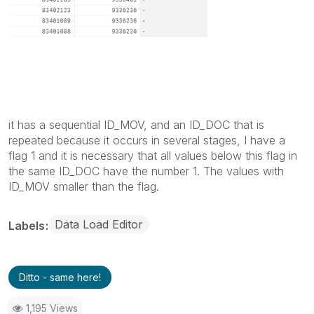
it has a sequential ID_MOV, and an ID_DOC that is
repeated because it occurs in several stages, I have a
flag 1 and it is necessary that all values below this flag in
the same ID_DOC have the number 1. The values with
ID_MOV smaller than the flag.
Data Load Editor
Labels
Ditto - same here!
1,195 Views