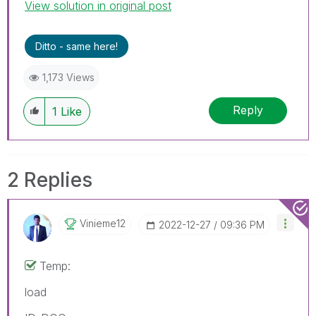
View solution in original post
accept it as a Solution.
Ditto - same here!
1,173 Views
Reply
1
Like
2 Replies
Vinieme12
‎2022-12-27
09:36 PM
Temp:
load