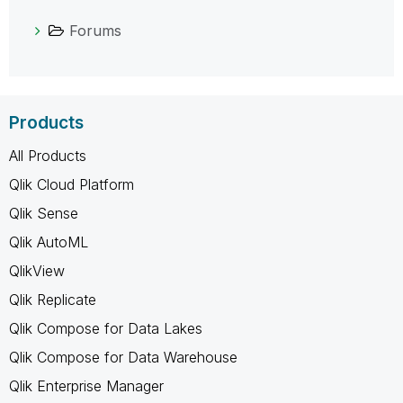
Forums
Products
All Products
Qlik Cloud Platform
Qlik Sense
Qlik AutoML
QlikView
Qlik Replicate
Qlik Compose for Data Lakes
Qlik Compose for Data Warehouse
Qlik Enterprise Manager