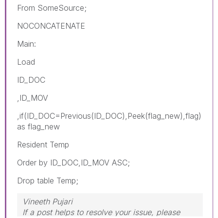
From SomeSource;
NOCONCATENATE
Main:
Load
ID_DOC
,ID_MOV
,if(ID_DOC=Previous(ID_DOC),Peek(
flag_new
),flag)
as flag_new
Resident Temp
Order by ID_DOC,ID_MOV ASC;
Drop table Temp;
Vineeth Pujari
If a post helps to resolve your issue, please