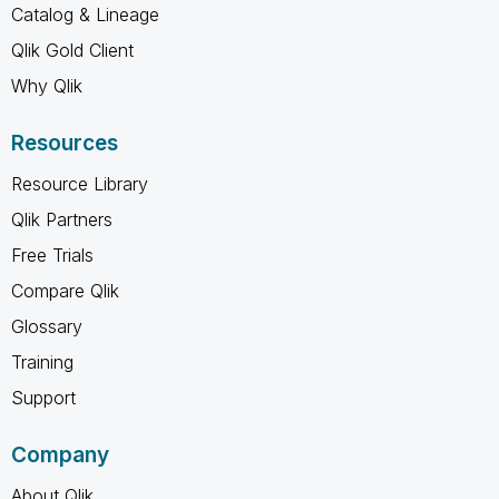
Catalog & Lineage
Qlik Gold Client
Why Qlik
Resources
Resource Library
Qlik Partners
Free Trials
Compare Qlik
Glossary
Training
Support
Company
About Qlik