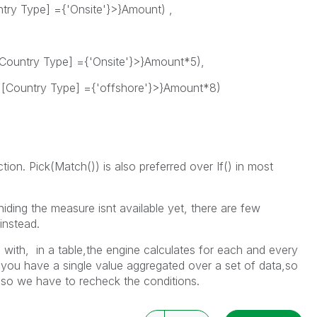
ry Type] ={'Onsite'}>}Amount) ,
untry Type] ={'Onsite'}>}Amount*5),
ountry Type] ={'offshore'}>}Amount*8)
ction. Pick(Match()) is also preferred over If() in most
hiding the measure isnt available yet, there are few
instead.
with, in a table,the engine calculates for each and every
you have a single value aggregated over a set of data,so
,so we have to recheck the conditions.