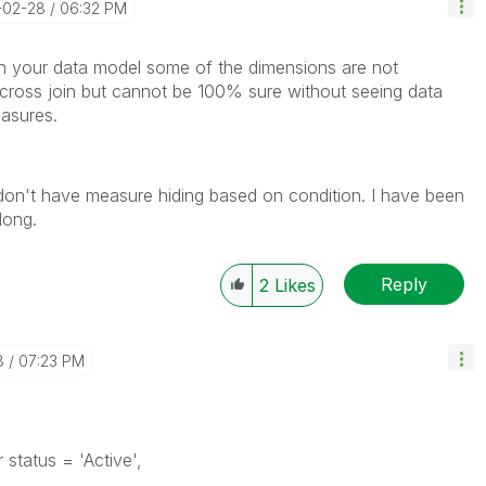
-02-28
06:32 PM
 in your data model some of the dimensions are not
cross join but cannot be 100% sure without seeing data
asures.
 don't have measure hiding based on condition. I have been
long.
Reply
2
Likes
8
07:23 PM
status = 'Active',