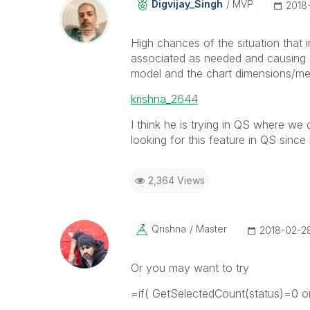
Digvijay_Singh
MVP
‎2018
High chances of the situation that
associated as needed and causing 
model and the chart dimensions/me
krishna_2644
I think he is trying in QS where we
looking for this feature in QS since 
2,364 Views
Qrishna
Master
‎2018-02-2
Or you may want to try
=if( GetSelectedCount(status)=0 or 