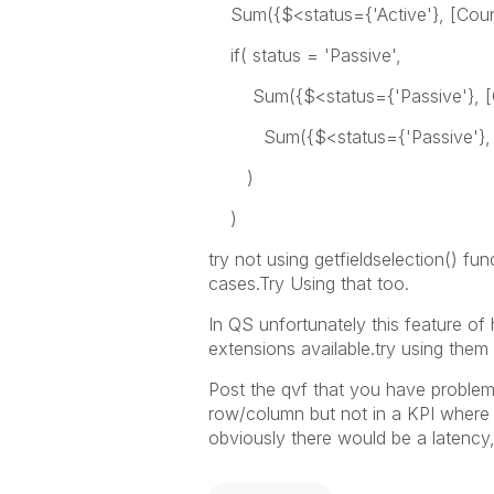
Sum({$<status={'Active'}, [Count
if( status = 'Passive',
Sum({$<status={'Passive'}, [Co
Sum({$<status={'Passive'}, [C
)
)
try not using getfieldselection() fun
cases.Try Using that too.
In QS unfortunately this feature of 
extensions available.try using them 
Post the qvf that you have problem 
row/column but not in a KPI where 
obviously there would be a latency