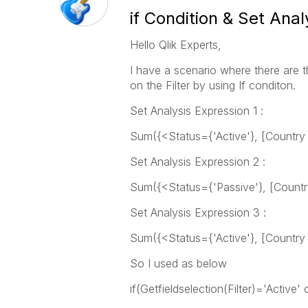
if Condition & Set Anal
Hello Qlik Experts,
I have a scenario where there are 
on the Filter by using If conditon.
Set Analysis Expression 1 :
Sum({<Status={'Active'}, [Country
Set Analysis Expression 2 :
Sum({<Status={'Passive'}, [Count
Set Analysis Expression 3 :
Sum({<Status={'Active'}, [Country
So I used as below
if(Getfieldselection(Filter)='Active'