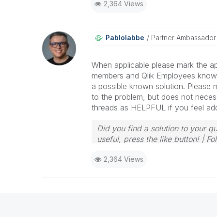
2,364 Views
Pablolabbe
Partner Ambassador
When applicable please mark the ap
members and Qlik Employees know 
a possible known solution. Please m
to the problem, but does not necess
threads as HELPFUL if you feel addit
Did you find a solution to your q
useful, press the like button! | 
2,364 Views