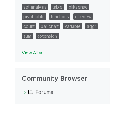
set analysis
table
qliksense
pivot table
functions
qlikview
count
bar chart
variable
aggr
sum
extension
View All ≫
Community Browser
Forums