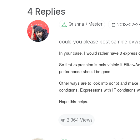
4 Replies
Qrishna
Master
‎2018-02-2
could you please post sample qvw
In your case, I would rather have 3 express
So first expression is only visible if
Filter
=
Ac
performance should be good.
Other ways are to look into script and mak
conditions. Expressions with IF conditions 
Hope this helps.
2,364 Views