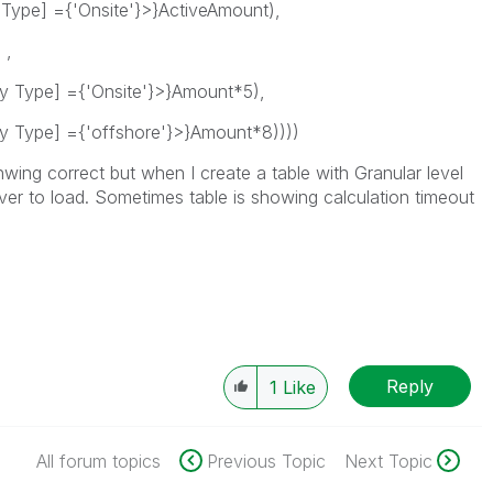
 Type] ={'Onsite'}>}ActiveAmount),
 ,
y Type] ={'Onsite'}>}Amount*5),
y Type] ={'offshore'}>}Amount*8))))
ing correct but when I create a table with Granular level
ever to load. Sometimes table is showing calculation timeout
Reply
1
Like
All forum topics
Previous Topic
Next Topic