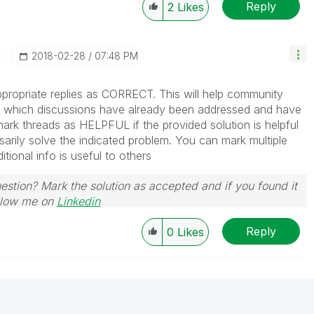
Reply
2
Likes
‎2018-02-28
07:48 PM
propriate replies as CORRECT. This will help community
which discussions have already been addressed and have
ark threads as HELPFUL if the provided solution is helpful
arily solve the indicated problem. You can mark multiple
ional info is useful to others
uestion? Mark the solution as accepted and if you found it
Follow me on
Linkedin
Reply
0
Likes