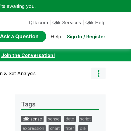
ts awaiting you.
Qlik.com
|
Qlik Services
|
Qlik Help
Ask a Question
Sign In / Register
Help
:
Join the Conversation!
on & Set Analysis
Tags
qlik sense
sense
date
script
expression
chart
filter
qlik