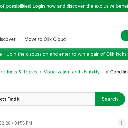
f possibilities!
Login
now and discover the exclusive benefi
iscover
Move to Qlik Cloud
 - Join the discussion and enter to win a pair of Qlik kicks
roducts & Topics
Visualization and Usability
if Conditi
Search
-02-28
04:58 PM