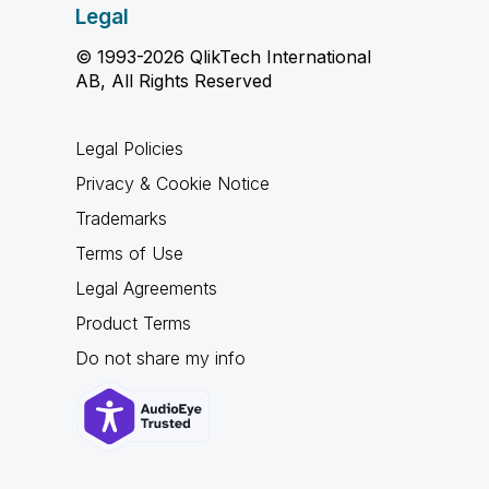
Legal
© 1993-2026 QlikTech International
AB, All Rights Reserved
Legal Policies
Privacy & Cookie Notice
Trademarks
Terms of Use
Legal Agreements
Product Terms
Do not share my info