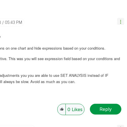
8
05:43 PM
?
ions on one chart and hide expressions based on your conditions.
tive
. This was you will see expression field based on your conditions and
e adjustments you you are able to use SET ANALYSIS instead of IF
will always be slow. Avoid as much as you can.
Reply
0
Likes