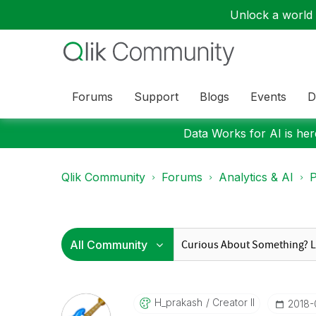
Unlock a world o
Forums
Support
Blogs
Events
D
Data Works for AI is here
Qlik Community
Forums
Analytics & AI
P
H_prakash
Creator II
‎2018