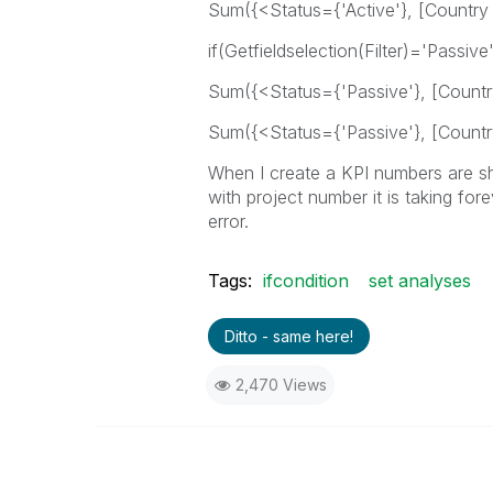
Sum({<Status={'Active'}, [Country
if(Getfieldselection(Filter)='Passive'
Sum({<Status={'Passive'}, [Countr
Sum({<Status={'Passive'}, [Countr
When I create a KPI numbers are shw
with project number it is taking for
error.
Tags:
ifcondition
set analyses
Ditto - same here!
2,470 Views