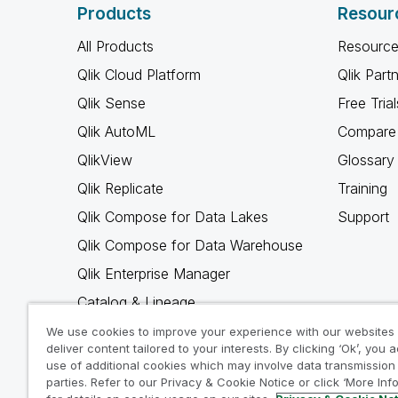
Products
Resour
All Products
Resource
Qlik Cloud Platform
Qlik Part
Qlik Sense
Free Trial
Qlik AutoML
Compare 
QlikView
Glossary
Qlik Replicate
Training
Qlik Compose for Data Lakes
Support
Qlik Compose for Data Warehouse
Qlik Enterprise Manager
Catalog & Lineage
Qlik Gold Client
We use cookies to improve your experience with our websites
deliver content tailored to your interests. By clicking ‘Ok’, you 
Why Qlik
use of additional cookies which may involve data transmission 
parties. Refer to our Privacy & Cookie Notice or click ‘More Inf