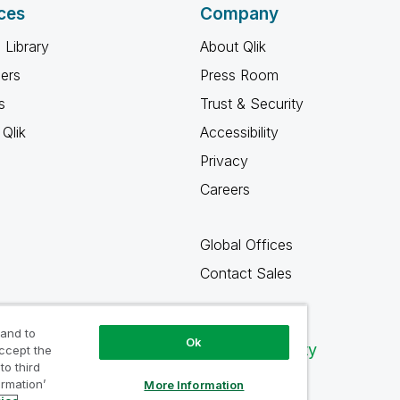
ces
Company
 Library
About Qlik
ners
Press Room
s
Trust & Security
Qlik
Accessibility
Privacy
Careers
Global Offices
Contact Sales
 and to
Ok
Qlik Community
accept the
to third
ormation’
More Information