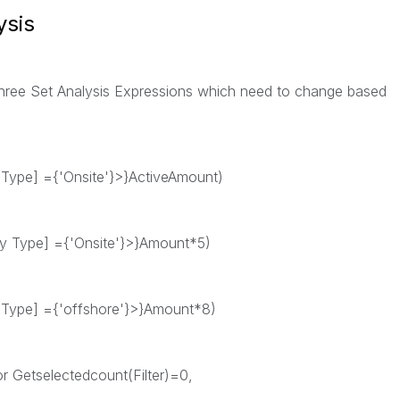
ysis
three Set Analysis Expressions which need to change based
 Type] ={'Onsite'}>}ActiveAmount)
ry Type] ={'Onsite'}>}Amount*5)
 Type] ={'offshore'}>}Amount*8)
 or Getselectedcount(Filter)=0,