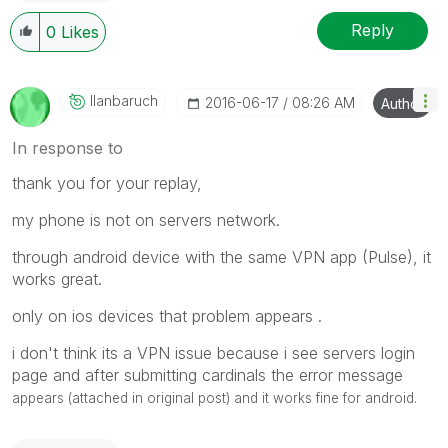
Reply
0
Likes
Ilanbaruch
‎2016-06-17
08:26 AM
Author
In response to
thank you for your replay,
my phone is not on servers network.
through android device with the same VPN app (Pulse), it
works great.
only on ios devices that problem appears .
i don't think its a VPN issue because i see servers login
page and after submitting cardinals the error message
appears (attached in original post) and it works fine for android.