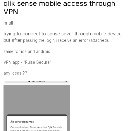
qlik sense mobile access through
VPN
hi all ,
trying to connect to sense sever through mobile device
but after
passing the login i receive an error (attached).
same for ios and android
VPN app - "Pulse Secure"
any ideas ??