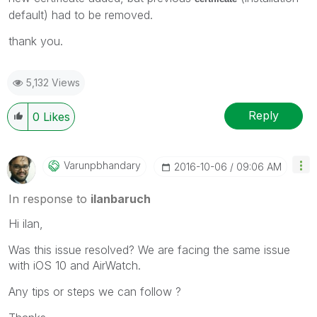
default) had to be removed.
thank you.
5,132 Views
Reply
0
Likes
Varunpbhandary
‎2016-10-06
09:06 AM
In response to
ilanbaruch
Hi ilan,
Was this issue resolved? We are facing the same issue
with iOS 10 and AirWatch.
Any tips or steps we can follow ?