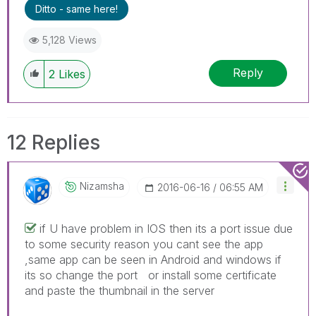
Ditto - same here!
5,128 Views
Reply
2
Likes
12 Replies
Nizamsha
‎2016-06-16
06:55 AM
if U have problem in IOS then its a port issue due
to some security reason you cant see the app
,same app can be seen in Android and windows if
its so change the port or install some certificate
and paste the thumbnail in the server