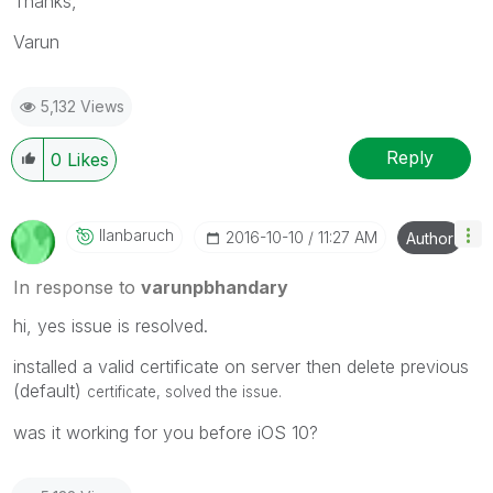
Thanks,
Varun
5,132 Views
Reply
0
Likes
Ilanbaruch
‎2016-10-10
11:27 AM
Author
In response to
varunpbhandary
hi, yes issue is resolved.
installed a valid certificate on server then delete previous
(default)
certificate,
solved the issue.
was it working for you before iOS 10?