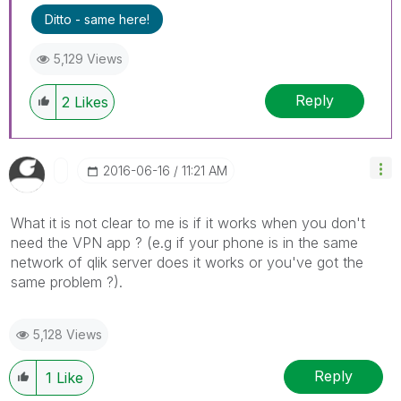
Ditto - same here!
5,129 Views
Reply
2
Likes
‎2016-06-16
11:21 AM
What it is not clear to me is if it works when you don't
need the VPN app ? (e.g if your phone is in the same
network of qlik server does it works or you've got the
same problem ?).
5,128 Views
Reply
1
Like