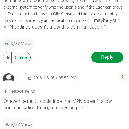
demanded to external services "
Qlik Sense
always asks an
external system to verify who the user is and if the user can prove
it. The interaction between
Qlik Sense
and the external identity
"... maybe your
provider is handled by authentication modules.
VPN settings doesn't allow this communication ?
5,132 Views
Reply
0
Likes
‎2016-06-16
05:50 PM
In response to
Or even better ... could it be that VPN doesn't allow
communication through a specific port ?
5,132 Views