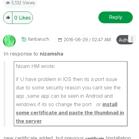
5,132 Views
Reply
0
Likes
Ilanbaruch
‎2016-06-29
02:47 AM
Author
In response to
nizamsha
Nizam HM wrote:
if U have problem in IOS then its a port issue
due to some security reason you cant see the
app ,same app can be seen in Android and
windows if its so change the port or
install
some certificate and paste the thumbnail in
the server
new certificate added, but previous
(installation
certificate