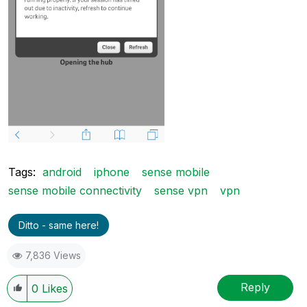
Tags:
android
iphone
sense mobile
sense mobile connectivity
sense vpn
vpn
Ditto - same here!
7,836 Views
Reply
0
Likes