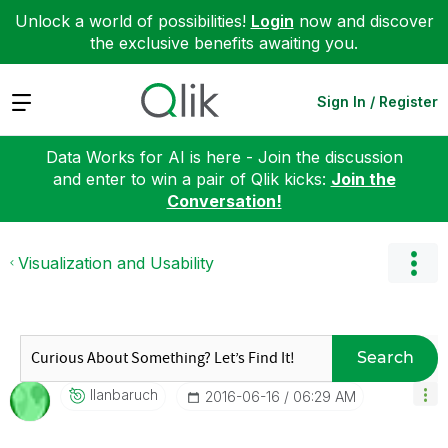
Unlock a world of possibilities!
Login
now and discover
the exclusive benefits awaiting you.
Expand
Sign In / Register
Data Works for AI is here - Join the discussion
and enter to win a pair of Qlik kicks:
Join the
Conversation!
Visualization and Usability
Search
Ilanbaruch
‎2016-06-16
06:29 AM