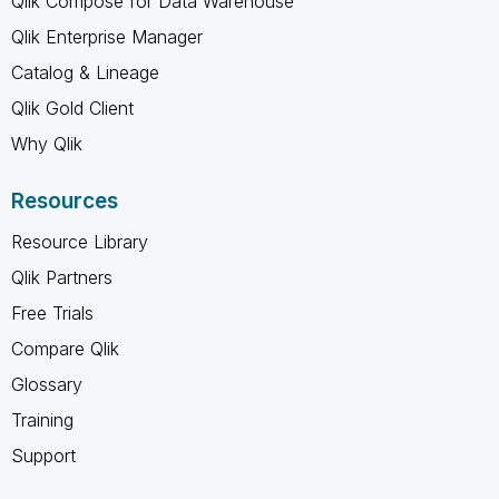
Qlik Compose for Data Warehouse
Qlik Enterprise Manager
Catalog & Lineage
Qlik Gold Client
Why Qlik
Resources
Resource Library
Qlik Partners
Free Trials
Compare Qlik
Glossary
Training
Support