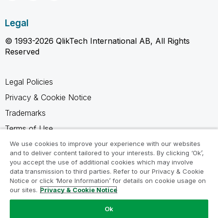
Legal
© 1993-2026 QlikTech International AB, All Rights
Reserved
Legal Policies
Privacy & Cookie Notice
Trademarks
Terms of Use
Legal Agreements
We use cookies to improve your experience with our websites
and to deliver content tailored to your interests. By clicking ‘Ok’,
Product Terms
you accept the use of additional cookies which may involve
data transmission to third parties. Refer to our Privacy & Cookie
Do not share my info
Notice or click ‘More Information’ for details on cookie usage on
our sites.
Privacy & Cookie Notice
Ok