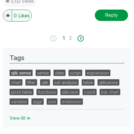
5,132 Views
Reply
0
Likes
1
2
Tags
qlik sense
sense
date
script
expression
chart
filter
qlik
set analysis
table
qliksense
pivot table
functions
qlikview
count
bar chart
variable
aggr
sum
extension
View All ≫