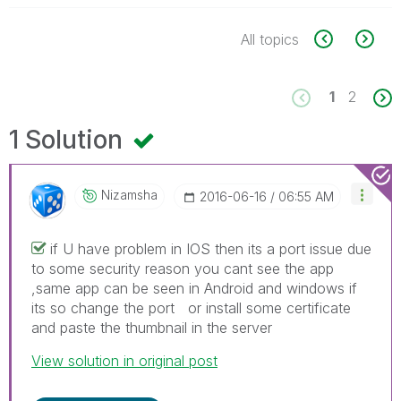
All topics
1
2
1 Solution
Nizamsha
‎2016-06-16
06:55 AM
if U have problem in IOS then its a port issue due
to some security reason you cant see the app
,same app can be seen in Android and windows if
its so change the port or install some certificate
and paste the thumbnail in the server
View solution in original post