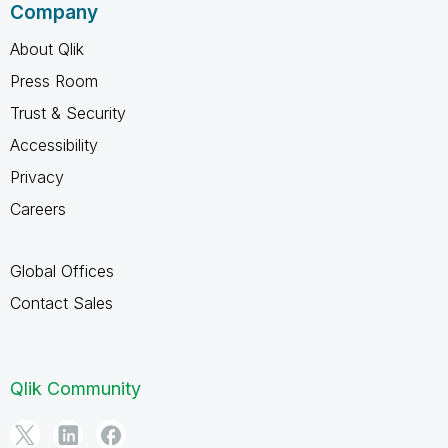
Company
About Qlik
Press Room
Trust & Security
Accessibility
Privacy
Careers
Global Offices
Contact Sales
Qlik Community