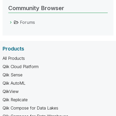
Community Browser
Forums
Products
All Products
Qlik Cloud Platform
Qlik Sense
Qlik AutoML
QlikView
Qlik Replicate
Qlik Compose for Data Lakes