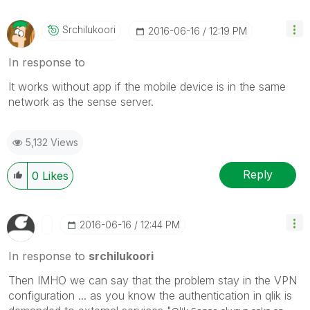
Srchilukoori
‎2016-06-16
12:19 PM
In response to
It works without app if the mobile device is in the same
network as the sense server.
5,132 Views
Reply
0
Likes
‎2016-06-16
12:44 PM
In response to
srchilukoori
Then IMHO we can say that the problem stay in the VPN
configuration ... as you know the authentication in qlik is