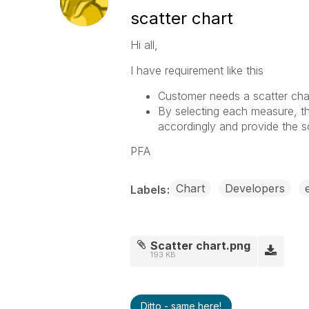
scatter chart
Hi all,
I have requirement like this
Customer needs a scatter cha
By selecting each measure, th
accordingly and provide the sc
PFA
Chart
Developers
Labels
Scatter chart.png
193 KB
Ditto - same here!