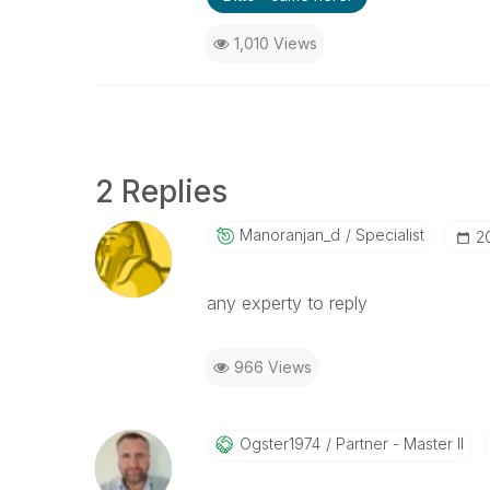
1,010 Views
2 Replies
Manoranjan_d
Specialist
‎2
any experty to reply
966 Views
Ogster1974
Partner - Master II