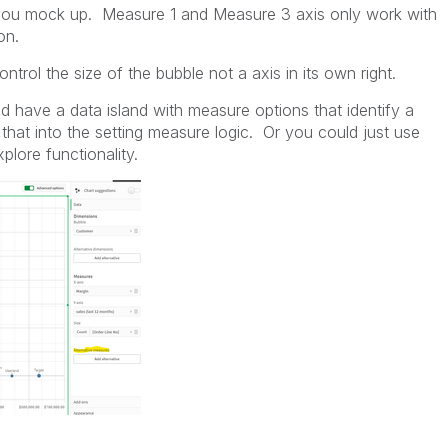
 you mock up. Measure 1 and Measure 3 axis only work with
on.
ntrol the size of the bubble not a axis in its own right.
 have a data island with measure options that identify a
 that into the setting measure logic. Or you could just use
plore functionality.