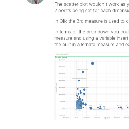
The scatter plot wouldn't work as
2 points being set for each dimensi
In Qlik the 3rd measure is used to co
In terms of the drop down you could
measure and using a variable insert
the built in alternate measure and ex