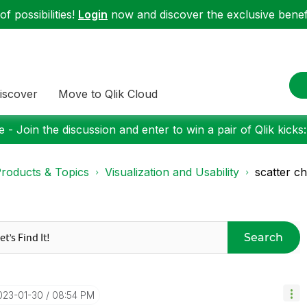
f possibilities!
Login
now and discover the exclusive benefi
iscover
Move to Qlik Cloud
 - Join the discussion and enter to win a pair of Qlik kicks
roducts & Topics
Visualization and Usability
scatter ch
Search
2023-01-30
08:54 PM