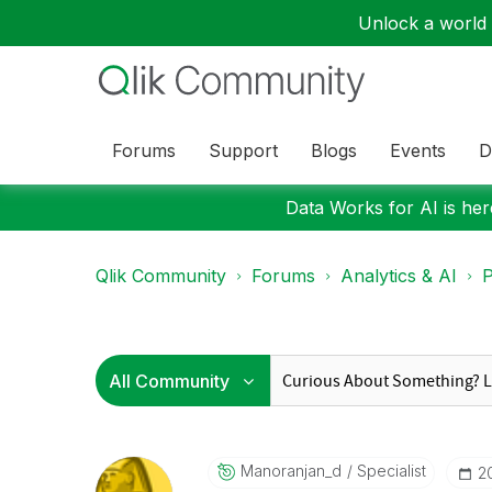
Unlock a world o
Forums
Support
Blogs
Events
D
Data Works for AI is here
Qlik Community
Forums
Analytics & AI
P
Manoranjan_d
Specialist
‎