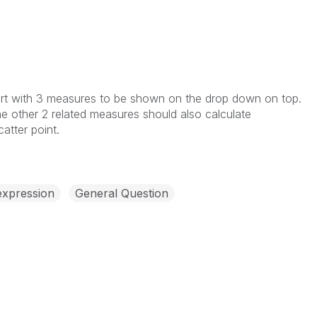
rt with 3 measures to be shown on the drop down on top.
e other 2 related measures should also calculate
atter point.
expression
General Question