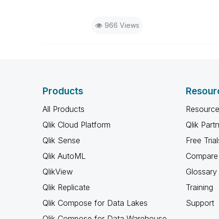
966 Views
Products
Resour
All Products
Resource
Qlik Cloud Platform
Qlik Part
Qlik Sense
Free Trial
Qlik AutoML
Compare 
QlikView
Glossary
Qlik Replicate
Training
Qlik Compose for Data Lakes
Support
Qlik Compose for Data Warehouse