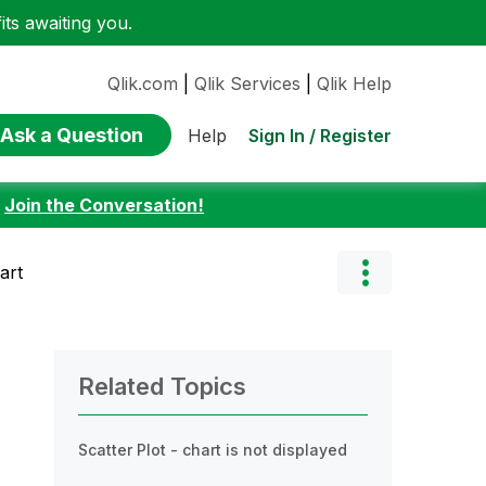
ts awaiting you.
Qlik.com
|
Qlik Services
|
Qlik Help
Ask a Question
Sign In / Register
Help
:
Join the Conversation!
art
Related Topics
Scatter Plot - chart is not displayed