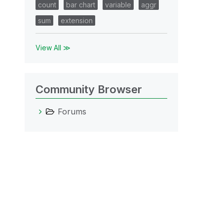
count
bar chart
variable
aggr
sum
extension
View All ≫
Community Browser
Forums