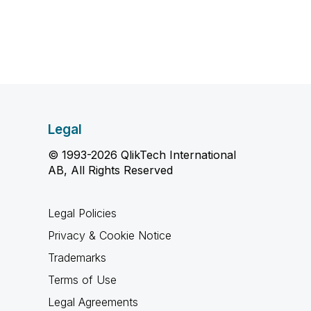
Legal
© 1993-2026 QlikTech International
AB, All Rights Reserved
Legal Policies
Privacy & Cookie Notice
Trademarks
Terms of Use
Legal Agreements