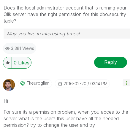
Does the local administrator account that is running your
Qlik server have the right permission for this dbo.security
table?
May you live in interesting times!
3,381 Views
Reply
0
Likes
Fkeuroglian
‎2016-02-20
03:14 PM
Hi
For sure its a permission problem, when you acces to the
server what is the user? this user have all the needed
permission? try to change the user and try