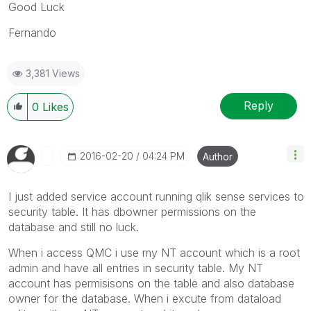
Good Luck
Fernando
3,381 Views
Reply
0
Likes
‎2016-02-20
04:24 PM
Author
I just added service account running qlik sense services to
security table. It has dbowner permissions on the
database and still no luck.
When i access QMC i use my NT account which is a root
admin and have all entries in security table. My NT
account has permisisons on the table and also database
owner for the database. When i excute from dataload