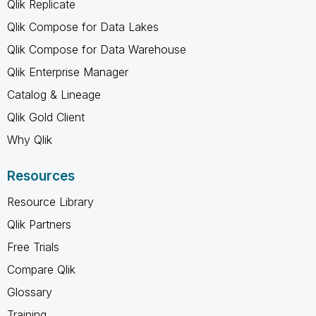
Qlik Replicate
Qlik Compose for Data Lakes
Qlik Compose for Data Warehouse
Qlik Enterprise Manager
Catalog & Lineage
Qlik Gold Client
Why Qlik
Resources
Resource Library
Qlik Partners
Free Trials
Compare Qlik
Glossary
Training