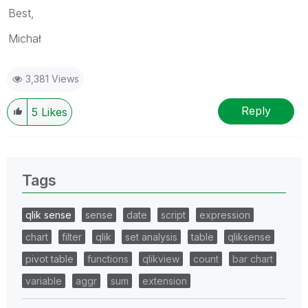
Best,
Michał
3,381 Views
Reply
5
Likes
Tags
qlik sense
sense
date
script
expression
chart
filter
qlik
set analysis
table
qliksense
pivot table
functions
qlikview
count
bar chart
variable
aggr
sum
extension