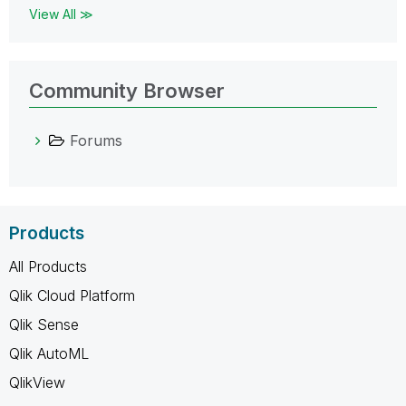
View All ≫
Community Browser
Forums
Products
All Products
Qlik Cloud Platform
Qlik Sense
Qlik AutoML
QlikView