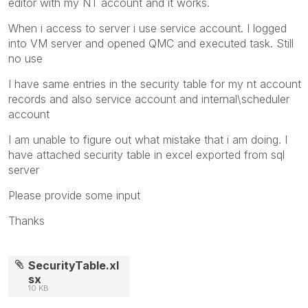
editor with my NT account and it works.
When i access to server i use service account. I logged
into VM server and opened QMC and executed task. Still
no use
I have same entries in the security table for my nt account
records and also service account and internal\scheduler
account
I am unable to figure out what mistake that i am doing. I
have attached security table in excel exported from sql
server
Please provide some input
Thanks
SecurityTable.xl
sx
10 KB