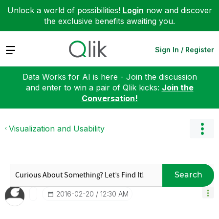
Unlock a world of possibilities!
Login
now and discover
the exclusive benefits awaiting you.
Expand
Sign In / Register
Data Works for AI is here - Join the discussion
and enter to win a pair of Qlik kicks:
Join the
Conversation!
Visualization and Usability
Search
‎2016-02-20
12:30 AM