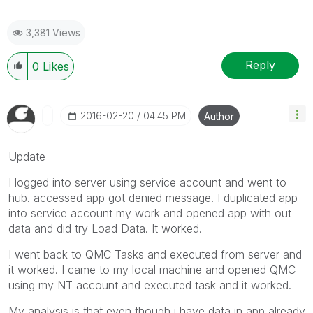
3,381 Views
Reply
0
Likes
‎2016-02-20
04:45 PM
Author
Update
I logged into server using service account and went to
hub. accessed app got denied message. I duplicated app
into service account my work and opened app with out
data and did try Load Data. It worked.
I went back to QMC Tasks and executed from server and
it worked. I came to my local machine and opened QMC
using my NT account and executed task and it worked.
My analysis is that even though i have data in app already