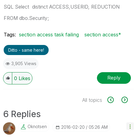
SQL Select distinct ACCESS,USERID, REDUCTION
FROM dbo.Security;
Tags:
section access task failing
section access*
Ditto - same here!
3,905 Views
Reply
0
Likes
All topics
6 Replies
Oknotsen
‎2016-02-20
05:26 AM