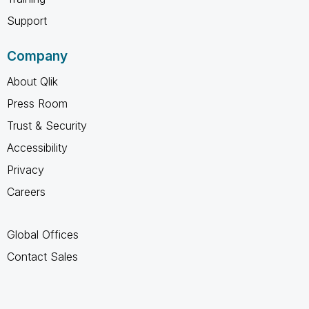
Support
Company
About Qlik
Press Room
Trust & Security
Accessibility
Privacy
Careers
Global Offices
Contact Sales