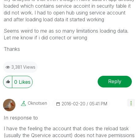
loaded which contains service accoint in security table it
did not work. I had to open hub using service account
and after loading load data it started working
Seems weird to me as so many limitations loading data.
Let me know if i did correct or wrong
Thanks
3,381 Views
Reply
0
Likes
Oknotsen
‎2016-02-20
05:41 PM
In response to
I have the feeling the account that does the reload task
(usually the Qservice account) does not have permissions