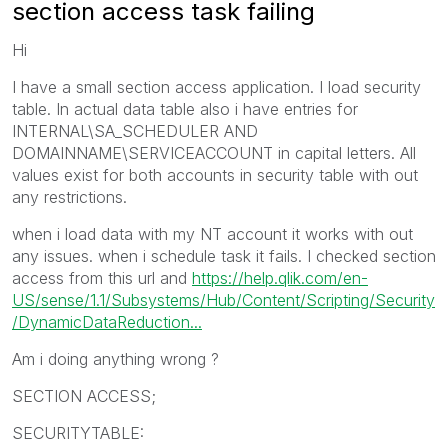
section access task failing
Hi
I have a small section access application. I load security
table. In actual data table also i have entries for
INTERNAL\SA_SCHEDULER AND
DOMAINNAME\SERVICEACCOUNT in capital letters. All
values exist for both accounts in security table with out
any restrictions.
when i load data with my NT account it works with out
any issues. when i schedule task it fails. I checked section
access from this url and
https://help.qlik.com/en-
US/sense/1.1/Subsystems/Hub/Content/Scripting/Security
/DynamicDataReduction...
Am i doing anything wrong ?
SECTION ACCESS;
SECURITYTABLE: