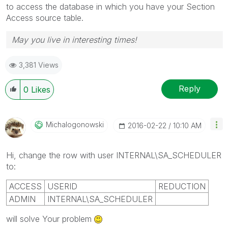
to access the database in which you have your Section
Access source table.
May you live in interesting times!
3,381 Views
Reply
0
Likes
Michalogonowski
‎2016-02-22
10:10 AM
Hi, change the row with user INTERNAL\SA_SCHEDULER
to:
ACCESS
USERID
REDUCTION
ADMIN
INTERNAL\SA_SCHEDULER
will solve Your problem