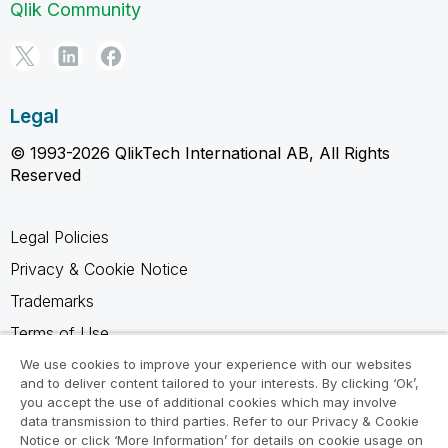
Qlik Community
Legal
© 1993-2026 QlikTech International AB, All Rights
Reserved
Legal Policies
Privacy & Cookie Notice
Trademarks
Terms of Use
Legal Agreements
We use cookies to improve your experience with our websites
and to deliver content tailored to your interests. By clicking ‘Ok’,
Product Terms
you accept the use of additional cookies which may involve
data transmission to third parties. Refer to our Privacy & Cookie
Do not share my info
Notice or click ‘More Information’ for details on cookie usage on