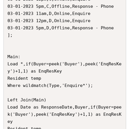
03-01-2023 5pm,C,Offline,Response - Phone

03-01-2023 11am,D,Online,Enquire

03-01-2023 12pm,D,Online,Enquire

03-01-2023 5pm,D,Offline,Response - Phone

];

Main:

Load *,if(Buyer=peek('Buyer'),peek('EnqResKe
y')+1,1) as EnqResKey  

Resident temp

Where wildmatch(Type,'Enquire*');

Left Join(Main)

Load Date as ResponseDate,Buyer,if(Buyer=pee
k('Buyer'),peek('EnqResKey')+1,1) as EnqResK
ey

Resident temp
