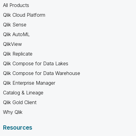
All Products
Qlik Cloud Platform
Qlik Sense
Qlik AutoML
QlikView
Qlik Replicate
Qlik Compose for Data Lakes
Qlik Compose for Data Warehouse
Qlik Enterprise Manager
Catalog & Lineage
Qlik Gold Client
Why Qlik
Resources