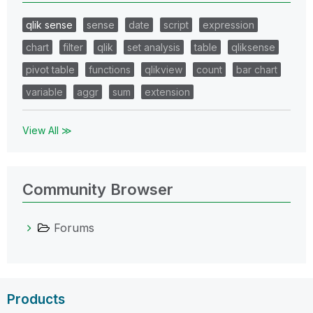
qlik sense
sense
date
script
expression
chart
filter
qlik
set analysis
table
qliksense
pivot table
functions
qlikview
count
bar chart
variable
aggr
sum
extension
View All ≫
Community Browser
Forums
Products