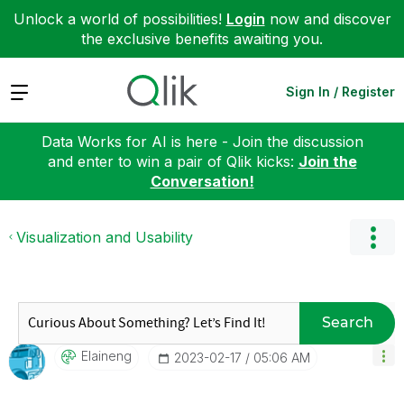
Unlock a world of possibilities!
Login
now and discover
the exclusive benefits awaiting you.
Expand
Sign In / Register
Data Works for AI is here - Join the discussion
and enter to win a pair of Qlik kicks:
Join the
Conversation!
Visualization and Usability
Search
Elaineng
‎2023-02-17
05:06 AM