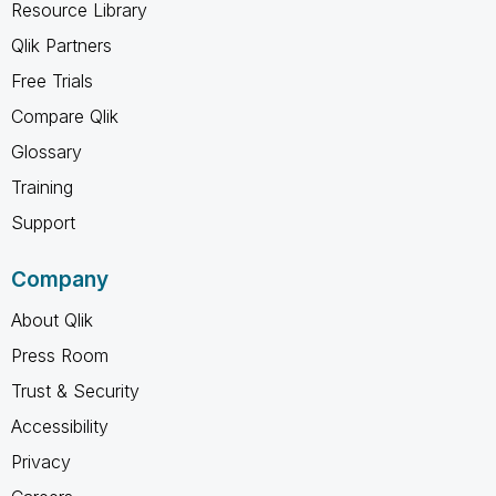
Resource Library
Qlik Partners
Free Trials
Compare Qlik
Glossary
Training
Support
Company
About Qlik
Press Room
Trust & Security
Accessibility
Privacy