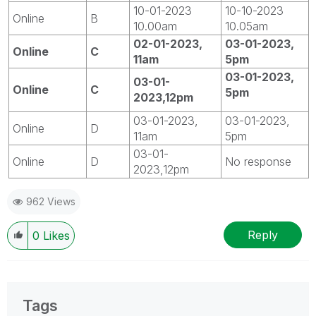
10-01-2023
10-10-2023
Online
B
10.00am
10.05am
02-01-2023,
03-01-2023,
Online
C
11am
5pm
03-01-2023,
03-01-
Online
C
5pm
2023,12pm
03-01-2023,
03-01-2023,
Online
D
11am
5pm
03-01-
Online
D
No response
2023,12pm
962 Views
Reply
0
Likes
Tags