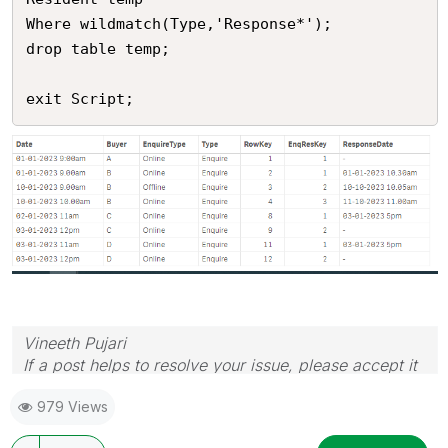
Where wildmatch(Type,'Response*');

drop table temp;

exit Script;
Vineeth Pujari
If a post helps to resolve your issue, please accept it
as a Solution.
979 Views