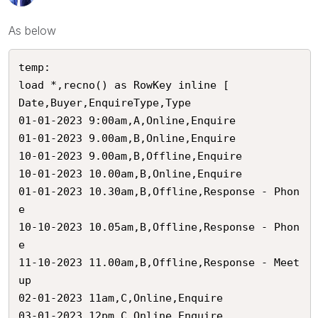
As below
temp:

load *,recno() as RowKey inline [

Date,Buyer,EnquireType,Type

01-01-2023 9:00am,A,Online,Enquire

01-01-2023 9.00am,B,Online,Enquire

10-01-2023 9.00am,B,Offline,Enquire

10-01-2023 10.00am,B,Online,Enquire

01-01-2023 10.30am,B,Offline,Response - Phon
e

10-10-2023 10.05am,B,Offline,Response - Phon
e

11-10-2023 11.00am,B,Offline,Response - Meet
up

02-01-2023 11am,C,Online,Enquire

03-01-2023 12pm,C,Online,Enquire
