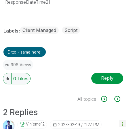
[ResponseDateTime2]
Client Managed
Script
Labels
Ditto - same here!
996 Views
Reply
0
Likes
All topics
2 Replies
Vinieme12
‎2023-02-19
11:27 PM