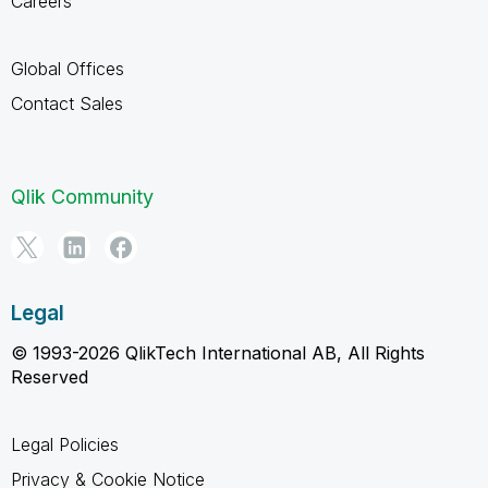
Careers
Global Offices
Contact Sales
Qlik Community
Legal
© 1993-2026 QlikTech International AB, All Rights
Reserved
Legal Policies
Privacy & Cookie Notice