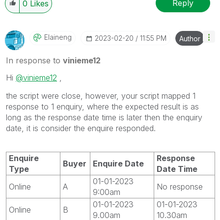
Reply
0
Likes
Elaineng
‎2023-02-20
11:55 PM
Author
In response to
vinieme12
Hi
@vinieme12
,
the script were close, however, your script mapped 1
response to 1 enquiry, where the expected result is as
long as the response date time is later then the enquiry
date, it is consider the enquire responded.
Enquire
Response
Buyer
Enquire Date
Type
Date Time
01-01-2023
Online
A
No response
9:00am
01-01-2023
01-01-2023
Online
B
9.00am
10.30am