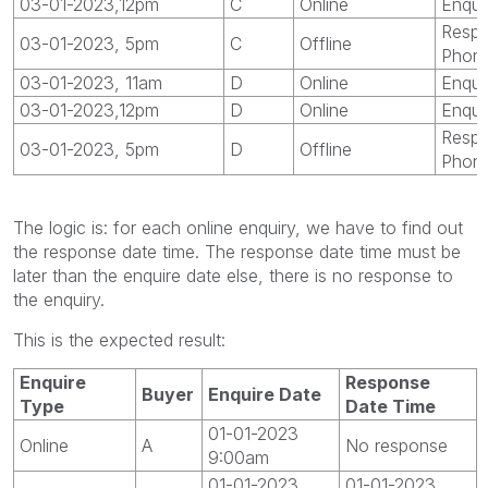
03-01-2023,12pm
C
Online
Enqui
Respo
03-01-2023, 5pm
C
Offline
Phon
03-01-2023, 11am
D
Online
Enqui
03-01-2023,12pm
D
Online
Enqui
Respo
03-01-2023, 5pm
D
Offline
Phon
The logic is: for each online enquiry, we have to find out
the response date time. The response date time must be
later than the enquire date else, there is no response to
the enquiry.
This is the expected result:
Enquire
Response
Buyer
Enquire Date
Type
Date Time
01-01-2023
Online
A
No response
9:00am
01-01-2023
01-01-2023