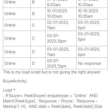
Online
B
9.00am
10.30am
10-01-2023
10-10-2023
Online
B
10.00am
10.05am
02-01-2023,
03-01-2023,
Online
C
11am
5pm
03-01-2023,
03-01-
Online
C
5pm
2023,12pm
03-01-2023,
03-01-2023,
Online
D
11am
5pm
03-01-
Online
D
No response
2023,12pm
This is my load script but is not giving the right answer:
BuyerActivity:
Load *
, IF(buyer= Peek(buyer) enquiretype = 'Online' AND
Match(Peek(type), 'Response - Phone', 'Response -
Meetup') >0, AND date < Peek(date), Peek(date),0)as