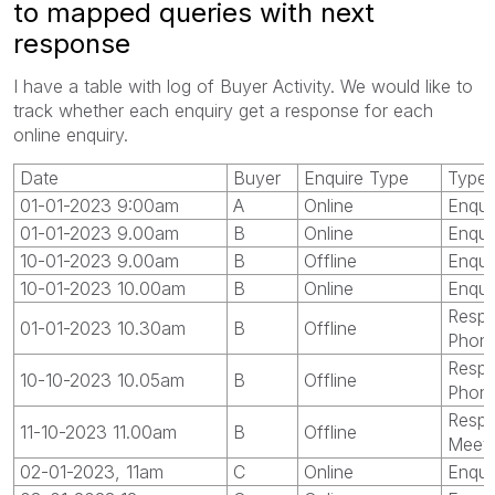
to mapped queries with next
response
I have a table with log of Buyer Activity. We would like to
track whether each enquiry get a response for each
online enquiry.
Date
Buyer
Enquire Type
Type
01-01-2023 9:00am
A
Online
Enqui
01-01-2023 9.00am
B
Online
Enqui
10-01-2023 9.00am
B
Offline
Enqui
10-01-2023 10.00am
B
Online
Enqui
Respo
01-01-2023 10.30am
B
Offline
Phon
Respo
10-10-2023 10.05am
B
Offline
Phon
Respo
11-10-2023 11.00am
B
Offline
Meet
02-01-2023, 11am
C
Online
Enqui