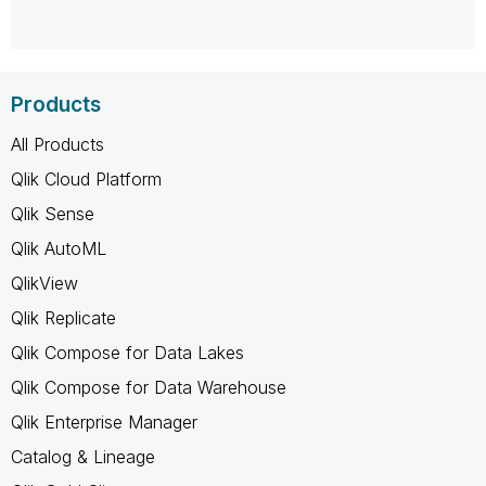
Products
All Products
Qlik Cloud Platform
Qlik Sense
Qlik AutoML
QlikView
Qlik Replicate
Qlik Compose for Data Lakes
Qlik Compose for Data Warehouse
Qlik Enterprise Manager
Catalog & Lineage