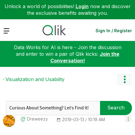
Unlock a world of possibilities!
Login
now and discover
the exclusive benefits awaiting you.
Expand
Sign In / Register
Data Works for AI is here - Join the discussion
and enter to win a pair of Qlik kicks:
Join the
Conversation!
Visualization and Usability
Search
Dreweezy
‎2019-03-13
10:19 AM