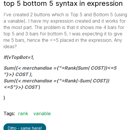
top 5 bottom 5 syntax in expression
I've created 2 buttons which is Top 5 and Bottom 5 (using
a variable). I have my expression created and it works for
the most part. The problem is that it shows me 4 bars for
top 5 and 3 bars for bottom 5. I was expecting it to give
me 5 bars, hence the <=5 placed in the expression. Any
ideas?
If(vTopBot=1,
Sum({< merchandise ={"=Rank(Sum( COST))<=5
"}>} COST ),
Sum({< merchandise ={"=Rank(-Sum( COST))
<=5"}>} COST
)
)
Tags:
rank
variable
Ditto - same here!