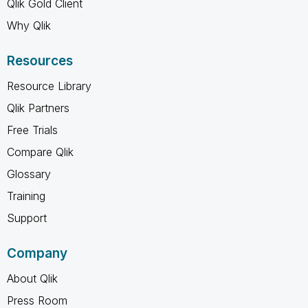
Qlik Gold Client
Why Qlik
Resources
Resource Library
Qlik Partners
Free Trials
Compare Qlik
Glossary
Training
Support
Company
About Qlik
Press Room