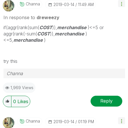
Channa
‎2019-03-14
11:49 AM
In response to
dreweezy
if(aggr(rank(sum(
COST
)),
merchandise
)<=5 or
aggr(rank(-sum(
COST
)),
merchandise
)
<=5,
merchandise
)
try this
Channa
1,969 Views
Reply
0
Likes
Channa
‎2019-03-14
01:19 PM