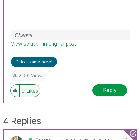
Channa
View solution in original post
Ditto - same here!
2,001 Views
Reply
0
Likes
4 Replies