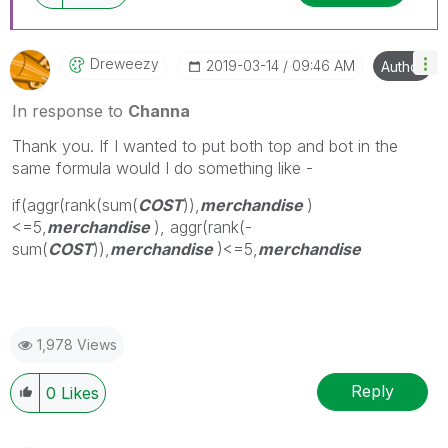
Dreweezy
‎2019-03-14
09:46 AM
Author
In response to
Channa
Thank you. If I wanted to put both top and bot in the
same formula would I do something like -
if(aggr(rank(sum(
COST
)),
merchandise
)
<=5,
merchandise
), aggr(rank(-
sum(
COST
)),
merchandise
)<=5,
merchandise
1,978 Views
Reply
0
Likes