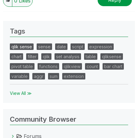
Reply
0
Likes
Tags
qlik sense
sense
date
script
expression
chart
filter
qlik
set analysis
table
qliksense
pivot table
functions
qlikview
count
bar chart
variable
aggr
sum
extension
View All ≫
Community Browser
Forums