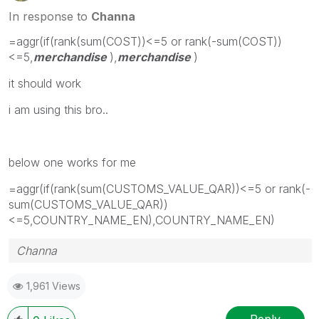
In response to
Channa
=aggr(if(rank(sum(COST))<=5 or rank(-sum(COST))
<=5,
merchandise
),
merchandise
)
it should work
i am using this bro..
below one works for me
=aggr(if(rank(sum(CUSTOMS_VALUE_QAR))<=5 or rank(-
sum(CUSTOMS_VALUE_QAR))
<=5,COUNTRY_NAME_EN),COUNTRY_NAME_EN)
Channa
1,961 Views