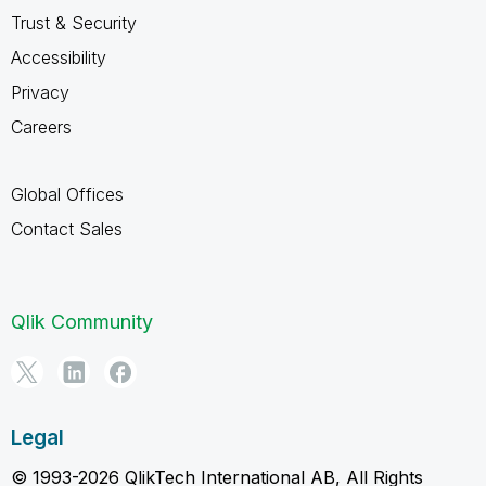
Trust & Security
Accessibility
Privacy
Careers
Global Offices
Contact Sales
Qlik Community
Legal
© 1993-2026 QlikTech International AB, All Rights