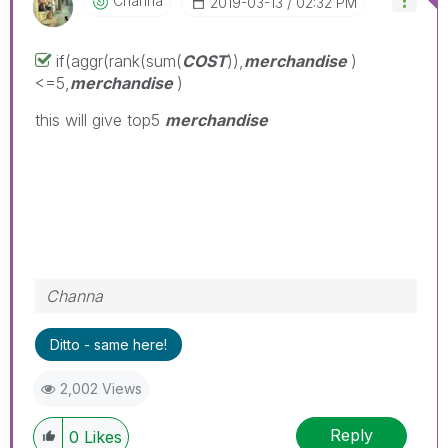
Channa
‎2019-03-13
02:32 PM
if(aggr(rank(sum(
COST
)),
merchandise
)
<=5,
merchandise
)
this will give top5
merchandise
Channa
Ditto - same here!
2,002 Views
Reply
0
Likes