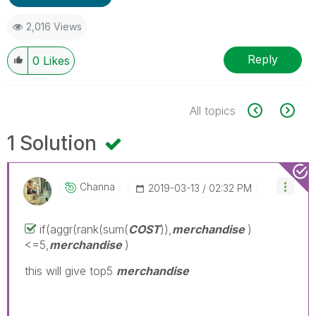
2,016 Views
Reply
0
Likes
All topics
1 Solution
Channa
‎2019-03-13
02:32 PM
if(aggr(rank(sum(
COST
)),
merchandise
)
<=5,
merchandise
)
this will give top5
merchandise