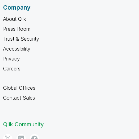
Company
About Qlik
Press Room
Trust & Security
Accessibility
Privacy
Careers
Global Offices
Contact Sales
Qlik Community