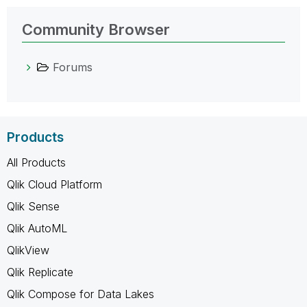
Community Browser
Forums
Products
All Products
Qlik Cloud Platform
Qlik Sense
Qlik AutoML
QlikView
Qlik Replicate
Qlik Compose for Data Lakes