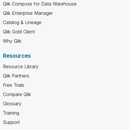
Qlik Compose for Data Warehouse
Qlik Enterprise Manager
Catalog & Lineage
Qlik Gold Client
Why Qlik
Resources
Resource Library
Qlik Partners
Free Trials
Compare Qlik
Glossary
Training
Support