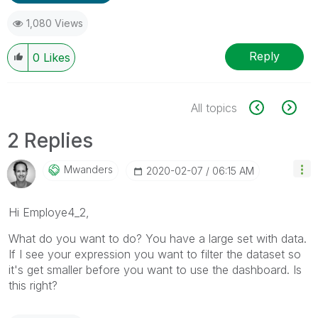
1,080 Views
Reply
0
Likes
All topics
2 Replies
Mwanders
‎2020-02-07
06:15 AM
Hi Employe4_2,
What do you want to do? You have a large set with data.
If I see your expression you want to filter the dataset so
it's get smaller before you want to use the dashboard. Is
this right?