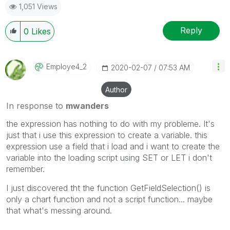
1,051 Views
Reply
0
Likes
Employe4_2
‎2020-02-07
07:53 AM
Author
In response to
mwanders
the expression has nothing to do with my probleme. It's
just that i use this expression to create a variable. this
expression use a field that i load and i want to create the
variable into the loading script using SET or LET i don't
remember.
I just discovered tht the function GetFieldSelection() is
only a chart function and not a script function... maybe
that what's messing around.