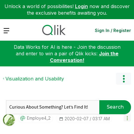
Unlock a world of possibilities!
Login
now and discover
the exclusive benefits awaiting you.
Expand
Sign In / Register
Data Works for AI is here - Join the discussion
and enter to win a pair of Qlik kicks:
Join the
Conversation!
Visualization and Usability
Search
Employe4_2
‎2020-02-07
03:17 AM