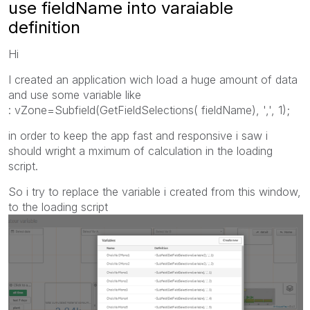
use fieldName into varaiable
definition
Hi
I created an application wich load a huge amount of data
and use some variable like
: vZone=Subfield(GetFieldSelections( fieldName), ',', 1);
in order to keep the app fast and responsive i saw i
should wright a mximum of calculation in the loading
script.
So i try to replace the variable i created from this window,
to the loading script