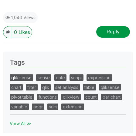
1,040 Views
Reply
0
Likes
Tags
qlik sense
sense
date
script
expression
chart
filter
qlik
set analysis
table
qliksense
pivot table
functions
qlikview
count
bar chart
variable
aggr
sum
extension
View All ≫