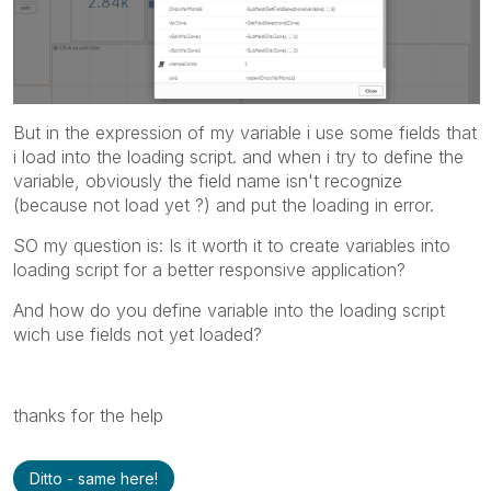
But in the expression of my variable i use some fields that
i load into the loading script. and when i try to define the
variable, obviously the field name isn't recognize
(because not load yet ?) and put the loading in error.
SO my question is: Is it worth it to create variables into
loading script for a better responsive application?
And how do you define variable into the loading script
wich use fields not yet loaded?
thanks for the help
Ditto - same here!