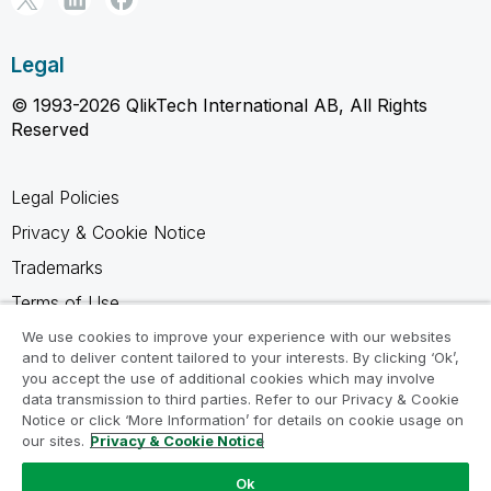
Legal
© 1993-2026 QlikTech International AB, All Rights
Reserved
Legal Policies
Privacy & Cookie Notice
Trademarks
Terms of Use
Legal Agreements
We use cookies to improve your experience with our websites
and to deliver content tailored to your interests. By clicking ‘Ok’,
Product Terms
you accept the use of additional cookies which may involve
data transmission to third parties. Refer to our Privacy & Cookie
Do not share my info
Notice or click ‘More Information’ for details on cookie usage on
our sites.
Privacy & Cookie Notice
Ok