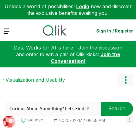
Unlock a world of possibilities!
Login
now and discover
the exclusive benefits awaiting you.
Expand
Sign In / Register
Data Works for AI is here - Join the discussion
and enter to win a pair of Qlik kicks:
Join the
Conversation!
Visualization and Usability
Search
Ioannagr
‎2020-02-17
09:55 AM