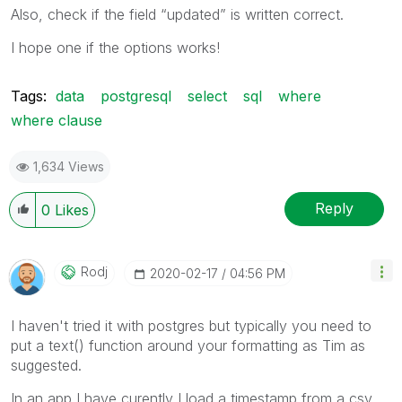
Also, check if the field “updated” is written correct.
I hope one if the options works!
Tags:
data
postgresql
select
sql
where
where clause
1,634 Views
Reply
0
Likes
Rodj
‎2020-02-17
04:56 PM
I haven't tried it with postgres but typically you need to
put a text() function around your formatting as Tim as
suggested.
In an app I have curently I load a timestamp from a csv