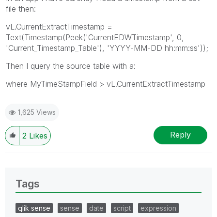
file then:
vL.CurrentExtractTimestamp =
Text(Timestamp(Peek('CurrentEDWTimestamp', 0,
'Current_Timestamp_Table'), 'YYYY-MM-DD hh:mm:ss'));
Then I query the source table with a:
where MyTimeStampField > vL.CurrentExtractTimestamp
1,625 Views
Reply
2
Likes
Tags
qlik sense
sense
date
script
expression