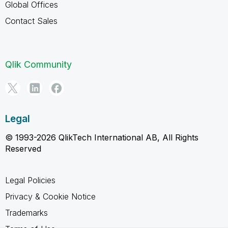
Global Offices
Contact Sales
Qlik Community
Legal
© 1993-2026 QlikTech International AB, All Rights
Reserved
Legal Policies
Privacy & Cookie Notice
Trademarks