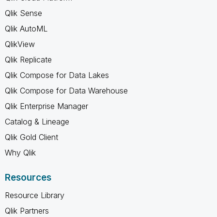
Qlik Sense
Qlik AutoML
QlikView
Qlik Replicate
Qlik Compose for Data Lakes
Qlik Compose for Data Warehouse
Qlik Enterprise Manager
Catalog & Lineage
Qlik Gold Client
Why Qlik
Resources
Resource Library
Qlik Partners