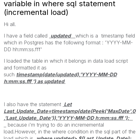
variable in where sql statement
(incremental load)
Hi all.
I have a field called
updated
which is a timestamp field
which in Postgres has the following format : 'YYYY-MM-
DD hh:mm:ss.fff'
I loaded the table in which it belongs in data load script
and formatted it as
such
timestamp(date(updated),'YYYY-MM-DD
h:mm:ss.fff ') as updated
I also have the statement
Let
Last_Update_Date=timestamp(date(Peek('MaxDate',0
,'Last_Update_Date')),'YYYY-MM-DD h:mm:ss.fff ');
because i'm trying to do an incrememental
load.However, in the where condition in the sql part of the
load which is
where updated> $(Last_Update_Date);