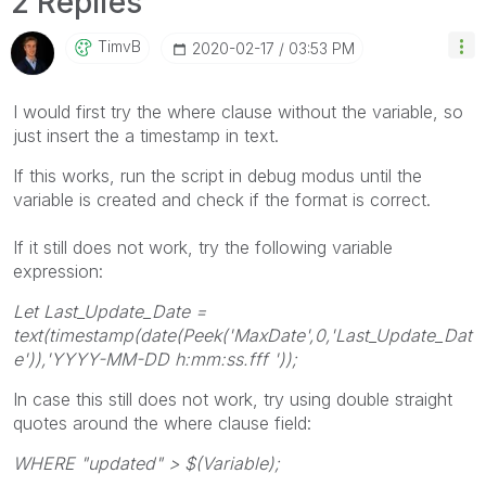
2 Replies
TimvB
‎2020-02-17
03:53 PM
I would first try the where clause without the variable, so
just insert the a timestamp in text.
If this works, run the script in debug modus until the
variable is created and check if the format is correct.
If it still does not work, try the following variable
expression:
Let Last_Update_Date =
text(timestamp(date(Peek('MaxDate',0,'Last_Update_Dat
e')),'YYYY-MM-DD h:mm:ss.fff '));
In case this still does not work, try using double straight
quotes around the where clause field:
WHERE
"updated" > $(Variable);