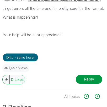
, i get errors all the time and i'm pretty sure it's the format.
What is happening?!
Your help will be a lot appreciated!
Ditto - same here!
1,657 Views
Reply
0
Likes
All topics