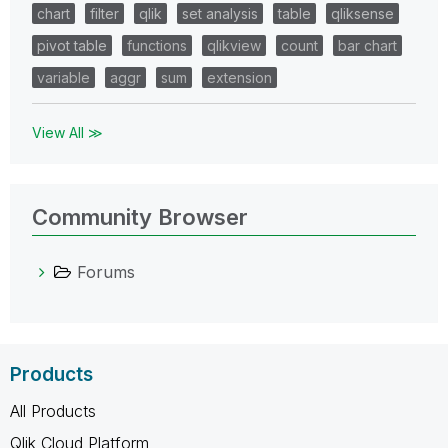
chart
filter
qlik
set analysis
table
qliksense
pivot table
functions
qlikview
count
bar chart
variable
aggr
sum
extension
View All ≫
Community Browser
Forums
Products
All Products
Qlik Cloud Platform