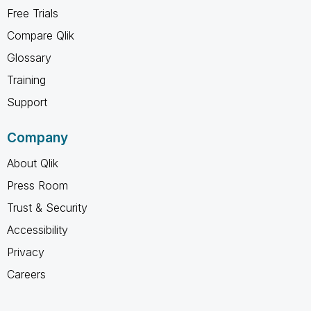
Free Trials
Compare Qlik
Glossary
Training
Support
Company
About Qlik
Press Room
Trust & Security
Accessibility
Privacy
Careers