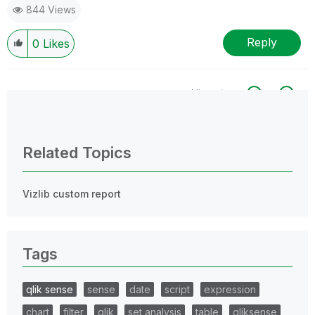
844 Views
Reply
0
Likes
All topics
0 Replies
Related Topics
Vizlib custom report
Tags
qlik sense
sense
date
script
expression
chart
filter
qlik
set analysis
table
qliksense