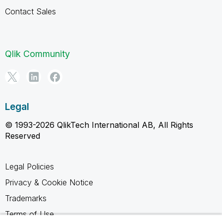
Contact Sales
Qlik Community
Legal
© 1993-2026 QlikTech International AB, All Rights
Reserved
Legal Policies
Privacy & Cookie Notice
Trademarks
Terms of Use