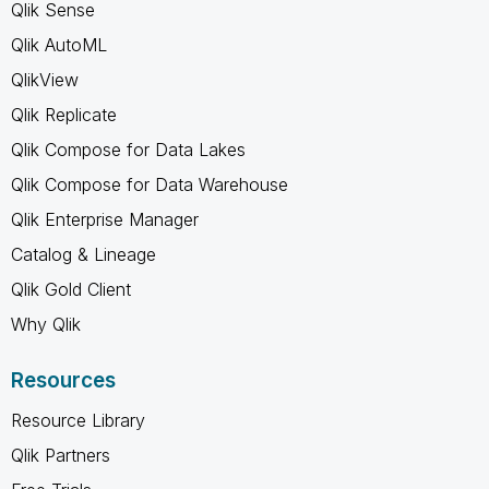
Qlik Sense
Qlik AutoML
QlikView
Qlik Replicate
Qlik Compose for Data Lakes
Qlik Compose for Data Warehouse
Qlik Enterprise Manager
Catalog & Lineage
Qlik Gold Client
Why Qlik
Resources
Resource Library
Qlik Partners