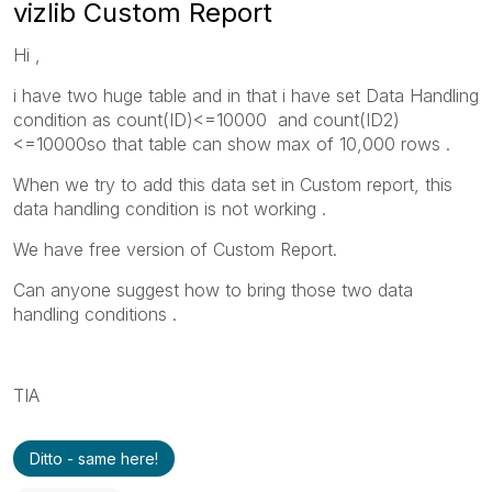
vizlib Custom Report
Hi ,
i have two huge table and in that i have set Data Handling
condition as count(ID)<=10000 and count(ID2)
<=10000so that table can show max of 10,000 rows .
When we try to add this data set in Custom report, this
data handling condition is not working .
We have free version of Custom Report.
Can anyone suggest how to bring those two data
handling conditions .
TIA
Ditto - same here!