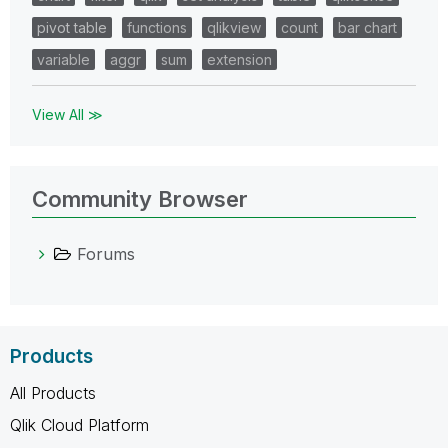
pivot table
functions
qlikview
count
bar chart
variable
aggr
sum
extension
View All ≫
Community Browser
Forums
Products
All Products
Qlik Cloud Platform