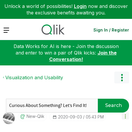
Unlock a world of possibilities!
Login
now and discover
the exclusive benefits awaiting you.
Expand
Sign In / Register
Data Works for AI is here - Join the discussion
and enter to win a pair of Qlik kicks:
Join the
Conversation!
Visualization and Usability
Search
New-Qlik
‎2020-09-03
05:43 PM