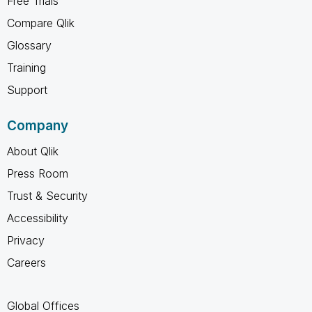
Free Trials
Compare Qlik
Glossary
Training
Support
Company
About Qlik
Press Room
Trust & Security
Accessibility
Privacy
Careers
Global Offices