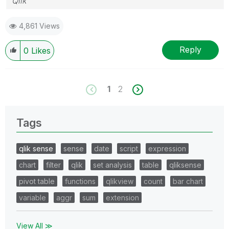
Qlik
4,861 Views
Reply
0
Likes
1
2
Tags
qlik sense
sense
date
script
expression
chart
filter
qlik
set analysis
table
qliksense
pivot table
functions
qlikview
count
bar chart
variable
aggr
sum
extension
View All ≫