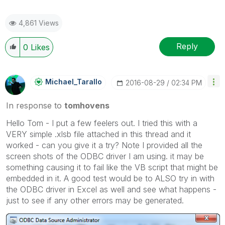
4,861 Views
Reply
0
Likes
Michael_Tarallo
‎2016-08-29
02:34 PM
In response to
tomhovens
Hello Tom - I put a few feelers out. I tried this with a
VERY simple .xlsb file attached in this thread and it
worked - can you give it a try? Note I provided all the
screen shots of the ODBC driver I am using. it may be
something causing it to fail like the VB script that might be
embedded in it. A good test would be to ALSO try in with
the ODBC driver in Excel as well and see what happens -
just to see if any other errors may be generated.