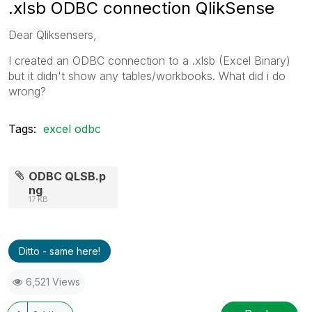
.xlsb ODBC connection QlikSense
Dear Qliksensers,
I created an ODBC connection to a .xlsb (Excel Binary)
but it didn't show any tables/workbooks. What did i do
wrong?
Tags:
excel odbc
ODBC QLSB.p
ng
17 KB
Ditto - same here!
6,521 Views