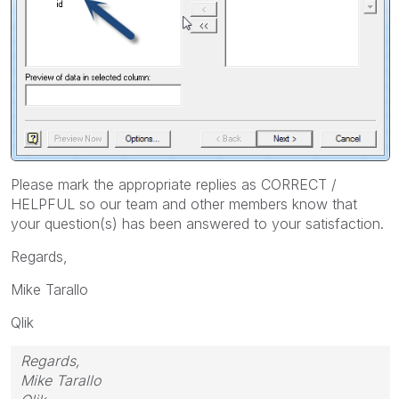
Please mark the appropriate replies as CORRECT /
HELPFUL so our team and other members know that
your question(s) has been answered to your satisfaction.
Regards,
Mike Tarallo
Qlik
Regards,
Mike Tarallo