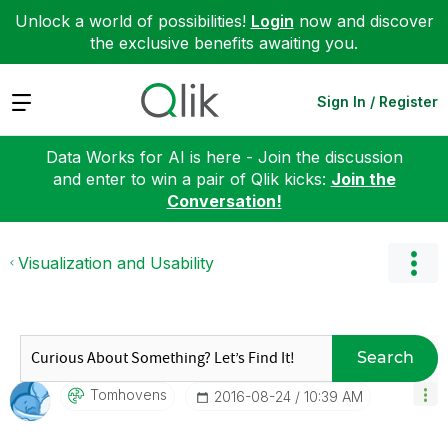
Unlock a world of possibilities!
Login
now and discover
the exclusive benefits awaiting you.
Expand
Sign In / Register
Data Works for AI is here - Join the discussion
and enter to win a pair of Qlik kicks:
Join the
Conversation!
Visualization and Usability
Search
Tomhovens
‎2016-08-24
10:39 AM