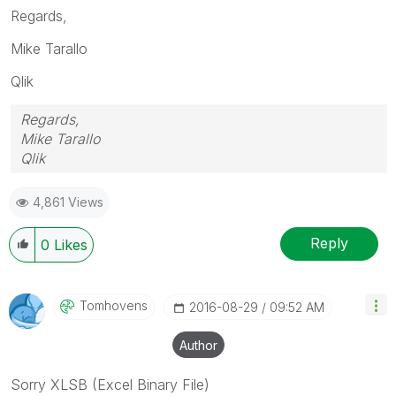
Regards,
Mike Tarallo
Qlik
Regards,
Mike Tarallo
Qlik
4,861 Views
Reply
0
Likes
Tomhovens
‎2016-08-29
09:52 AM
Author
Sorry XLSB (Excel Binary File)