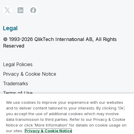
Legal
© 1993-2026 QlikTech International AB, All Rights
Reserved
Legal Policies
Privacy & Cookie Notice
Trademarks
Terms of Use
Legal Agreements
We use cookies to improve your experience with our websites
and to deliver content tailored to your interests. By clicking ‘Ok’,
Product Terms
you accept the use of additional cookies which may involve
data transmission to third parties. Refer to our Privacy & Cookie
Do not share my info
Notice or click ‘More Information’ for details on cookie usage on
our sites.
Privacy & Cookie Notice