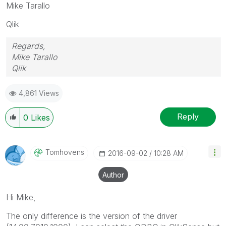
Mike Tarallo
Qlik
Regards,
Mike Tarallo
Qlik
4,861 Views
Reply
0
Likes
Tomhovens
‎2016-09-02
10:28 AM
Author
Hi Mike,
The only difference is the version of the driver