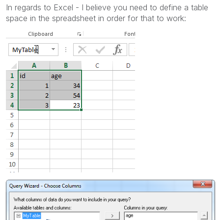
In regards to Excel - I believe you need to define a table
space in the spreadsheet in order for that to work: