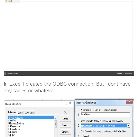
In Excel I created the ODBC connection. But I dont have
any tables or whatever