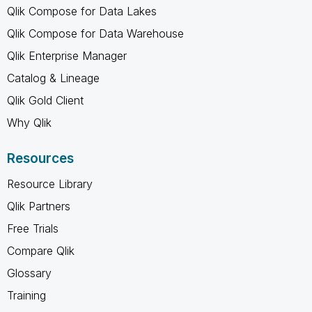
Qlik Compose for Data Lakes
Qlik Compose for Data Warehouse
Qlik Enterprise Manager
Catalog & Lineage
Qlik Gold Client
Why Qlik
Resources
Resource Library
Qlik Partners
Free Trials
Compare Qlik
Glossary
Training