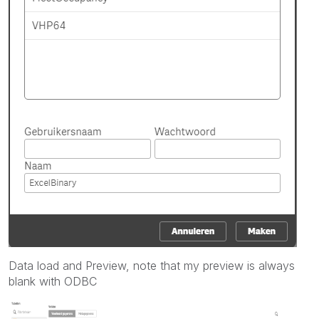
Data load and Preview, note that my preview is always
blank with ODBC