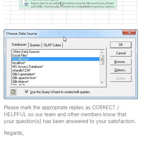
Please mark the appropriate replies as CORRECT /
HELPFUL so our team and other members know that
your question(s) has been answered to your satisfaction.
Regards,