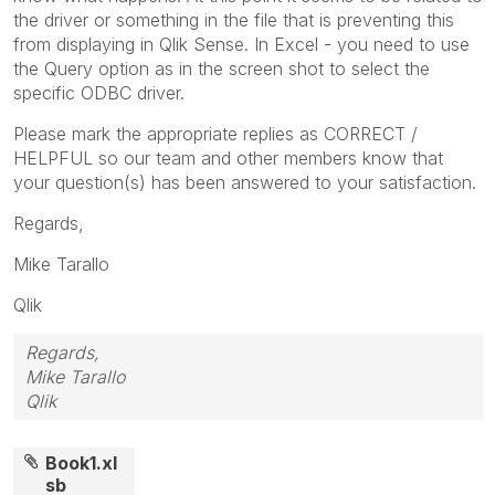
the driver or something in the file that is preventing this
from displaying in Qlik Sense. In Excel - you need to use
the Query option as in the screen shot to select the
specific ODBC driver.
Please mark the appropriate replies as CORRECT /
HELPFUL so our team and other members know that
your question(s) has been answered to your satisfaction.
Regards,
Mike Tarallo
Qlik
Regards,
Mike Tarallo
Qlik
Book1.xl
sb