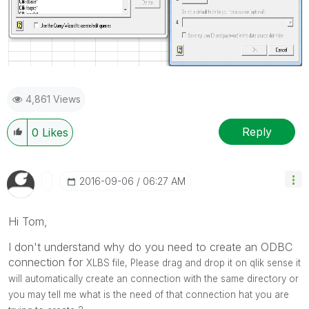
4,861 Views
Reply
0
Likes
‎2016-09-06
06:27 AM
Hi Tom,
I don't understand why do you need to create an ODBC
connection for
XLBS file, Please drag and drop it on qlik sense it
will automatically create an connection with the same directory or
you may tell me what is the need of that connection hat you are