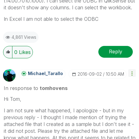
(14.00.7010.1000). I can select the ODBC in QlikSense but
it doesn't show any columns. I can select the workbook.
In Excel I am not able to select the ODBC
4,861 Views
Reply
0
Likes
Michael_Tarallo
‎2016-09-02
10:50 AM
In response to
tomhovens
Hi Tom,
I am not sure what happened, I apologize - but in my
previous reply - I thought I made mention of trying the
attached file that I created as a sample but I don't see it -
it did not post. Please try the attached file and let me
know what happens. At this point it seems to be related to