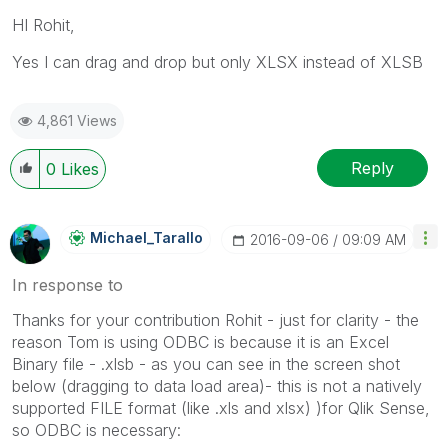
HI Rohit,
Yes I can drag and drop but only XLSX instead of XLSB
4,861 Views
Reply
0
Likes
Michael_Tarallo
‎2016-09-06
09:09 AM
In response to
Thanks for your contribution Rohit - just for clarity - the
reason Tom is using ODBC is because it is an Excel
Binary file - .xlsb - as you can see in the screen shot
below (dragging to data load area)- this is not a natively
supported FILE format (like .xls and xlsx) )for Qlik Sense,
so ODBC is necessary: