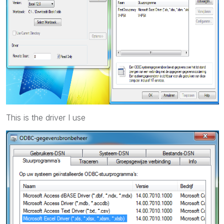
This is the driver I use