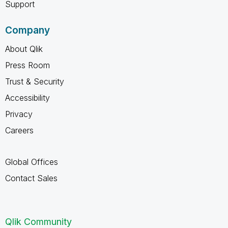
Support
Company
About Qlik
Press Room
Trust & Security
Accessibility
Privacy
Careers
Global Offices
Contact Sales
Qlik Community