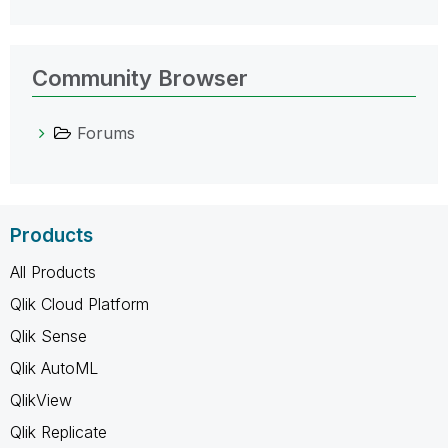
Community Browser
Forums
Products
All Products
Qlik Cloud Platform
Qlik Sense
Qlik AutoML
QlikView
Qlik Replicate