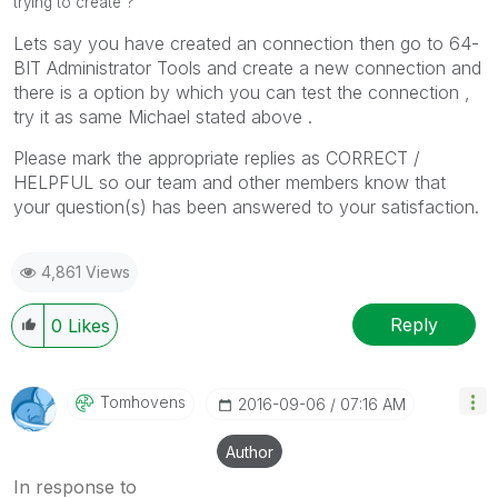
trying to create ?
Lets say you have created an connection then go to 64-
BIT Administrator Tools and create a new connection and
there is a option by which you can test the connection ,
try it as same Michael stated above .
Please mark the appropriate replies as CORRECT /
HELPFUL so our team and other members know that
your question(s) has been answered to your satisfaction.
4,861 Views
Reply
0
Likes
Tomhovens
‎2016-09-06
07:16 AM
Author
In response to