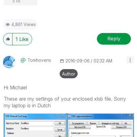
8 KB
4,861 Views
Reply
1
Like
Tomhovens
‎2016-09-06
02:32 AM
Author
Hi Michael
These are my settings of your enclosed xlsb file. Sorry
my laptop is in Dutch