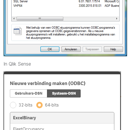
In Qlik Sense