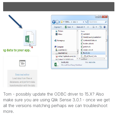
Tom - possibly update the ODBC driver to 15.X? Also
make sure you are using Qlik Sense 3.0.1 - once we get
all the versions matching perhaps we can troubleshoot
more.