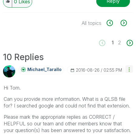
Reply
0
Likes
All topics
1
2
10 Replies
Michael_Tarallo
‎2016-08-26
02:55 PM
Hi Tom.
Can you provide more information. What is a QLSB file
for? I searched google and could not find that extension.
Please mark the appropriate replies as CORRECT /
HELPFUL so our team and other members know that
your question(s) has been answered to your satisfaction.