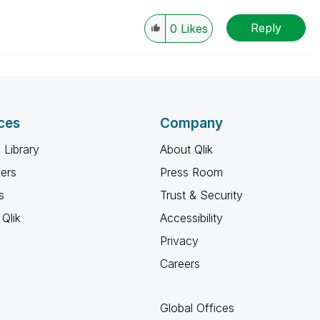
Reply
0
Likes
ces
Company
 Library
About Qlik
ners
Press Room
s
Trust & Security
Qlik
Accessibility
Privacy
Careers
Global Offices