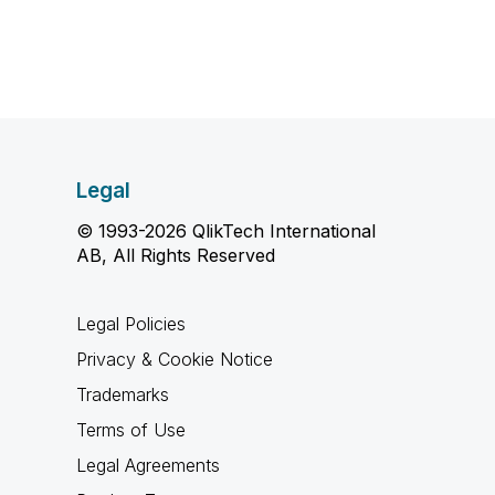
Legal
© 1993-2026 QlikTech International
AB, All Rights Reserved
Legal Policies
Privacy & Cookie Notice
Trademarks
Terms of Use
Legal Agreements