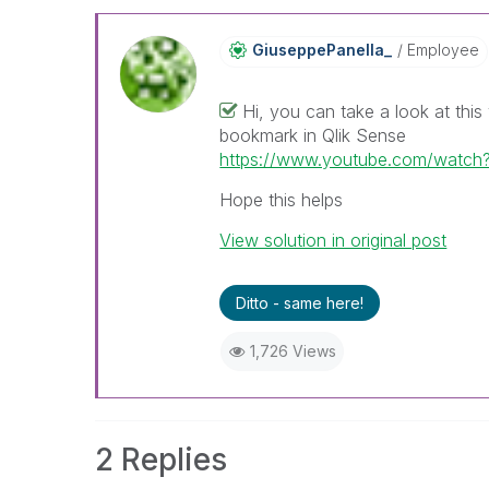
GiuseppePanella
_
Employee
Hi, you can take a look at th
bookmark in Qlik Sense
https://www.youtube.com/watc
Hope this helps
View solution in original post
Ditto - same here!
1,726 Views
2 Replies