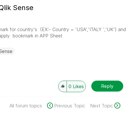
Qlik Sense
rk for country's (EX:- Country = 'USA','ITALY ','UK') and
apply bookmark in APP Sheet
 Sense
Reply
0
Likes
All forum topics
Previous Topic
Next Topic