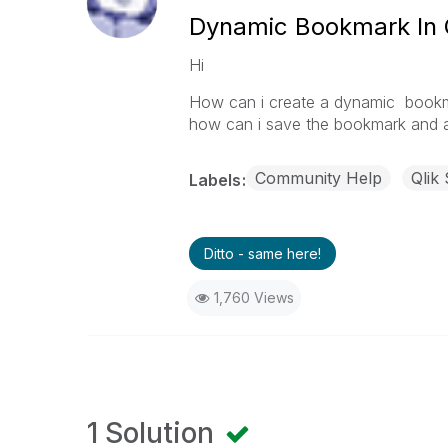
Dynamic Bookmark In 
Hi
How can i create a dynamic bookma
how can i save the bookmark and 
Community Help
Qlik
Labels
Ditto - same here!
1,760 Views
1 Solution