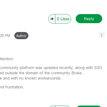
Reply
0
Likes
:26 PM
Author
ttention.
 community platform was updated recently, along with SSO
sed outside the domain of the community Broke.
ssue and with no known workarounds.
d frustration.