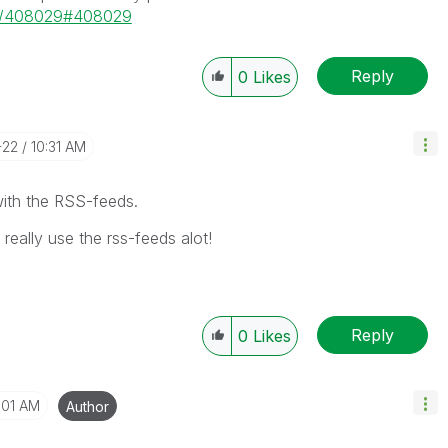
ge/408029#408029
Reply
0
Likes
-22
10:31 AM
with the RSS-feeds.
 really use the rss-feeds alot!
Reply
0
Likes
:01 AM
Author