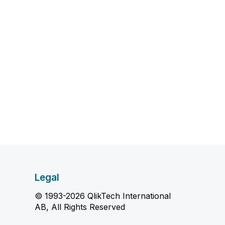
Legal
© 1993-2026 QlikTech International
AB, All Rights Reserved