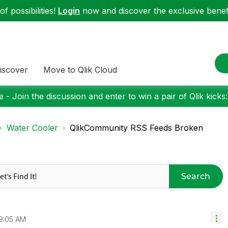
f possibilities!
Login
now and discover the exclusive benefi
iscover
Move to Qlik Cloud
 - Join the discussion and enter to win a pair of Qlik kicks
Water Cooler
QlikCommunity RSS Feeds Broken
Search
9:05 AM