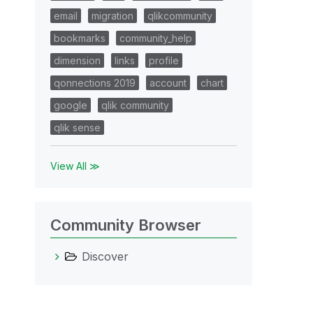
email
migration
qlikcommunity
bookmarks
community_help
dimension
links
profile
qonnections 2019
account
chart
google
qlik community
qlik sense
View All ≫
Community Browser
Discover