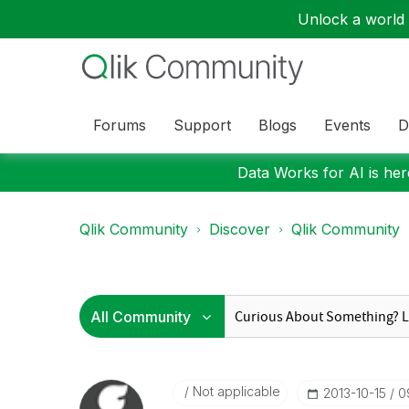
Unlock a world o
Forums
Support
Blogs
Events
D
Data Works for AI is here
Qlik Community
Discover
Qlik Community
Not applicable
‎2013-10-15
0