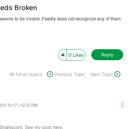
eds Broken
seems to be invalid. Feedly does not recognize any of them.
Reply
0
Likes
All forum topics
Previous Topic
Next Topic
2013-10-17
12:32 PM
 Sharepoint. See my post here.