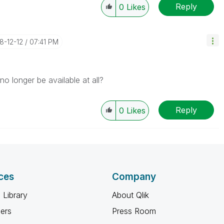
Reply
0
Likes
18-12-12
07:41 PM
o longer be available at all?
Reply
0
Likes
ces
Company
 Library
About Qlik
ners
Press Room