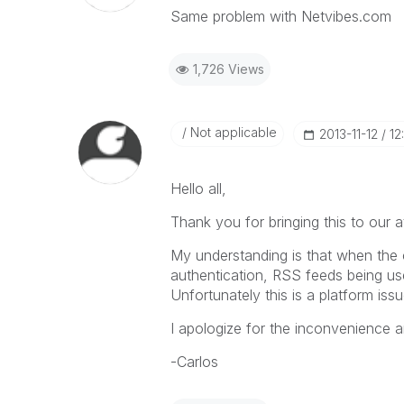
Same problem with Netvibes.com
1,726 Views
Not applicable
‎2013-11-12
12
Hello all,
Thank you for bringing this to our a
My understanding is that when the
authentication, RSS feeds being u
Unfortunately this is a platform i
I apologize for the inconvenience an
-Carlos