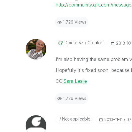
http://community.qlik.com/messa
1,726 Views
Dpietersz
Creator
‎2013-10
I'm also having the same problem 
Hopefully it's fixed soon, because i
CC:
Sara Leslie
1,726 Views
Not applicable
‎2013-11-11
07