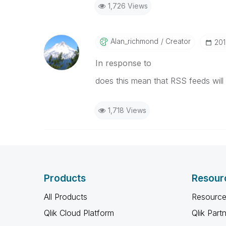
1,726 Views
Alan_richmond
Creator
‎20
In response to
does this mean that RSS feeds will n
1,718 Views
Products
Resour
All Products
Resource
Qlik Cloud Platform
Qlik Part