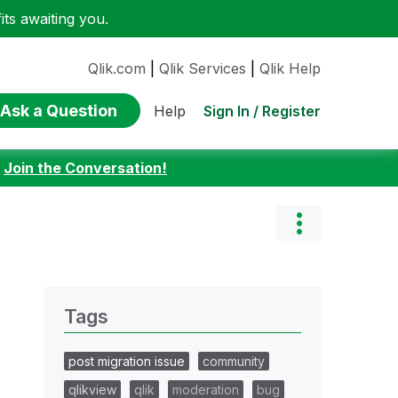
ts awaiting you.
Qlik.com
|
Qlik Services
|
Qlik Help
Ask a Question
Sign In / Register
Help
:
Join the Conversation!
Tags
post migration issue
community
qlikview
qlik
moderation
bug