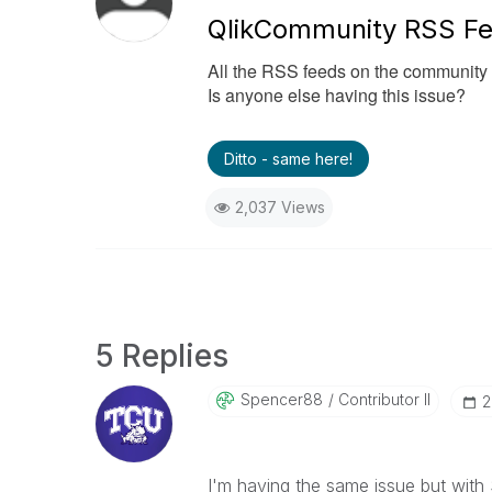
QlikCommunity RSS Fe
All the RSS feeds on the community 
Is anyone else having this issue?
Ditto - same here!
2,037 Views
5 Replies
Spencer88
Contributor II
‎
I'm having the same issue but with