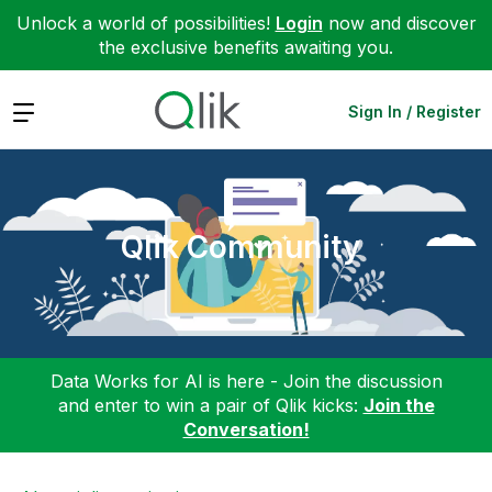
Unlock a world of possibilities!
Login
now and discover
the exclusive benefits awaiting you.
Expand
Sign In / Register
Qlik Community
Data Works for AI is here - Join the discussion
and enter to win a pair of Qlik kicks:
Join the
Conversation!