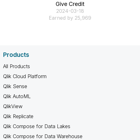
Give Credit
‎2024-03-18
Earned by 25,969
Products
All Products
Qlik Cloud Platform
Qlik Sense
Qlik AutoML
QlikView
Qlik Replicate
Qlik Compose for Data Lakes
Qlik Compose for Data Warehouse