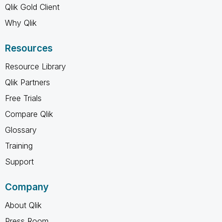
Qlik Gold Client
Why Qlik
Resources
Resource Library
Qlik Partners
Free Trials
Compare Qlik
Glossary
Training
Support
Company
About Qlik
Press Room