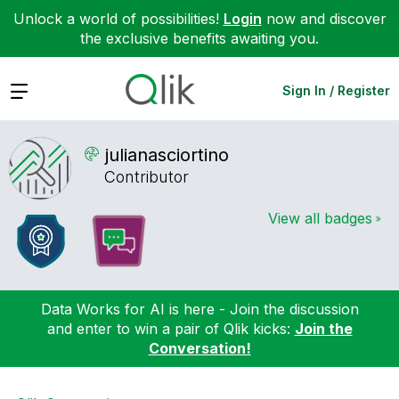
Unlock a world of possibilities!
Login
now and discover
the exclusive benefits awaiting you.
Expand
Sign In / Register
julianasciortin
o
Contributor
View all badges
Data Works for AI is here - Join the discussion
and enter to win a pair of Qlik kicks:
Join the
Conversation!