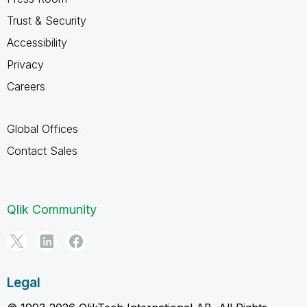
Trust & Security
Accessibility
Privacy
Careers
Global Offices
Contact Sales
Qlik Community
Legal