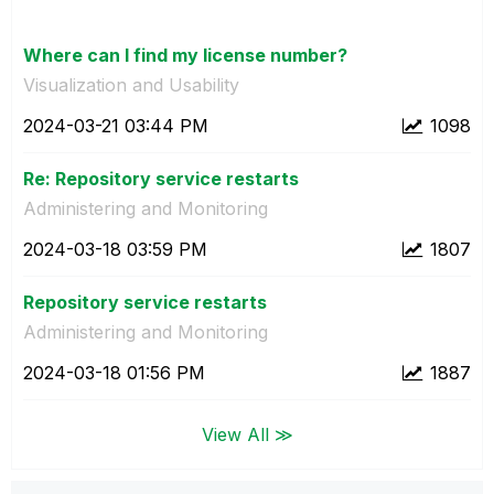
Where can I find my license number?
Visualization and Usability
‎2024-03-21
03:44 PM
1098
Re: Repository service restarts
Administering and Monitoring
‎2024-03-18
03:59 PM
1807
Repository service restarts
Administering and Monitoring
‎2024-03-18
01:56 PM
1887
View All ≫