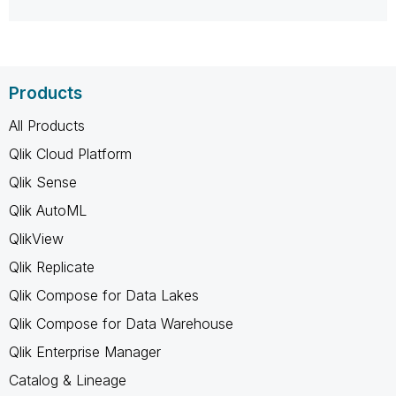
Products
All Products
Qlik Cloud Platform
Qlik Sense
Qlik AutoML
QlikView
Qlik Replicate
Qlik Compose for Data Lakes
Qlik Compose for Data Warehouse
Qlik Enterprise Manager
Catalog & Lineage