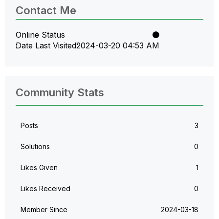
Contact Me
Online Status
Date Last Visited
‎2024-03-20
04:53 AM
Community Stats
Posts
3
Solutions
0
Likes Given
1
Likes Received
0
Member Since
‎2024-03-18