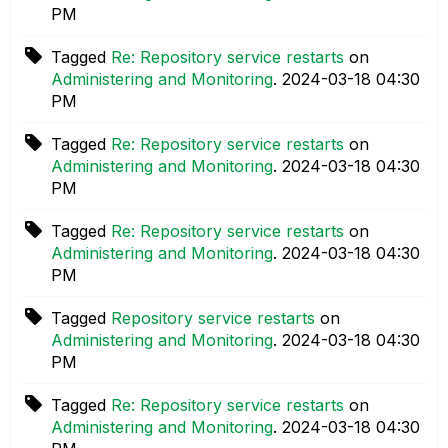
PM
Tagged
Re: Repository service restarts
on
Administering and Monitoring
.
‎2024-03-18
04:30
PM
Tagged
Re: Repository service restarts
on
Administering and Monitoring
.
‎2024-03-18
04:30
PM
Tagged
Re: Repository service restarts
on
Administering and Monitoring
.
‎2024-03-18
04:30
PM
Tagged
Repository service restarts
on
Administering and Monitoring
.
‎2024-03-18
04:30
PM
Tagged
Re: Repository service restarts
on
Administering and Monitoring
.
‎2024-03-18
04:30