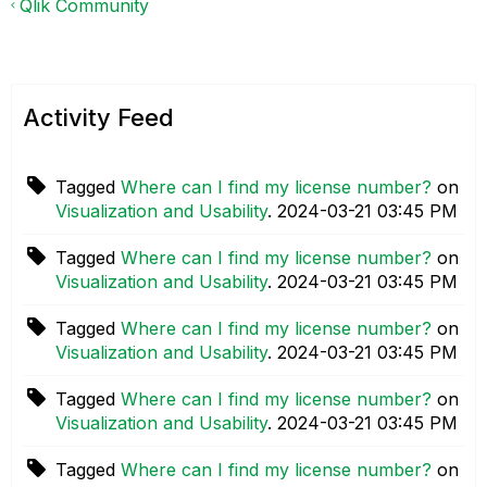
Qlik Community
Activity Feed
Tagged
Where can I find my license number?
on
Visualization and Usability
.
‎2024-03-21
03:45 PM
Tagged
Where can I find my license number?
on
Visualization and Usability
.
‎2024-03-21
03:45 PM
Tagged
Where can I find my license number?
on
Visualization and Usability
.
‎2024-03-21
03:45 PM
Tagged
Where can I find my license number?
on
Visualization and Usability
.
‎2024-03-21
03:45 PM
Tagged
Where can I find my license number?
on