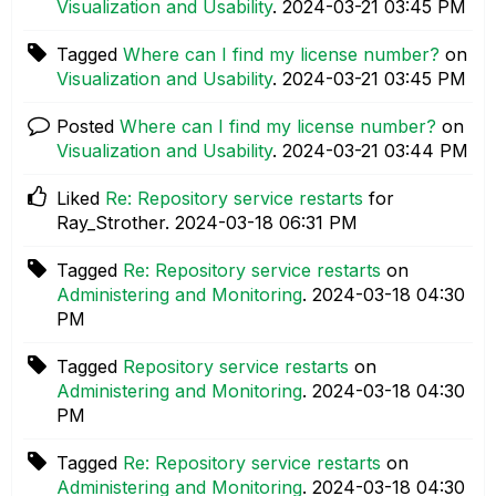
Visualization and Usability
.
‎2024-03-21
03:45 PM
Tagged
Where can I find my license number?
on
Visualization and Usability
.
‎2024-03-21
03:45 PM
Posted
Where can I find my license number?
on
Visualization and Usability
.
‎2024-03-21
03:44 PM
Liked
Re: Repository service restarts
for
Ray_Strother.
‎2024-03-18
06:31 PM
Tagged
Re: Repository service restarts
on
Administering and Monitoring
.
‎2024-03-18
04:30
PM
Tagged
Repository service restarts
on
Administering and Monitoring
.
‎2024-03-18
04:30
PM
Tagged
Re: Repository service restarts
on
Administering and Monitoring
.
‎2024-03-18
04:30