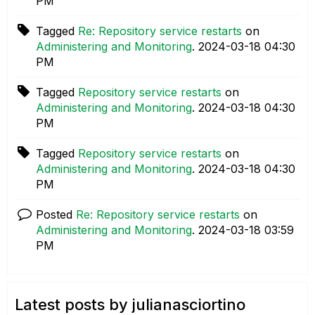
PM
Tagged
Re: Repository service restarts
on
Administering and Monitoring
.
‎2024-03-18
04:30
PM
Tagged
Repository service restarts
on
Administering and Monitoring
.
‎2024-03-18
04:30
PM
Tagged
Repository service restarts
on
Administering and Monitoring
.
‎2024-03-18
04:30
PM
Posted
Re: Repository service restarts
on
Administering and Monitoring
.
‎2024-03-18
03:59
PM
Latest posts by julianasciortino