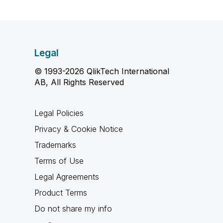
Legal
© 1993-2026 QlikTech International
AB, All Rights Reserved
Legal Policies
Privacy & Cookie Notice
Trademarks
Terms of Use
Legal Agreements
Product Terms
Do not share my info