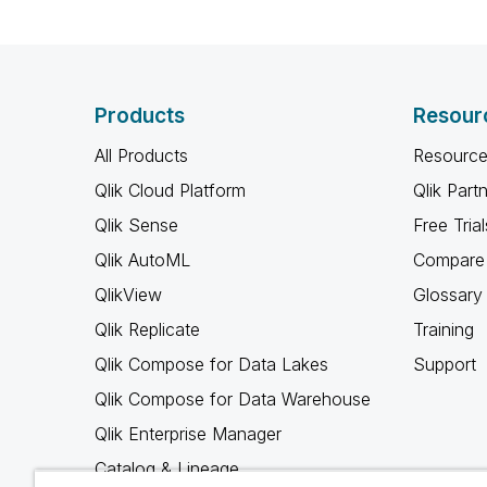
Products
Resour
All Products
Resource
Qlik Cloud Platform
Qlik Part
Qlik Sense
Free Trial
Qlik AutoML
Compare 
QlikView
Glossary
Qlik Replicate
Training
Qlik Compose for Data Lakes
Support
Qlik Compose for Data Warehouse
Qlik Enterprise Manager
Catalog & Lineage