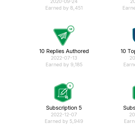
‎2020-09-24
‎2
Earned by 8,451
Earne
10 Replies Authored
10 To
‎2022-07-13
‎2
Earned by 9,185
Earn
Subscription 5
Subs
‎2022-12-07
‎2
Earned by 5,949
Earn