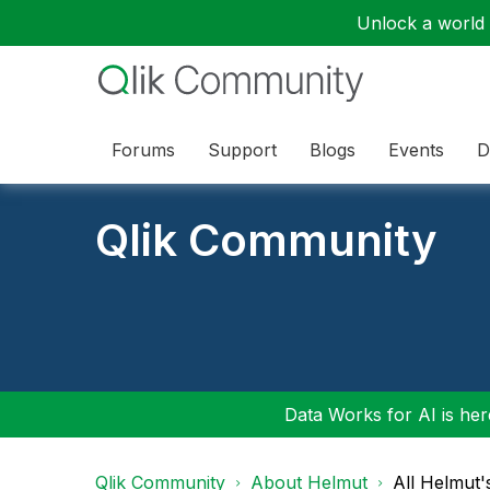
Unlock a world o
Forums
Support
Blogs
Events
D
Qlik Community
Data Works for AI is here
Qlik Community
About Helmut
All Helmut'