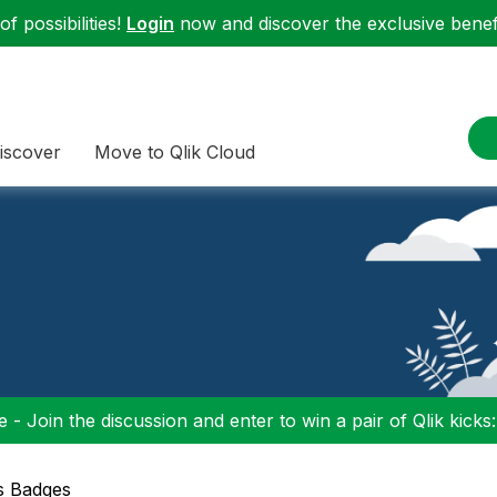
f possibilities!
Login
now and discover the exclusive benefi
iscover
Move to Qlik Cloud
 - Join the discussion and enter to win a pair of Qlik kicks
s Badges