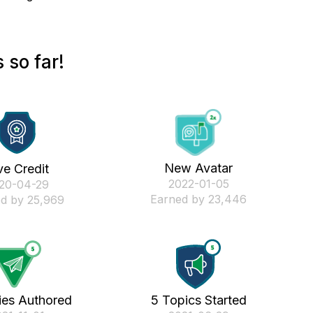
 so far!
New Avatar
ve Credit
‎2022-01-05
020-04-29
Earned by 23,446
d by 25,969
ies Authored
5 Topics Started