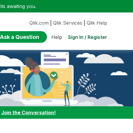
ts awaiting you.
Qlik.com
|
Qlik Services
|
Qlik Help
Ask a Question
Sign In / Register
Help
:
Join the Conversation!