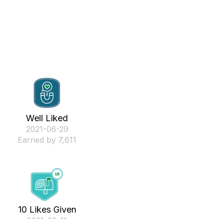
Well Liked
‎2021-06-29
Earned by 7,611
10 Likes Given