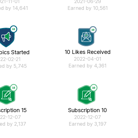
021-11-01
‎2021-06-29
d by 14,641
Earned by 10,561
10 Likes Received
pics Started
‎2022-04-01
022-02-21
Earned by 4,361
ed by 5,745
cription 15
Subscription 10
022-12-07
‎2022-12-07
ed by 2,137
Earned by 3,197