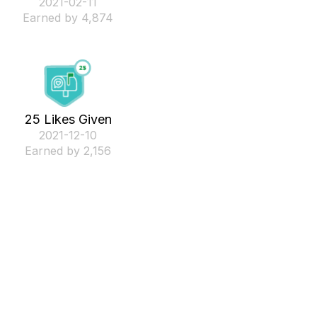
‎2021-02-11
Earned by 4,874
25 Likes Given
‎2021-12-10
Earned by 2,156