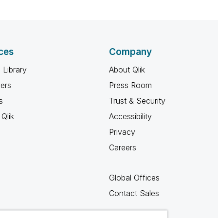
ces
Company
 Library
About Qlik
ners
Press Room
s
Trust & Security
Qlik
Accessibility
Privacy
Careers
Global Offices
Contact Sales