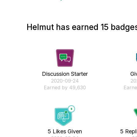
Helmut has earned 15 badges
Discussion Starter
Gi
‎2020-09-24
‎2
Earned by 49,630
Earne
5 Likes Given
5 Repl