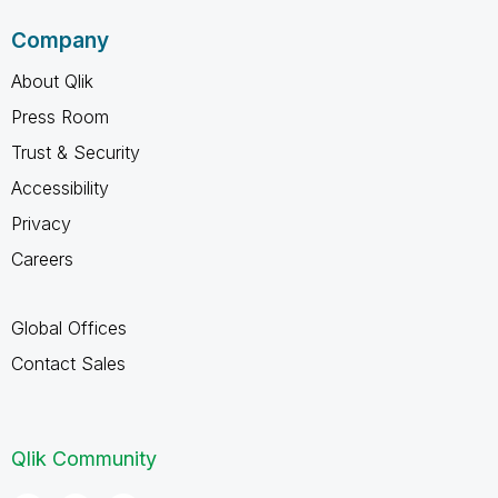
Company
About Qlik
Press Room
Trust & Security
Accessibility
Privacy
Careers
Global Offices
Contact Sales
Qlik Community