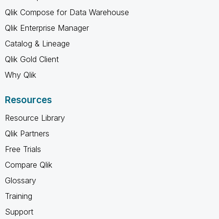
Qlik Compose for Data Warehouse
Qlik Enterprise Manager
Catalog & Lineage
Qlik Gold Client
Why Qlik
Resources
Resource Library
Qlik Partners
Free Trials
Compare Qlik
Glossary
Training
Support