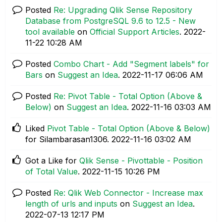
Posted
Re: Upgrading Qlik Sense Repository
Database from PostgreSQL 9.6 to 12.5 - New
tool available
on
Official Support Articles
.
‎2022-
11-22
10:28 AM
Posted
Combo Chart - Add "Segment labels" for
Bars
on
Suggest an Idea
.
‎2022-11-17
06:06 AM
Posted
Re: Pivot Table - Total Option (Above &
Below)
on
Suggest an Idea
.
‎2022-11-16
03:03 AM
Liked
Pivot Table - Total Option (Above & Below)
for Silambarasan1306.
‎2022-11-16
03:02 AM
Got a Like for
Qlik Sense - Pivottable - Position
of Total Value
.
‎2022-11-15
10:26 PM
Posted
Re: Qlik Web Connector - Increase max
length of urls and inputs
on
Suggest an Idea
.
‎2022-07-13
12:17 PM