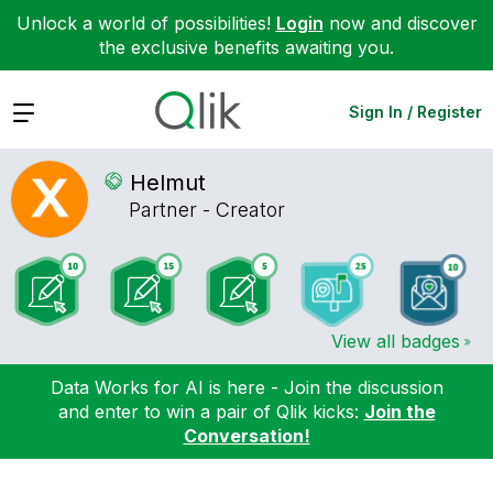
Unlock a world of possibilities!
Login
now and discover
the exclusive benefits awaiting you.
Expand
Sign In / Register
Helmut
Partner - Creator
View all badges
Data Works for AI is here - Join the discussion
and enter to win a pair of Qlik kicks:
Join the
Conversation!