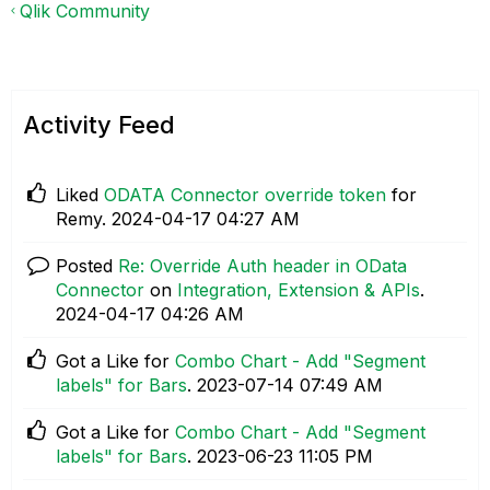
Qlik Community
Activity Feed
Liked
ODATA Connector override token
for
Remy.
‎2024-04-17
04:27 AM
Posted
Re: Override Auth header in OData
Connector
on
Integration, Extension & APIs
.
‎2024-04-17
04:26 AM
Got a Like for
Combo Chart - Add "Segment
labels" for Bars
.
‎2023-07-14
07:49 AM
Got a Like for
Combo Chart - Add "Segment
labels" for Bars
.
‎2023-06-23
11:05 PM