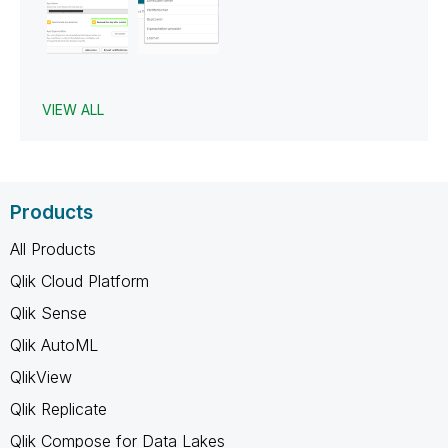
VIEW ALL
Products
All Products
Qlik Cloud Platform
Qlik Sense
Qlik AutoML
QlikView
Qlik Replicate
Qlik Compose for Data Lakes