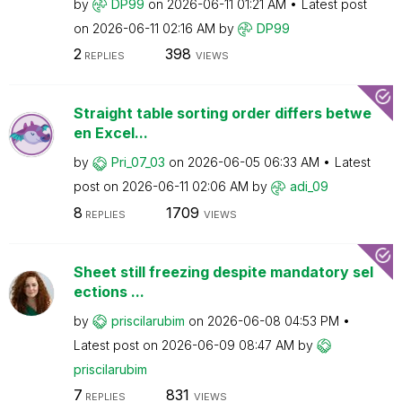
by
DP99
on
‎2026-06-11
01:21 AM
Latest post
on
‎2026-06-11
02:16 AM
by
DP99
2
398
REPLIES
VIEWS
Straight table sorting order differs betwe
en Excel...
by
Pri_07_03
on
‎2026-06-05
06:33 AM
Latest
post on
‎2026-06-11
02:06 AM
by
adi_09
8
1709
REPLIES
VIEWS
Sheet still freezing despite mandatory sel
ections ...
by
priscilarubim
on
‎2026-06-08
04:53 PM
Latest post on
‎2026-06-09
08:47 AM
by
priscilarubim
7
831
REPLIES
VIEWS