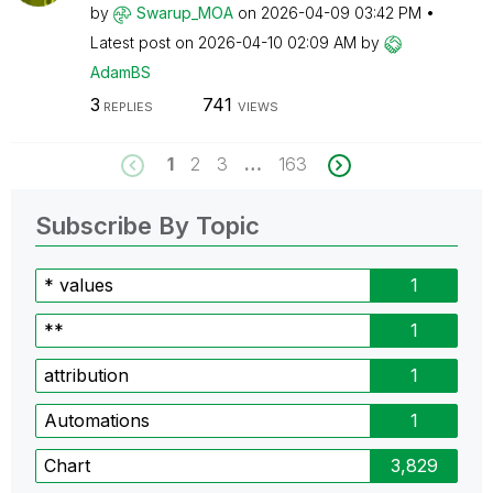
by
Swarup_MOA
on
‎2026-04-09
03:42 PM
Latest post on
‎2026-04-10
02:09 AM
by
AdamBS
3
741
REPLIES
VIEWS
1
2
3
…
163
Subscribe By Topic
* values
1
**
1
attribution
1
Automations
1
Chart
3,829