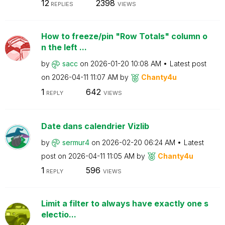
12
2398
REPLIES
VIEWS
How to freeze/pin "Row Totals" column o
n the left ...
by
sacc
on
‎2026-01-20
10:08 AM
Latest post
on
‎2026-04-11
11:07 AM
by
Chanty4u
1
642
REPLY
VIEWS
Date dans calendrier Vizlib
by
sermur4
on
‎2026-02-20
06:24 AM
Latest
post on
‎2026-04-11
11:05 AM
by
Chanty4u
1
596
REPLY
VIEWS
Limit a filter to always have exactly one s
electio...