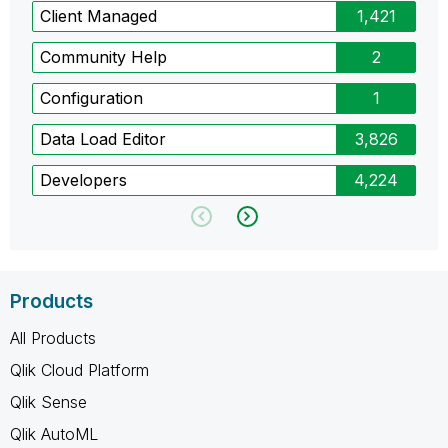
Client Managed
1,421
Community Help
2
Configuration
1
Data Load Editor
3,826
Developers
4,224
Products
All Products
Qlik Cloud Platform
Qlik Sense
Qlik AutoML