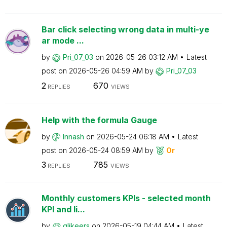
Bar click selecting wrong data in multi-ye
ar mode ...
by
Pri_07_03
on
‎2026-05-26
03:12 AM
Latest
post on
‎2026-05-26
04:59 AM
by
Pri_07_03
2
670
REPLIES
VIEWS
Help with the formula Gauge
by
Innash
on
‎2026-05-24
06:18 AM
Latest
post on
‎2026-05-24
08:59 AM
by
Or
3
785
REPLIES
VIEWS
Monthly customers KPIs - selected month
KPI and li...
by
qlikeers
on
‎2026-05-19
04:44 AM
Latest