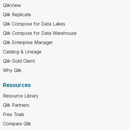
QlikView
Qlik Replicate
Qlik Compose for Data Lakes
Qlik Compose for Data Warehouse
Qlik Enterprise Manager
Catalog & Lineage
Qlik Gold Client
Why Qlik
Resources
Resource Library
Qlik Partners
Free Trials
Compare Qlik