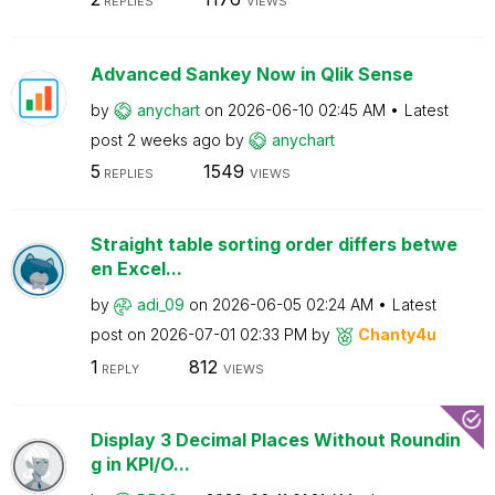
REPLIES
VIEWS
Advanced Sankey Now in Qlik Sense
by
anychart
on
‎2026-06-10
02:45 AM
Latest
post
2 weeks ago
by
anychart
5
1549
REPLIES
VIEWS
Straight table sorting order differs betwe
en Excel...
by
adi_09
on
‎2026-06-05
02:24 AM
Latest
post on
‎2026-07-01
02:33 PM
by
Chanty4u
1
812
REPLY
VIEWS
Display 3 Decimal Places Without Roundin
g in KPI/O...