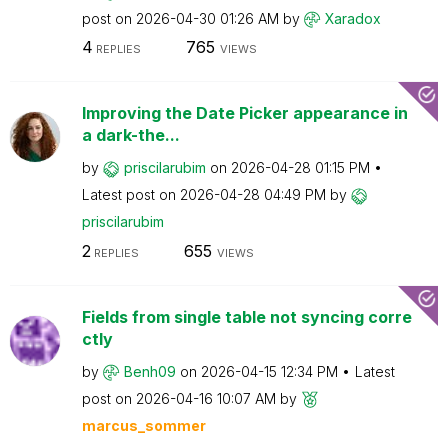
post on
‎2026-04-30
01:26 AM
by
Xaradox
4
765
REPLIES
VIEWS
Improving the Date Picker appearance in
a dark-the...
by
priscilarubim
on
‎2026-04-28
01:15 PM
Latest post on
‎2026-04-28
04:49 PM
by
priscilarubim
2
655
REPLIES
VIEWS
Fields from single table not syncing corre
ctly
by
Benh09
on
‎2026-04-15
12:34 PM
Latest
post on
‎2026-04-16
10:07 AM
by
marcus_sommer