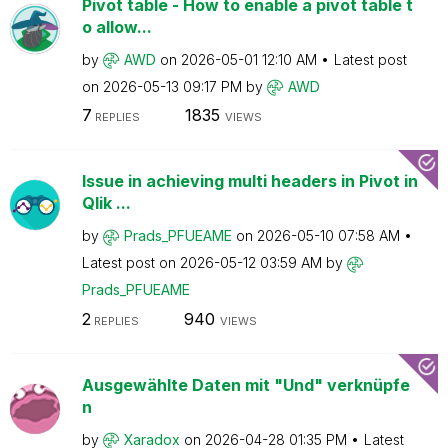
Pivot table - How to enable a pivot table t
o allow...
by
AWD
on
‎2026-05-01
12:10 AM
Latest post
on
‎2026-05-13
09:17 PM
by
AWD
7
1835
REPLIES
VIEWS
Issue in achieving multi headers in Pivot in
Qlik ...
by
Prads_PFUEAME
on
‎2026-05-10
07:58 AM
Latest post on
‎2026-05-12
03:59 AM
by
Prads_PFUEAME
2
940
REPLIES
VIEWS
Ausgewählte Daten mit "Und" verknüpfe
n
by
Xaradox
on
‎2026-04-28
01:35 PM
Latest