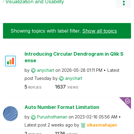
Visualization and Usability
Showing topics with label
filter
.
Show all topics
Introducing Circular Dendrogram in Qlik S
ense
by
anychart
on
‎2026-05-28
01:11 PM
Latest
post
Tuesday
by
anychart
5
1637
REPLIES
VIEWS
Auto Number Format Limitation
by
Purushothaman
on
‎2023-02-16
05:56 AM
Latest post
2 weeks ago
by
vikasmahajan
2
1176