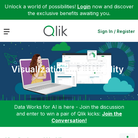
Unlock a world of possibilities!
Login
now and discover
the exclusive benefits awaiting you.
Expand
Sign In / Register
Visualization and Usability
Data Works for AI is here - Join the discussion
and enter to win a pair of Qlik kicks:
Join the
Conversation!