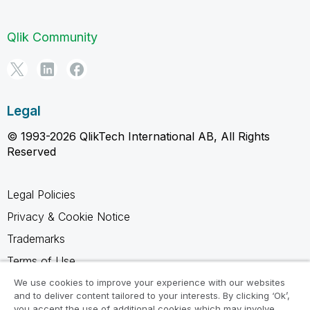
Qlik Community
Legal
© 1993-2026 QlikTech International AB, All Rights
Reserved
Legal Policies
Privacy & Cookie Notice
Trademarks
Terms of Use
Legal Agreements
We use cookies to improve your experience with our websites
and to deliver content tailored to your interests. By clicking ‘Ok’,
Product Terms
you accept the use of additional cookies which may involve