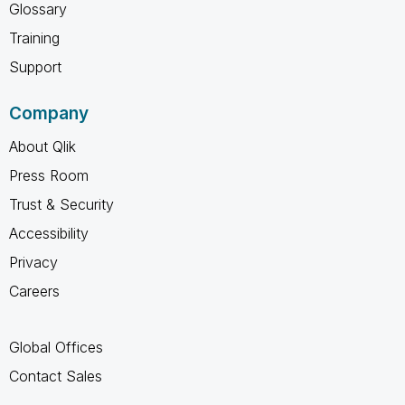
Glossary
Training
Support
Company
About Qlik
Press Room
Trust & Security
Accessibility
Privacy
Careers
Global Offices
Contact Sales