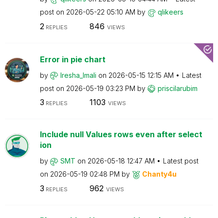
post on
‎2026-05-22
05:10 AM
by
qlikeers
2
846
REPLIES
VIEWS
Error in pie chart
by
Iresha_Imali
on
‎2026-05-15
12:15 AM
Latest
post on
‎2026-05-19
03:23 PM
by
priscilarubim
3
1103
REPLIES
VIEWS
Include null Values rows even after select
ion
by
SMT
on
‎2026-05-18
12:47 AM
Latest post
on
‎2026-05-19
02:48 PM
by
Chanty4u
3
962
REPLIES
VIEWS