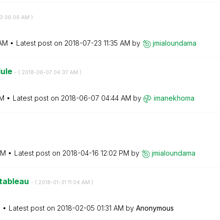
3
06:06 AM
)
AM
Latest post on
‎2018-07-23
11:35 AM
by
jmialoundama
lule
- (
‎2018-06-07
04:37 AM
)
AM
Latest post on
‎2018-06-07
04:44 AM
by
imanekhoma
AM
Latest post on
‎2018-04-16
12:02 PM
by
jmialoundama
 tableau
- (
‎2018-01-31
11:04 AM
)
M
Latest post on
‎2018-02-05
01:31 AM
by
Anonymous