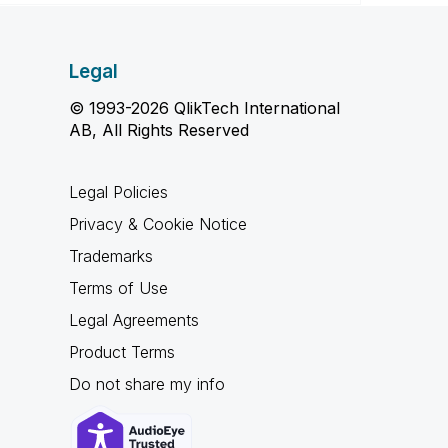
Legal
© 1993-2026 QlikTech International
AB, All Rights Reserved
Legal Policies
Privacy & Cookie Notice
Trademarks
Terms of Use
Legal Agreements
Product Terms
Do not share my info