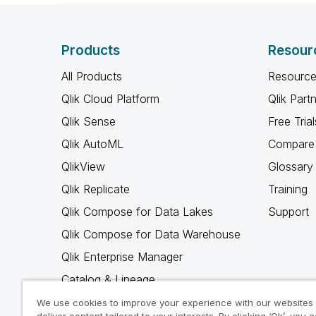
Products
Resour
All Products
Resource
Qlik Cloud Platform
Qlik Part
Qlik Sense
Free Trial
Qlik AutoML
Compare 
QlikView
Glossary
Qlik Replicate
Training
Qlik Compose for Data Lakes
Support
Qlik Compose for Data Warehouse
Qlik Enterprise Manager
Catalog & Lineage
Qlik Gold Client
We use cookies to improve your experience with our websites