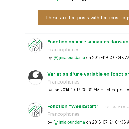
These are the posts with the most tag
Fonction nombre semaines dans un
Francophones
by
jmialoundama
on
‎2017-11-03
04:48 A
Variation d'une variable en foncti
Francophones
by
on
‎2014-10-17
08:39 AM
Latest post 
Fonction "WeekStart"
- (
‎2018-07-24
04:
Francophones
by
jmialoundama
on
‎2018-07-24
04:38 