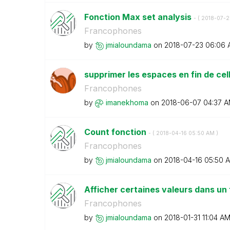
Fonction Max set analysis
- (
‎2018-07-2
Francophones
by
jmialoundama
on
‎2018-07-23
06:06 
supprimer les espaces en fin de cel
Francophones
by
imanekhoma
on
‎2018-06-07
04:37 
Count fonction
- (
‎2018-04-16
05:50 AM
)
Francophones
by
jmialoundama
on
‎2018-04-16
05:50 
Afficher certaines valeurs dans un
Francophones
by
jmialoundama
on
‎2018-01-31
11:04 A