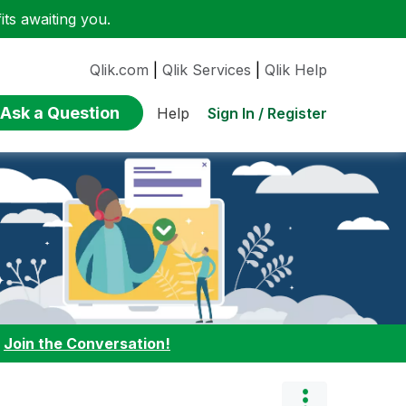
ts awaiting you.
Qlik.com
|
Qlik Services
|
Qlik Help
Ask a Question
Sign In / Register
Help
:
Join the Conversation!