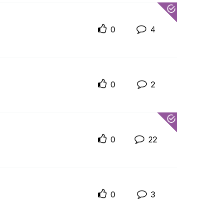
0
4
0
2
0
22
0
3