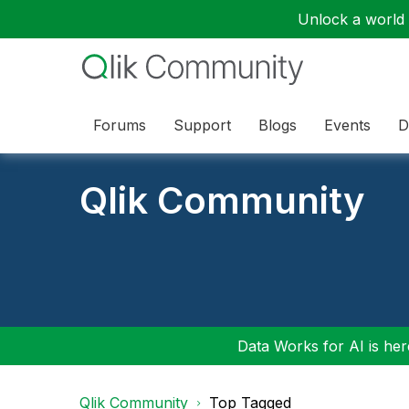
Unlock a world o
Forums
Support
Blogs
Events
D
Qlik Community
Data Works for AI is here
Qlik Community
Top Tagged