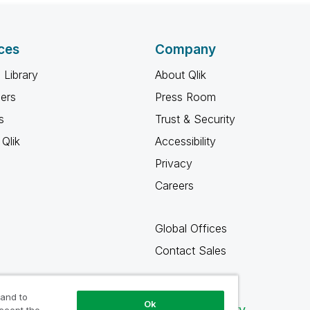
ces
Company
 Library
About Qlik
ners
Press Room
s
Trust & Security
Qlik
Accessibility
Privacy
Careers
Global Offices
Contact Sales
 and to
Ok
Qlik Community