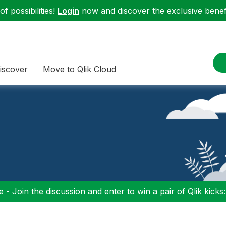
f possibilities!
Login
now and discover the exclusive benefi
iscover
Move to Qlik Cloud
 - Join the discussion and enter to win a pair of Qlik kicks