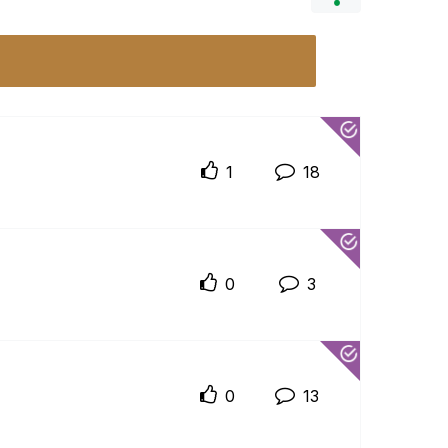
1
18
0
3
0
13