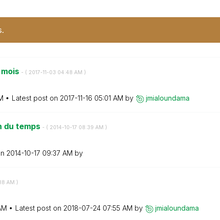
s.
 mois
- (
‎2017-11-03
04:48 AM
)
M
Latest post on
‎2017-11-16
05:01 AM
by
jmialoundama
on du temps
- (
‎2014-10-17
08:39 AM
)
on
‎2014-10-17
09:37 AM
by
38 AM
)
AM
Latest post on
‎2018-07-24
07:55 AM
by
jmialoundama