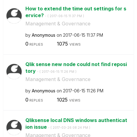
How to extend the time out settings for s
ervice?
- (
‎2017-06-15
11:37 PM
)
Management & Governance
by
Anonymous
on
‎2017-06-15
11:37 PM
0
1075
REPLIES
VIEWS
Qlik sense new node could not find reposi
tory
- (
‎2017-06-15
11:26 PM
)
Management & Governance
by
Anonymous
on
‎2017-06-15
11:26 PM
0
1025
REPLIES
VIEWS
Qliksense local DNS windows authenticat
ion issue
- (
‎2017-03-26
08:24 PM
)
Management & Governance