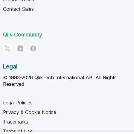
Contact Sales
Qlik Community
Legal
© 1993-2026 QlikTech International AB, All Rights
Reserved
Legal Policies
Privacy & Cookie Notice
Trademarks
Terms of Use