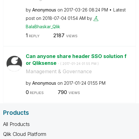
by
Anonymous
on
‎2017-03-26
08:24 PM
Latest
post on
‎2018-07-04
01:54 AM
by
BalaBhaskar_Qli
k
1
2187
REPLY
VIEWS
Can anyone share header SSO solution f
or Qliksense
- (
‎2017-01-24
01:55 PM
)
Management & Governance
by
Anonymous
on
‎2017-01-24
01:55 PM
0
790
REPLIES
VIEWS
Products
All Products
Qlik Cloud Platform