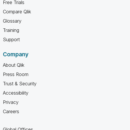
Free Trials
Compare Qlik
Glossary
Training
Support
Company
About Qlik
Press Room
Trust & Security
Accessibility
Privacy
Careers
Global Offices