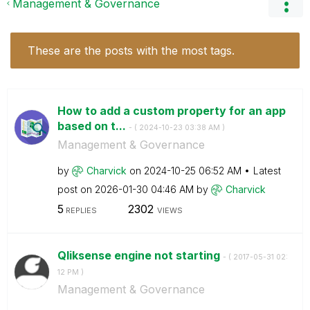
Management & Governance
These are the posts with the most tags.
How to add a custom property for an app
based on t...
- (
‎2024-10-23
03:38 AM
)
Management & Governance
by
Charvick
on
‎2024-10-25
06:52 AM
Latest
post on
‎2026-01-30
04:46 AM
by
Charvick
5
2302
REPLIES
VIEWS
Qliksense engine not starting
- (
‎2017-05-31
02:
12 PM
)
Management & Governance