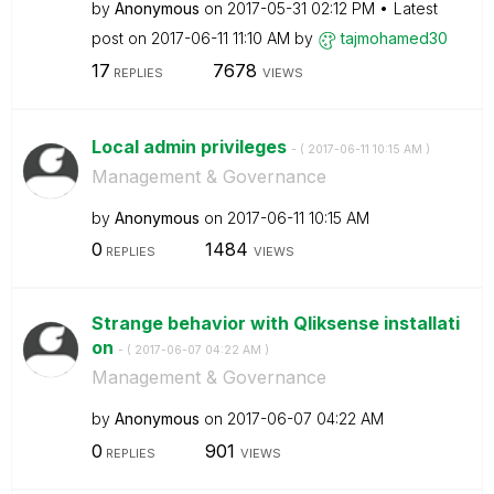
by
Anonymous
on
‎2017-05-31
02:12 PM
Latest
post on
‎2017-06-11
11:10 AM
by
tajmohamed30
17
7678
REPLIES
VIEWS
Local admin privileges
- (
‎2017-06-11
10:15 AM
)
Management & Governance
by
Anonymous
on
‎2017-06-11
10:15 AM
0
1484
REPLIES
VIEWS
Strange behavior with Qliksense installati
on
- (
‎2017-06-07
04:22 AM
)
Management & Governance
by
Anonymous
on
‎2017-06-07
04:22 AM
0
901
REPLIES
VIEWS