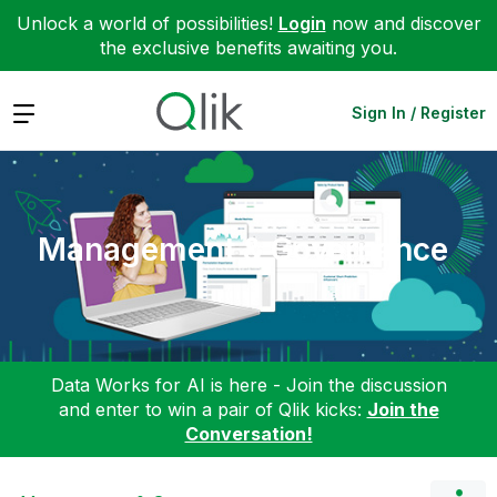
Unlock a world of possibilities!
Login
now and discover
the exclusive benefits awaiting you.
Expand
Sign In / Register
Management & Governance
Data Works for AI is here - Join the discussion
and enter to win a pair of Qlik kicks:
Join the
Conversation!