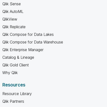
Qlik Sense
Qlik AutoML
QlikView
Qlik Replicate
Qlik Compose for Data Lakes
Qlik Compose for Data Warehouse
Qlik Enterprise Manager
Catalog & Lineage
Qlik Gold Client
Why Qlik
Resources
Resource Library
Qlik Partners