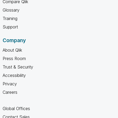
Compare Qlik
Glossary
Training
Support
Company
About Qlik
Press Room
Trust & Security
Accessibility
Privacy
Careers
Global Offices
Contact Sales