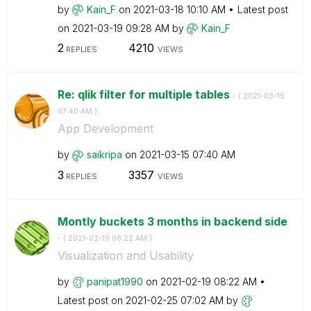
by
Kain_F
on
‎2021-03-18
10:10 AM
Latest post
on
‎2021-03-19
09:28 AM
by
Kain_F
2
4210
REPLIES
VIEWS
Re: qlik filter for multiple tables
- (
‎2021-03-15
07:40 AM
)
App Development
by
saikripa
on
‎2021-03-15
07:40 AM
3
3357
REPLIES
VIEWS
Montly buckets 3 months in backend side
- (
‎2021-02-19
08:22 AM
)
Visualization and Usability
by
panipat1990
on
‎2021-02-19
08:22 AM
Latest post on
‎2021-02-25
07:02 AM
by