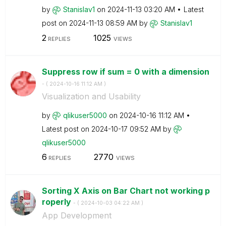
by
Stanislav1
on
‎2024-11-13
03:20 AM
Latest
post on
‎2024-11-13
08:59 AM
by
Stanislav1
2
1025
REPLIES
VIEWS
Suppress row if sum = 0 with a dimension
- (
‎2024-10-16
11:12 AM
)
Visualization and Usability
by
qlikuser5000
on
‎2024-10-16
11:12 AM
Latest post on
‎2024-10-17
09:52 AM
by
qlikuser5000
6
2770
REPLIES
VIEWS
Sorting X Axis on Bar Chart not working p
roperly
- (
‎2024-10-03
04:22 AM
)
App Development