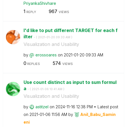
PriyankaShivhar
e
1
967
REPLY
VIEWS
I'd like to put different TARGET for each f
ilter
- (
‎2021-01-20
09:33 AM
)
Visualization and Usability
by
erossoares
on
‎2021-01-20
09:33 AM
0
574
REPLIES
VIEWS
Use count distinct as input to sum formul
a
- (
‎2021-01-06
10:41 AM
)
Visualization and Usability
by
astitzel
on
‎2024-11-16
12:38 PM
Latest post
on
‎2021-01-06
11:56 AM
by
Anil_Babu_Samin
eni