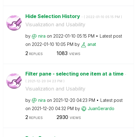
Hide Selection History
- (
‎2022-01-10
05:15 PM
)
Visualization and Usability
by
nira
on
‎2022-01-10
05:15 PM
Latest post
on
‎2022-01-10
10:05 PM
by
anat
2
1083
REPLIES
VIEWS
Filter pane - selecting one item at a time
-
(
‎2021-12-20
04:23 PM
)
Visualization and Usability
by
nira
on
‎2021-12-20
04:23 PM
Latest post
on
‎2021-12-20
04:32 PM
by
JuanGerardo
2
2930
REPLIES
VIEWS