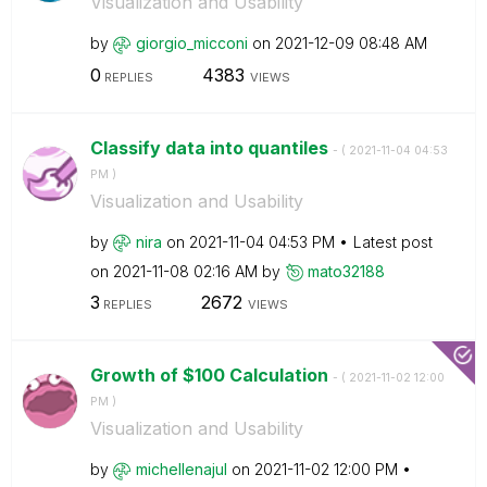
Visualization and Usability
by
giorgio_micconi
on
‎2021-12-09
08:48 AM
0
4383
REPLIES
VIEWS
Classify data into quantiles
- (
‎2021-11-04
04:53
PM
)
Visualization and Usability
by
nira
on
‎2021-11-04
04:53 PM
Latest post
on
‎2021-11-08
02:16 AM
by
mato32188
3
2672
REPLIES
VIEWS
Growth of $100 Calculation
- (
‎2021-11-02
12:00
PM
)
Visualization and Usability
by
michellenajul
on
‎2021-11-02
12:00 PM