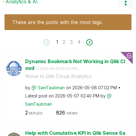
Analytics & AI
These are the posts with the most tags.
1
2
3
4
Dynamic Bookmark Not Working in Qlik Cl
oud
- (
‎2026-05-06
07:02 PM
)
Move to Qlik Cloud Analytics
by
SamTaubman
on
‎2026-05-06
07:02 PM
Latest post on
‎2026-05-07
02:40 PM
by
SamTaubman
2
826
REPLIES
VIEWS
Help with Cumulative KPI in Qlik Sense Sa