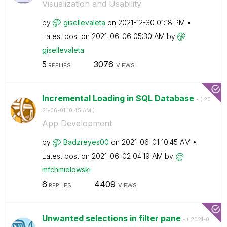
Visualization and Usability
by
gisellevaleta
on
‎2021-12-30
01:18 PM
Latest post on
‎2021-06-06
05:30 AM
by
gisellevaleta
5
3076
REPLIES
VIEWS
Incremental Loading in SQL Database
- (
‎20
21-06-01
10:45 AM
)
App Development
by
Badzreyes00
on
‎2021-06-01
10:45 AM
Latest post on
‎2021-06-02
04:19 AM
by
mfchmielowski
6
4409
REPLIES
VIEWS
Unwanted selections in filter pane
- (
‎2021-0