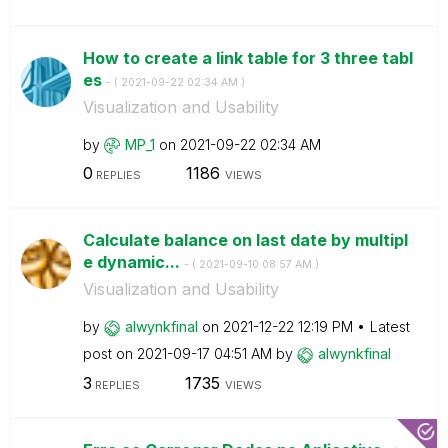
How to create a link table for 3 three tabl
es
- (
‎2021-09-22
02:34 AM
)
Visualization and Usability
by
MP_1
on
‎2021-09-22
02:34 AM
0
1186
REPLIES
VIEWS
Calculate balance on last date by multipl
e dynamic...
- (
‎2021-09-10
08:57 AM
)
Visualization and Usability
by
alwynkfinal
on
‎2021-12-22
12:19 PM
Latest
post on
‎2021-09-17
04:51 AM
by
alwynkfinal
3
1735
REPLIES
VIEWS