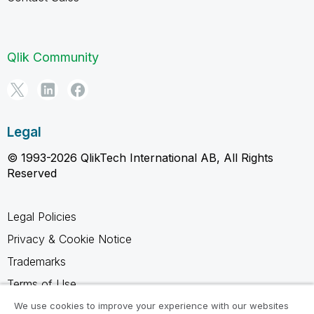
Qlik Community
Legal
© 1993-2026 QlikTech International AB, All Rights
Reserved
Legal Policies
Privacy & Cookie Notice
Trademarks
Terms of Use
Legal Agreements
We use cookies to improve your experience with our websites