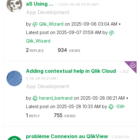
aS Using ...
- (
‎2025-09-06
03:04 AM
)
App Development
by
Qlik_Wizard
on
‎2025-09-06
03:04 AM
Latest post on
‎2025-09-07
01:59 AM
by
Qlik_Wizard
2
934
REPLIES
VIEWS
Adding contextual help in Qlik Cloud
- (
‎202
5-05-28
06:21 AM
)
App Development
by
herard_bertrand
on
‎2025-05-28
06:21 AM
Latest post on
‎2025-05-28
10:33 AM
by
-SW-
1
755
REPLY
VIEWS
problème Connexion au QlikView
- (
‎2025-03-