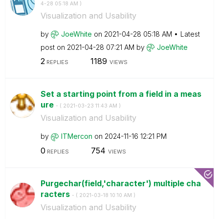
4-28
05:18 AM
)
Visualization and Usability
by
JoeWhite
on
‎2021-04-28
05:18 AM
Latest
post on
‎2021-04-28
07:21 AM
by
JoeWhite
2
1189
REPLIES
VIEWS
Set a starting point from a field in a meas
ure
- (
‎2021-03-23
11:43 AM
)
Visualization and Usability
by
ITMercon
on
‎2024-11-16
12:21 PM
0
754
REPLIES
VIEWS
Purgechar(field,'character') multiple cha
racters
- (
‎2021-03-18
10:10 AM
)
Visualization and Usability