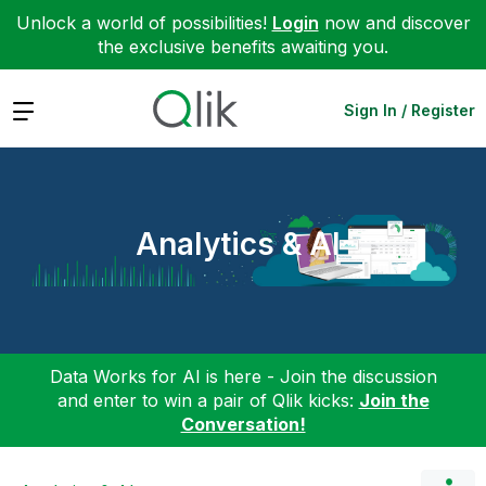
Unlock a world of possibilities!
Login
now and discover
the exclusive benefits awaiting you.
Expand
Sign In / Register
Analytics & AI
Data Works for AI is here - Join the discussion
and enter to win a pair of Qlik kicks:
Join the
Conversation!