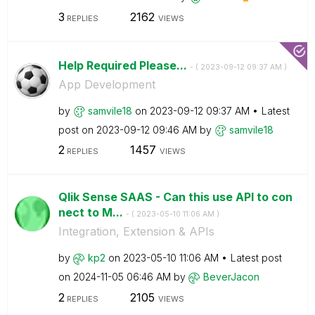
3
2162
REPLIES
VIEWS
Help Required Please...
- (
‎2023-09-12
09:37 AM
)
App Development
by
samvile18
on
‎2023-09-12
09:37 AM
Latest
post on
‎2023-09-12
09:46 AM
by
samvile18
2
1457
REPLIES
VIEWS
Qlik Sense SAAS - Can this use API to con
nect to M...
- (
‎2023-05-10
11:06 AM
)
Integration, Extension & APIs
by
kp2
on
‎2023-05-10
11:06 AM
Latest post
on
‎2024-11-05
06:46 AM
by
BeverJacon
2
2105
REPLIES
VIEWS