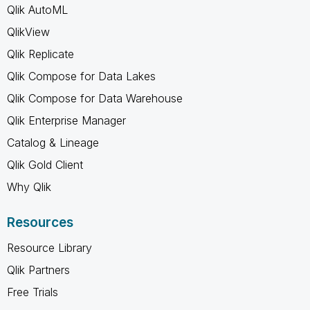
Qlik AutoML
QlikView
Qlik Replicate
Qlik Compose for Data Lakes
Qlik Compose for Data Warehouse
Qlik Enterprise Manager
Catalog & Lineage
Qlik Gold Client
Why Qlik
Resources
Resource Library
Qlik Partners
Free Trials