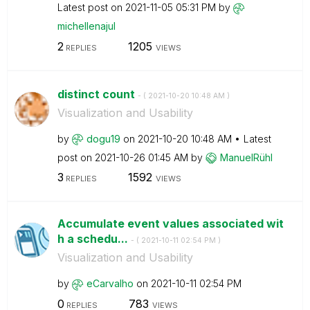
Latest post on
‎2021-11-05
05:31 PM
by
michellenajul
2
1205
REPLIES
VIEWS
distinct count
- (
‎2021-10-20
10:48 AM
)
Visualization and Usability
by
dogu19
on
‎2021-10-20
10:48 AM
Latest
post on
‎2021-10-26
01:45 AM
by
ManuelRühl
3
1592
REPLIES
VIEWS
Accumulate event values ​​associated wit
h a schedu...
- (
‎2021-10-11
02:54 PM
)
Visualization and Usability
by
eCarvalho
on
‎2021-10-11
02:54 PM
0
783
REPLIES
VIEWS