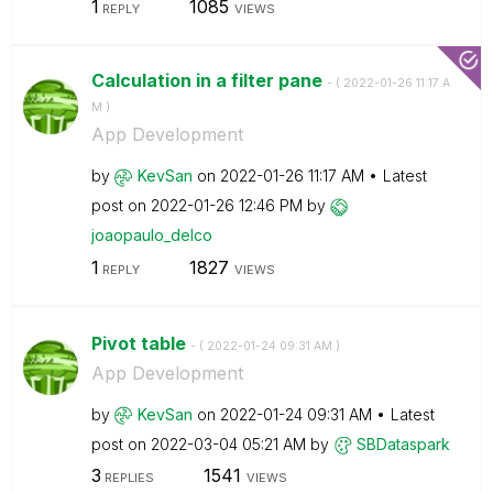
1
1085
REPLY
VIEWS
Calculation in a filter pane
- (
‎2022-01-26
11:17 A
M
)
App Development
by
KevSan
on
‎2022-01-26
11:17 AM
Latest
post on
‎2022-01-26
12:46 PM
by
joaopaulo_delco
1
1827
REPLY
VIEWS
Pivot table
- (
‎2022-01-24
09:31 AM
)
App Development
by
KevSan
on
‎2022-01-24
09:31 AM
Latest
post on
‎2022-03-04
05:21 AM
by
SBDataspark
3
1541
REPLIES
VIEWS