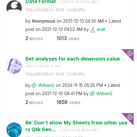
Date Format
- (
‎2021-12-13
04:35 AM
)
Visualization and Usability
by
Anonymous
on
‎2021-12-13
04:35 AM
Latest
post on
‎2021-12-13
04:52 AM
by
anat
2
1013
REPLIES
VIEWS
Set analyses for each dimension value
- (
‎2021-12-09
06:37 PM
)
Visualization and Usability
by
William2
on
‎2024-11-15
05:25 PM
Latest
post on
‎2021-12-10
08:41 PM
by
William2
2
1656
REPLIES
VIEWS
Re: Don't show My Sheets from other use
rs Qlik Sen...
- (
‎2021-12-09
08:48 AM
)