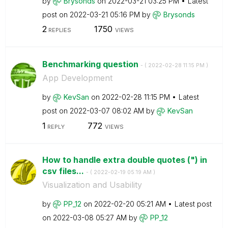
by
Brysonds
on
‎2022-03-21
03:25 PM
Latest
post on
‎2022-03-21
05:16 PM
by
Brysonds
2
1750
REPLIES
VIEWS
Benchmarking question
- (
‎2022-02-28
11:15 PM
)
App Development
by
KevSan
on
‎2022-02-28
11:15 PM
Latest
post on
‎2022-03-07
08:02 AM
by
KevSan
1
772
REPLY
VIEWS
How to handle extra double quotes (") in
csv files...
- (
‎2022-02-19
05:19 AM
)
Visualization and Usability
by
PP_12
on
‎2022-02-20
05:21 AM
Latest post
on
‎2022-03-08
05:27 AM
by
PP_12