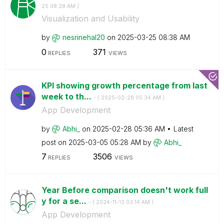
25
08:38 AM
)
Visualization and Usability
by
nesrinehal20
on
‎2025-03-25
08:38 AM
0
371
REPLIES
VIEWS
KPI showing growth percentage from last
week to th...
- (
‎2025-02-28
05:34 AM
)
App Development
by
Abhi_
on
‎2025-02-28
05:36 AM
Latest
post on
‎2025-03-05
05:28 AM
by
Abhi_
7
3506
REPLIES
VIEWS
Year Before comparison doesn't work full
y for a se...
- (
‎2024-11-13
03:14 AM
)
App Development