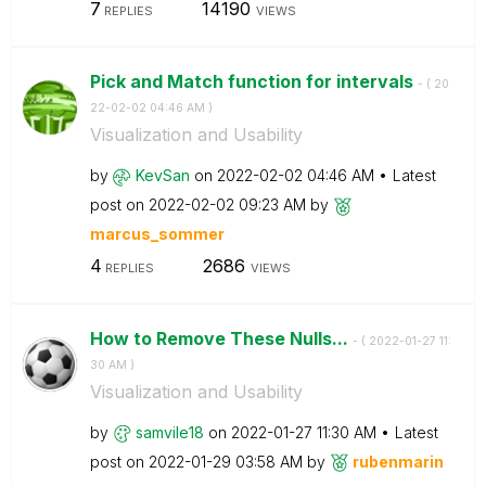
7
14190
REPLIES
VIEWS
Pick and Match function for intervals
- (
‎20
22-02-02
04:46 AM
)
Visualization and Usability
by
KevSan
on
‎2022-02-02
04:46 AM
Latest
post on
‎2022-02-02
09:23 AM
by
marcus_sommer
4
2686
REPLIES
VIEWS
How to Remove These Nulls...
- (
‎2022-01-27
11:
30 AM
)
Visualization and Usability
by
samvile18
on
‎2022-01-27
11:30 AM
Latest
post on
‎2022-01-29
03:58 AM
by
rubenmarin