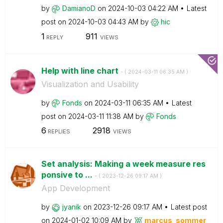
by
DamianoD
on
‎2024-10-03
04:22 AM
Latest
post on
‎2024-10-03
04:43 AM
by
hic
1
911
REPLY
VIEWS
Help with line chart
- (
‎2024-03-11
06:35 AM
)
Visualization and Usability
by
Fonds
on
‎2024-03-11
06:35 AM
Latest
post on
‎2024-03-11
11:38 AM
by
Fonds
6
2918
REPLIES
VIEWS
Set analysis: Making a week measure res
ponsive to ...
- (
‎2023-12-26
09:17 AM
)
App Development
by
jyanik
on
‎2023-12-26
09:17 AM
Latest post
on
‎2024-01-02
10:09 AM
by
marcus_sommer