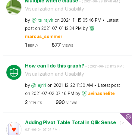
Multiple where clause
- (
‎2021-06-29
10:48 AM
)
Visualization and Usability
by
its_rajvir
on
‎2024-11-15
05:46 PM
Latest
post on
‎2021-07-01
12:34 PM
by
marcus_sommer
1
877
REPLY
VIEWS
How can I do this graph?
- (
‎2021-06-22
11:12 PM
)
Visualization and Usability
by
ejriri
on
‎2021-12-22
11:30 AM
Latest post
on
‎2021-07-02
07:46 PM
by
avinashelite
2
990
REPLIES
VIEWS
Adding Pivot Table Total in Qlik Sense
- (
‎2
021-06-04
07:07 PM
)