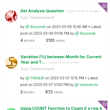
Set Analysis Question
- (
‎2023-03-09
10:46 AM
)
App Development
by
Brysonds
on
‎2023-03-09
10:46 AM
Latest
post on
‎2023-03-09
01:08 PM
by
Brysonds
4
2120
REPLIES
VIEWS
Variation (%) between Month for Current
Year and T...
- (
‎2023-03-07
12:15 PM
)
App Development
by
FARQLIK
on
‎2023-03-07
12:15 PM
Latest
post on
‎2023-03-07
01:50 PM
by
rpennacchi
2
872
REPLIES
VIEWS
Using COUNT Function to Count if a row h