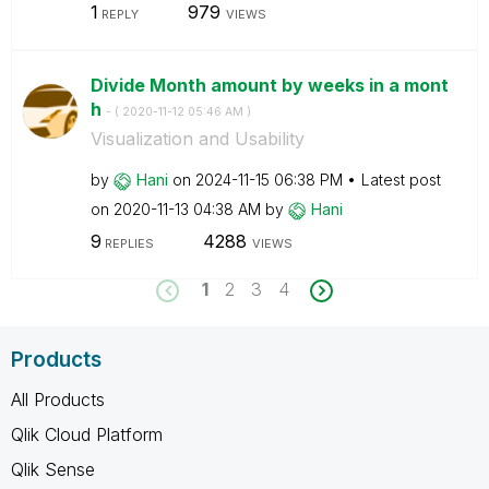
1
979
REPLY
VIEWS
Divide Month amount by weeks in a mont
h
- (
‎2020-11-12
05:46 AM
)
Visualization and Usability
by
Hani
on
‎2024-11-15
06:38 PM
Latest post
on
‎2020-11-13
04:38 AM
by
Hani
9
4288
REPLIES
VIEWS
1
2
3
4
Products
All Products
Qlik Cloud Platform
Qlik Sense