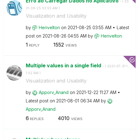
Erro ao Carregar Dados no Aplicativo
- (
‎20
21-08-25
03:55 AM
)
Visualization and Usability
by
Herivelton
on
‎2021-08-25
03:55 AM
Latest
post on
‎2021-08-26
04:55 AM
by
Herivelton
1
1552
REPLY
VIEWS
Multiple values in a single field
- (
‎2021-07-31
1
1:42 AM
)
Visualization and Usability
by
Apporv_Anand
on
‎2021-12-22
11:27 AM
Latest post on
‎2021-08-01
06:34 AM
by
Apporv_Anand
6
4010
REPLIES
VIEWS