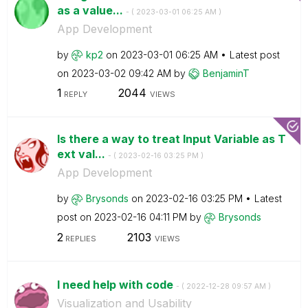
as a value...
- (
‎2023-03-01
06:25 AM
)
App Development
by
kp2
on
‎2023-03-01
06:25 AM
Latest post
on
‎2023-03-02
09:42 AM
by
BenjaminT
1
2044
REPLY
VIEWS
Is there a way to treat Input Variable as T
ext val...
- (
‎2023-02-16
03:25 PM
)
App Development
by
Brysonds
on
‎2023-02-16
03:25 PM
Latest
post on
‎2023-02-16
04:11 PM
by
Brysonds
2
2103
REPLIES
VIEWS
I need help with code
- (
‎2022-12-28
09:57 AM
)
Visualization and Usability