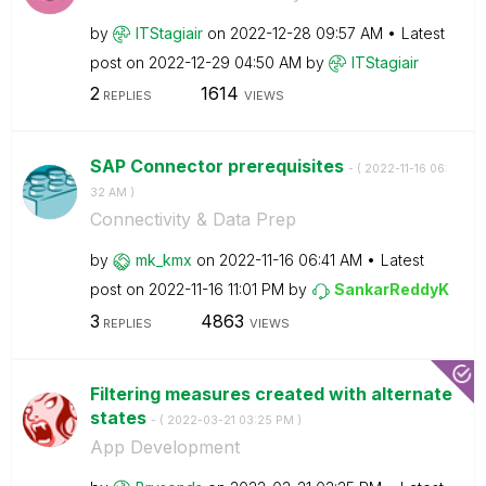
by
ITStagiair
on
‎2022-12-28
09:57 AM
Latest
post on
‎2022-12-29
04:50 AM
by
ITStagiair
2
1614
REPLIES
VIEWS
SAP Connector prerequisites
- (
‎2022-11-16
06:
32 AM
)
Connectivity & Data Prep
by
mk_kmx
on
‎2022-11-16
06:41 AM
Latest
post on
‎2022-11-16
11:01 PM
by
SankarReddyK
3
4863
REPLIES
VIEWS
Filtering measures created with alternate
states
- (
‎2022-03-21
03:25 PM
)
App Development