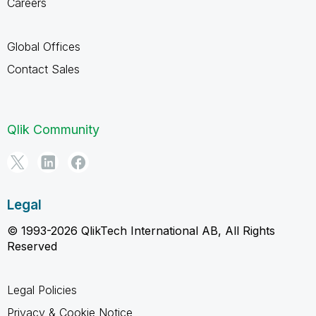
Careers
Global Offices
Contact Sales
Qlik Community
Legal
© 1993-2026 QlikTech International AB, All Rights
Reserved
Legal Policies
Privacy & Cookie Notice