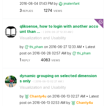
‎2016-08-04
01:43 PM
by
jmalenfant
3
1274
REPLIES
VIEWS
qliksense, how to login with another acco
unt than ...
- (
‎2016-06-27
12:33 AM
)
Visualization and Usability
by
thi_pham
on
‎2016-06-27
12:33 AM
Latest
post on
‎2016-06-28
02:57 AM
by
thi_pham
1
4083
REPLY
VIEWS
dynamic grouping on selected dimension
s only
- (
‎2016-06-13
02:27 AM
)
Visualization and Usability
by
Chanty4u
on
‎2016-06-13
02:27 AM
Latest
post on
‎2016-06-13
02:53 AM
by
Chanty4u