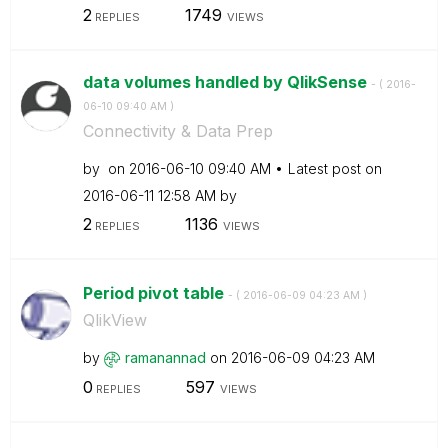
2
1749
REPLIES
VIEWS
data volumes handled by QlikSense
- (
‎2016-
06-10
09:40 AM
)
Connectivity & Data Prep
by
on
‎2016-06-10
09:40 AM
Latest post on
‎2016-06-11
12:58 AM
by
2
1136
REPLIES
VIEWS
Period pivot table
- (
‎2016-06-09
04:23 AM
)
QlikView
by
ramanannad
on
‎2016-06-09
04:23 AM
0
597
REPLIES
VIEWS