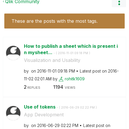
Qlik Community
These are the posts with the most tags.
How to publish a sheet which is present i
n mysheet...
- (
‎2016-11-01
09:18 PM
)
Visualization and Usability
by
on
‎2016-11-01
09:18 PM
Latest post on
‎2016-
11-02
02:01 AM
by
rohitk1609
2
1194
REPLIES
VIEWS
Use of tokens
- (
‎2016-06-29
02:22 PM
)
App Development
by
on
‎2016-06-29
02:22 PM
Latest post on