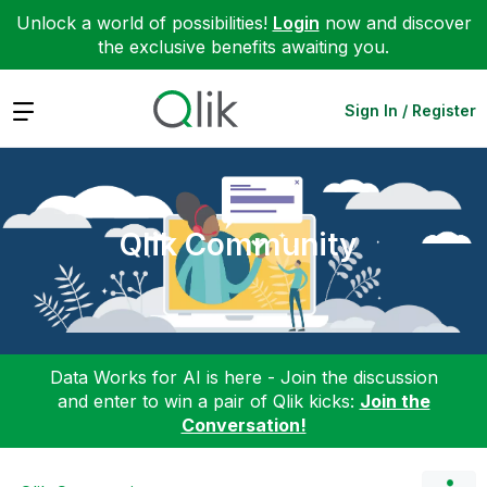
Unlock a world of possibilities!
Login
now and discover
the exclusive benefits awaiting you.
Expand
Sign In / Register
Qlik Community
Data Works for AI is here - Join the discussion
and enter to win a pair of Qlik kicks:
Join the
Conversation!