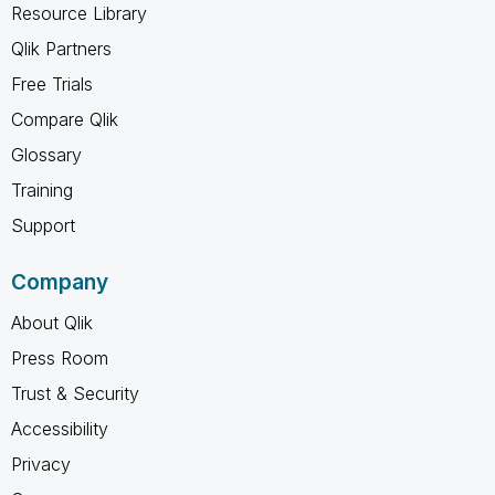
Resource Library
Qlik Partners
Free Trials
Compare Qlik
Glossary
Training
Support
Company
About Qlik
Press Room
Trust & Security
Accessibility
Privacy