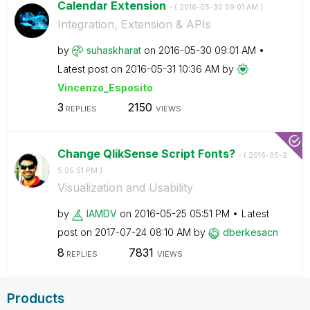
Calendar Extension
- (
‎2016-05-30
09:01 AM
)
Integration, Extension & APIs
by
suhaskharat
on
‎2016-05-30
09:01 AM
Latest post on
‎2016-05-31
10:36 AM
by
Vincenzo_Esposi
to
3
2150
REPLIES
VIEWS
Change QlikSense Script Fonts?
- (
‎2016-05-2
5
05:51 PM
)
Visualization and Usability
by
IAMDV
on
‎2016-05-25
05:51 PM
Latest
post on
‎2017-07-24
08:10 AM
by
dberkesacn
8
7831
REPLIES
VIEWS
Products