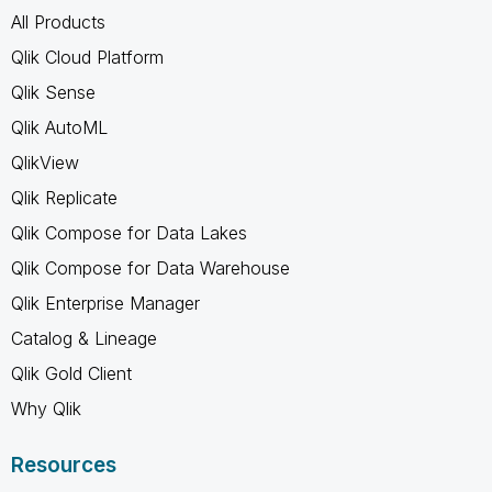
All Products
Qlik Cloud Platform
Qlik Sense
Qlik AutoML
QlikView
Qlik Replicate
Qlik Compose for Data Lakes
Qlik Compose for Data Warehouse
Qlik Enterprise Manager
Catalog & Lineage
Qlik Gold Client
Why Qlik
Resources