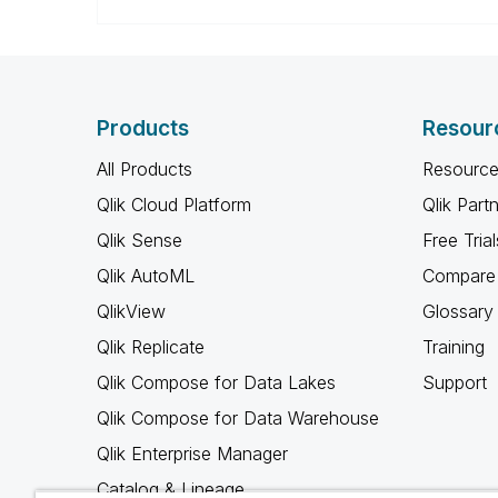
Products
Resour
All Products
Resource
Qlik Cloud Platform
Qlik Part
Qlik Sense
Free Trial
Qlik AutoML
Compare 
QlikView
Glossary
Qlik Replicate
Training
Qlik Compose for Data Lakes
Support
Qlik Compose for Data Warehouse
Qlik Enterprise Manager
Catalog & Lineage