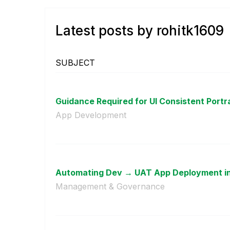
Latest posts by rohitk1609
SUBJECT
Guidance Required for UI Consistent Portrai
App Development
Automating Dev → UAT App Deployment in Q
Management & Governance