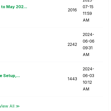
to May 202...
07-15
2016
11:59
AM
‎2024-
06-06
2242
09:31
AM
‎2024-
e Setup,...
06-03
1443
10:12
AM
View All ≫