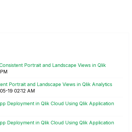
Consistent Portrait and Landscape Views in Qlik
 PM
ent Portrait and Landscape Views in Qlik Analytics
-05-19
02:12 AM
 Deployment in Qlik Cloud Using Qlik Application
 Deployment in Qlik Cloud Using Qlik Application