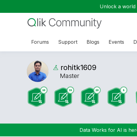
Unlock a world o
Forums
Support
Blogs
Events
D
rohitk1609
Master
Data Works for AI is here