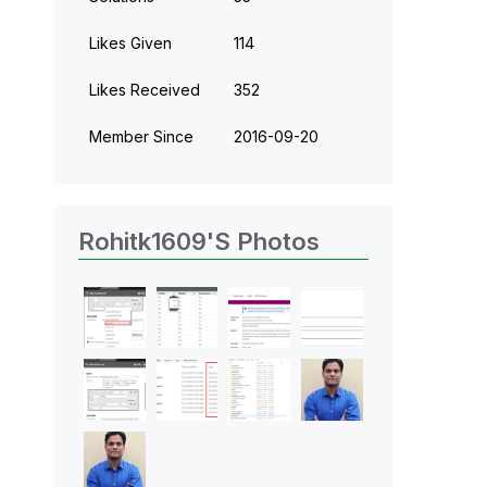
Likes Given
114
Likes Received
352
Member Since
‎2016-09-20
Rohitk1609's Photos