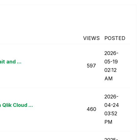
VIEWS
POSTED
‎2026-
t and ...
05-19
597
02:12
AM
‎2026-
lik Cloud ...
04-24
460
03:52
PM
‎2025-