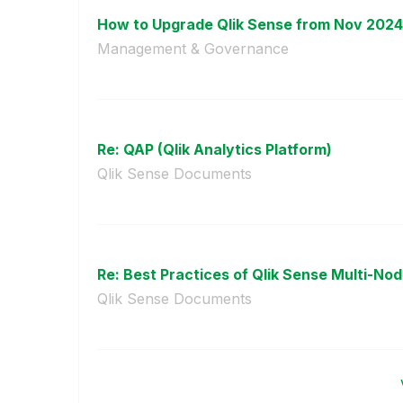
How to Upgrade Qlik Sense from Nov 2024 
Management & Governance
Re: QAP (Qlik Analytics Platform)
Qlik Sense Documents
Re: Best Practices of Qlik Sense Multi-Nod
Qlik Sense Documents