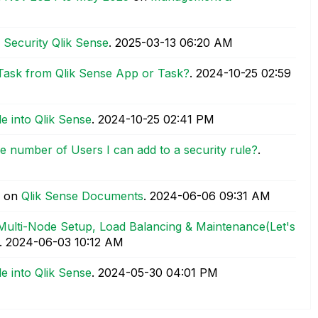
 Security Qlik Sense
.
‎2025-03-13
06:20 AM
 Task from Qlik Sense App or Task?
.
‎2024-10-25
02:59
e into Qlik Sense
.
‎2024-10-25
02:41 PM
he number of Users I can add to a security rule?
.
on
Qlik Sense Documents
.
‎2024-06-06
09:31 AM
 Multi-Node Setup, Load Balancing & Maintenance(Let's
.
‎2024-06-03
10:12 AM
e into Qlik Sense
.
‎2024-05-30
04:01 PM