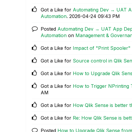
Got a Like for
Automating Dev → UAT App
Automation
.
‎2026-04-24
09:43 PM
Posted
Automating Dev → UAT App Deplo
Automation
on
Management & Governa
Got a Like for
Impact of "Print Spooler"
Got a Like for
Source control in Qlik Se
Got a Like for
How to Upgrade Qlik Sen
Got a Like for
How to Trigger NPrinting
AM
Got a Like for
How Qlik Sense is better 
Got a Like for
Re: How Qlik Sense is bet
Posted
How to Upgrade Qlik Sense fro