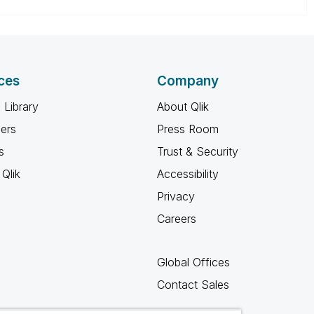
ces
Company
 Library
About Qlik
ners
Press Room
s
Trust & Security
Qlik
Accessibility
Privacy
Careers
Global Offices
Contact Sales