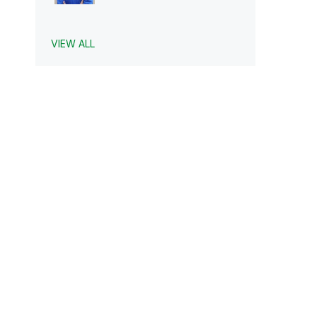
VIEW ALL