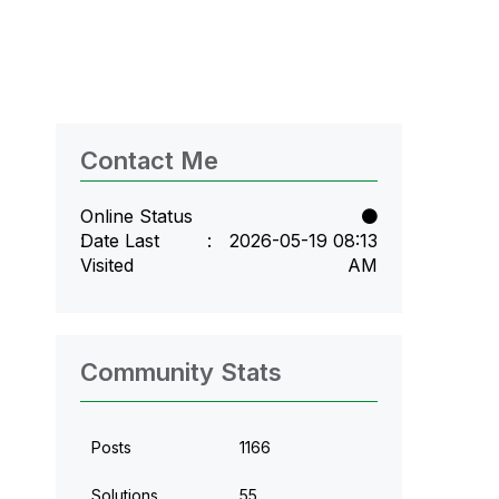
Contact Me
Online Status
Date Last
‎2026-05-19
08:13
Visited
AM
Community Stats
Posts
1166
Solutions
55