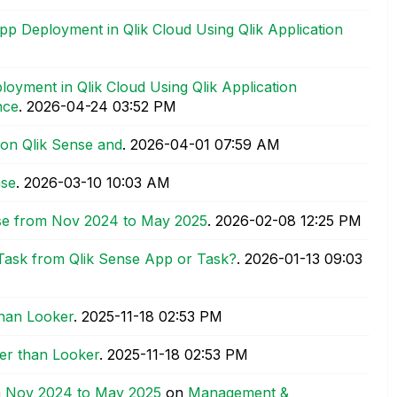
 Deployment in Qlik Cloud Using Qlik Application
yment in Qlik Cloud Using Qlik Application
nce
.
‎2026-04-24
03:52 PM
 on Qlik Sense and
.
‎2026-04-01
07:59 AM
nse
.
‎2026-03-10
10:03 AM
se from Nov 2024 to May 2025
.
‎2026-02-08
12:25 PM
 Task from Qlik Sense App or Task?
.
‎2026-01-13
09:03
than Looker
.
‎2025-11-18
02:53 PM
ter than Looker
.
‎2025-11-18
02:53 PM
m Nov 2024 to May 2025
on
Management &