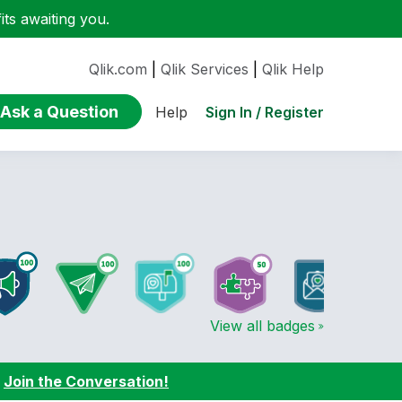
ts awaiting you.
Qlik.com
|
Qlik Services
|
Qlik Help
Ask a Question
Sign In / Register
Help
View all badges
:
Join the Conversation!