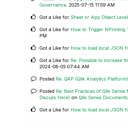
Governance
.
‎2025-07-15
11:59 AM
Got a Like for
Sheet or App Object Level
Got a Like for
How to Trigger NPrinting
PM
Got a Like for
How to load local JSON fil
Got a Like for
Re: Possible to increase t
‎2024-08-05
07:44 AM
Posted
Re: QAP (Qlik Analytics Platform)
Posted
Re: Best Practices of Qlik Sense
Discuss Here)
on
Qlik Sense Documents
Got a Like for
How to load local JSON fil