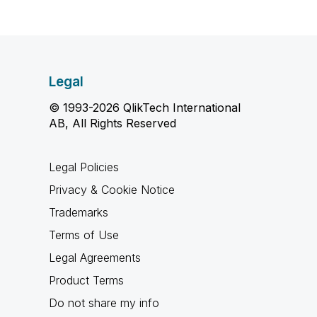
Legal
© 1993-2026 QlikTech International
AB, All Rights Reserved
Legal Policies
Privacy & Cookie Notice
Trademarks
Terms of Use
Legal Agreements
Product Terms
Do not share my info