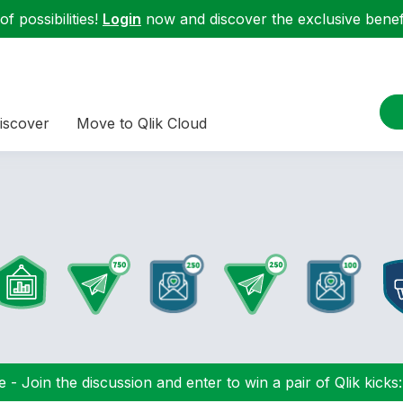
f possibilities!
Login
now and discover the exclusive benefi
iscover
Move to Qlik Cloud
 - Join the discussion and enter to win a pair of Qlik kicks