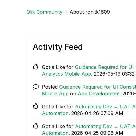
Qlik Community
About rohitk1609
Activity Feed
Got a Like for
Guidance Required for UI 
Analytics Mobile App
.
‎2026-05-19
03:32
Posted
Guidance Required for UI Consist
Mobile App
on
App Development
.
‎2026
Got a Like for
Automating Dev → UAT App
Automation
.
‎2026-04-26
07:09 AM
Got a Like for
Automating Dev → UAT App
Automation
.
‎2026-04-25
09:08 AM