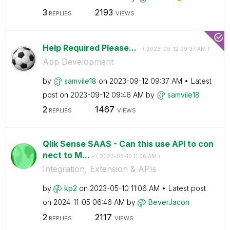
3
2193
REPLIES
VIEWS
Help Required Please...
- (
‎2023-09-12
09:37 AM
)
App Development
by
samvile18
on
‎2023-09-12
09:37 AM
Latest
post on
‎2023-09-12
09:46 AM
by
samvile18
2
1467
REPLIES
VIEWS
Qlik Sense SAAS - Can this use API to con
nect to M...
- (
‎2023-05-10
11:06 AM
)
Integration, Extension & APIs
by
kp2
on
‎2023-05-10
11:06 AM
Latest post
on
‎2024-11-05
06:46 AM
by
BeverJacon
2
2117
REPLIES
VIEWS