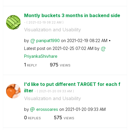
Montly buckets 3 months in backend side
- (
‎2021-02-19
08:22 AM
)
Visualization and Usability
by
panipat1990
on
‎2021-02-19
08:22 AM
Latest post on
‎2021-02-25
07:02 AM
by
PriyankaShivhar
e
1
975
REPLY
VIEWS
I'd like to put different TARGET for each f
ilter
- (
‎2021-01-20
09:33 AM
)
Visualization and Usability
by
erossoares
on
‎2021-01-20
09:33 AM
0
575
REPLIES
VIEWS