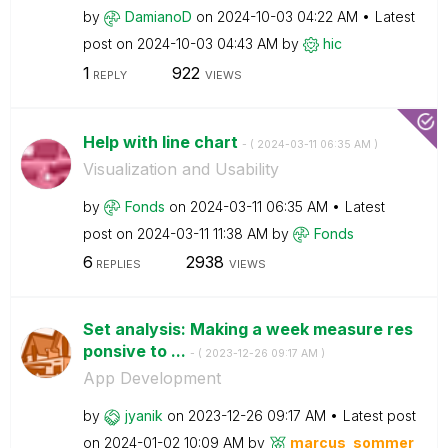
by
DamianoD
on
‎2024-10-03
04:22 AM
Latest
post on
‎2024-10-03
04:43 AM
by
hic
1
922
REPLY
VIEWS
Help with line chart
- (
‎2024-03-11
06:35 AM
)
Visualization and Usability
by
Fonds
on
‎2024-03-11
06:35 AM
Latest
post on
‎2024-03-11
11:38 AM
by
Fonds
6
2938
REPLIES
VIEWS
Set analysis: Making a week measure res
ponsive to ...
- (
‎2023-12-26
09:17 AM
)
App Development
by
jyanik
on
‎2023-12-26
09:17 AM
Latest post
on
‎2024-01-02
10:09 AM
by
marcus_sommer