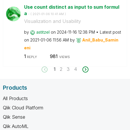
Use count distinct as input to sum formul
a
- (
‎2021-01-06
10:41 AM
)
Visualization and Usability
by
astitzel
on
‎2024-11-16
12:38 PM
Latest post
on
‎2021-01-06
11:56 AM
by
Anil_Babu_Samin
eni
1
981
REPLY
VIEWS
1
2
3
4
Products
All Products
Qlik Cloud Platform
Qlik Sense
Qlik AutoML