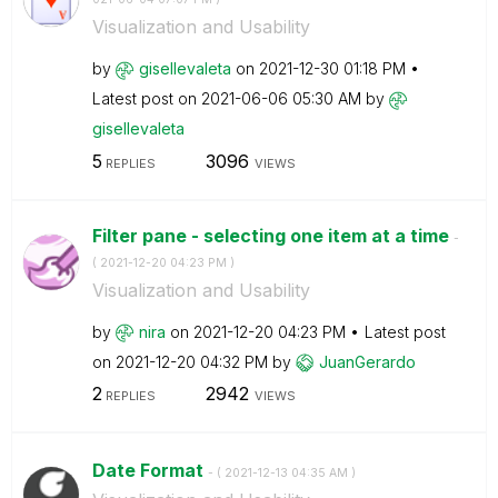
Visualization and Usability
by
gisellevaleta
on
‎2021-12-30
01:18 PM
Latest post on
‎2021-06-06
05:30 AM
by
gisellevaleta
5
3096
REPLIES
VIEWS
Filter pane - selecting one item at a time
-
(
‎2021-12-20
04:23 PM
)
Visualization and Usability
by
nira
on
‎2021-12-20
04:23 PM
Latest post
on
‎2021-12-20
04:32 PM
by
JuanGerardo
2
2942
REPLIES
VIEWS
Date Format
- (
‎2021-12-13
04:35 AM
)