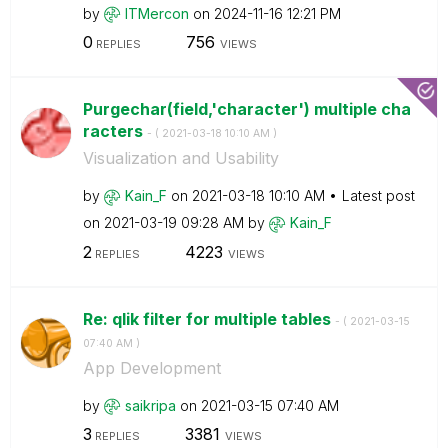
by
ITMercon
on
‎2024-11-16
12:21 PM
0
756
REPLIES
VIEWS
Purgechar(field,'character') multiple cha
racters
- (
‎2021-03-18
10:10 AM
)
Visualization and Usability
by
Kain_F
on
‎2021-03-18
10:10 AM
Latest post
on
‎2021-03-19
09:28 AM
by
Kain_F
2
4223
REPLIES
VIEWS
Re: qlik filter for multiple tables
- (
‎2021-03-15
07:40 AM
)
App Development
by
saikripa
on
‎2021-03-15
07:40 AM
3
3381
REPLIES
VIEWS