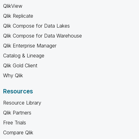
QlikView
Qlik Replicate
Qlik Compose for Data Lakes
Qlik Compose for Data Warehouse
Qlik Enterprise Manager
Catalog & Lineage
Qlik Gold Client
Why Qlik
Resources
Resource Library
Qlik Partners
Free Trials
Compare Qlik