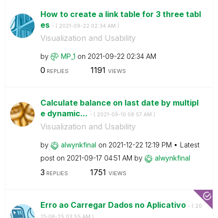
How to create a link table for 3 three tabl
es
- (
‎2021-09-22
02:34 AM
)
Visualization and Usability
by
MP_1
on
‎2021-09-22
02:34 AM
0
1191
REPLIES
VIEWS
Calculate balance on last date by multipl
e dynamic...
- (
‎2021-09-10
08:57 AM
)
Visualization and Usability
by
alwynkfinal
on
‎2021-12-22
12:19 PM
Latest
post on
‎2021-09-17
04:51 AM
by
alwynkfinal
3
1751
REPLIES
VIEWS
Erro ao Carregar Dados no Aplicativo
- (
‎20
21-08-25
03:55 AM
)