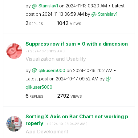
by
Stanislav1
on
‎2024-11-13
03:20 AM
Latest
post on
‎2024-11-13
08:59 AM
by
Stanislav1
2
1042
REPLIES
VIEWS
Suppress row if sum = 0 with a dimension
- (
‎2024-10-16
11:12 AM
)
Visualization and Usability
by
qlikuser5000
on
‎2024-10-16
11:12 AM
Latest post on
‎2024-10-17
09:52 AM
by
qlikuser5000
6
2792
REPLIES
VIEWS
Sorting X Axis on Bar Chart not working p
roperly
- (
‎2024-10-03
04:22 AM
)
App Development