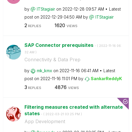
by
ITStagiair
on
‎2022-12-28
09:57 AM
Latest
post on
‎2022-12-29
04:50 AM
by
ITStagiair
2
1620
REPLIES
VIEWS
SAP Connector prerequisites
- (
‎2022-11-16
06:
32 AM
)
Connectivity & Data Prep
by
mk_kmx
on
‎2022-11-16
06:41 AM
Latest
post on
‎2022-11-16
11:01 PM
by
SankarReddyK
3
4876
REPLIES
VIEWS
Filtering measures created with alternate
states
- (
‎2022-03-21
03:25 PM
)
App Development