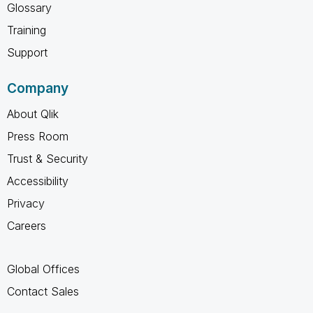
Glossary
Training
Support
Company
About Qlik
Press Room
Trust & Security
Accessibility
Privacy
Careers
Global Offices
Contact Sales