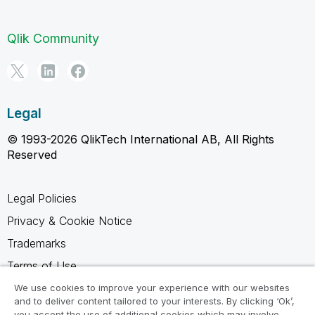
Qlik Community
Legal
© 1993-2026 QlikTech International AB, All Rights
Reserved
Legal Policies
Privacy & Cookie Notice
Trademarks
Terms of Use
Legal Agreements
We use cookies to improve your experience with our websites
and to deliver content tailored to your interests. By clicking ‘Ok’,
Product Terms
you accept the use of additional cookies which may involve