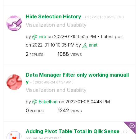
Hide Selection History
- (
‎2022-01-10
05:15 PM
)
Visualization and Usability
by
nira
on
‎2022-01-10
05:15 PM
Latest post
on
‎2022-01-10
10:05 PM
by
anat
2
1088
REPLIES
VIEWS
Data Manager Filter only working manuall
y
- (
‎2020-06-24
07:57 AM
)
Visualization and Usability
by
Eckelhart
on
‎2022-01-06
04:48 PM
0
1242
REPLIES
VIEWS
Adding Pivot Table Total in Qlik Sense
- (
‎2
021-06-04
07:07 PM
)