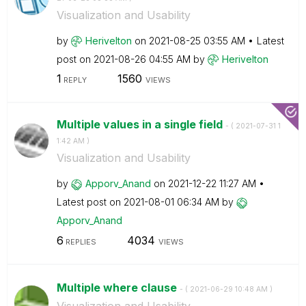
Visualization and Usability
by
Herivelton
on
‎2021-08-25
03:55 AM
Latest
post on
‎2021-08-26
04:55 AM
by
Herivelton
1
1560
REPLY
VIEWS
Multiple values in a single field
- (
‎2021-07-31
1
1:42 AM
)
Visualization and Usability
by
Apporv_Anand
on
‎2021-12-22
11:27 AM
Latest post on
‎2021-08-01
06:34 AM
by
Apporv_Anand
6
4034
REPLIES
VIEWS
Multiple where clause
- (
‎2021-06-29
10:48 AM
)
Visualization and Usability