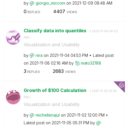
by
giorgio_micconi
on
‎2021-12-09
08:48 AM
0
4407
REPLIES
VIEWS
Classify data into quantiles
- (
‎2021-11-04
04:53
PM
)
Visualization and Usability
by
nira
on
‎2021-11-04
04:53 PM
Latest post
on
‎2021-11-08
02:16 AM
by
mato32188
3
2683
REPLIES
VIEWS
Growth of $100 Calculation
- (
‎2021-11-02
12:00
PM
)
Visualization and Usability
by
michellenajul
on
‎2021-11-02
12:00 PM
Latest post on
‎2021-11-05
05:31 PM
by