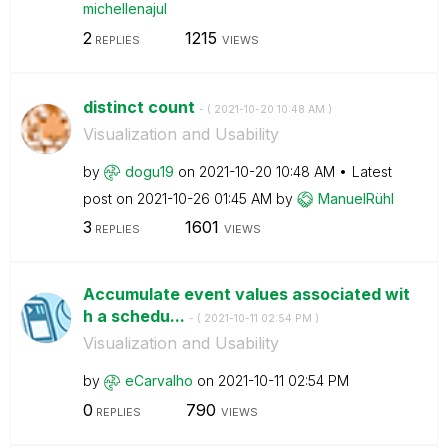
michellenajul
2
1215
REPLIES
VIEWS
distinct count
- (
‎2021-10-20
10:48 AM
)
Visualization and Usability
by
dogu19
on
‎2021-10-20
10:48 AM
Latest
post on
‎2021-10-26
01:45 AM
by
ManuelRühl
3
1601
REPLIES
VIEWS
Accumulate event values ​​associated wit
h a schedu...
- (
‎2021-10-11
02:54 PM
)
Visualization and Usability
by
eCarvalho
on
‎2021-10-11
02:54 PM
0
790
REPLIES
VIEWS