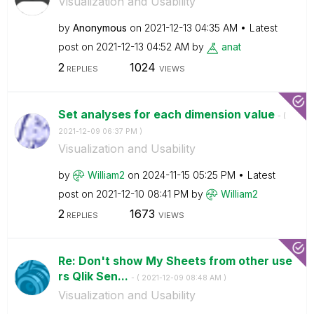
Visualization and Usability
by
Anonymous
on
‎2021-12-13
04:35 AM
Latest
post on
‎2021-12-13
04:52 AM
by
anat
2
1024
REPLIES
VIEWS
Set analyses for each dimension value
- (
‎2021-12-09
06:37 PM
)
Visualization and Usability
by
William2
on
‎2024-11-15
05:25 PM
Latest
post on
‎2021-12-10
08:41 PM
by
William2
2
1673
REPLIES
VIEWS
Re: Don't show My Sheets from other use
rs Qlik Sen...
- (
‎2021-12-09
08:48 AM
)
Visualization and Usability