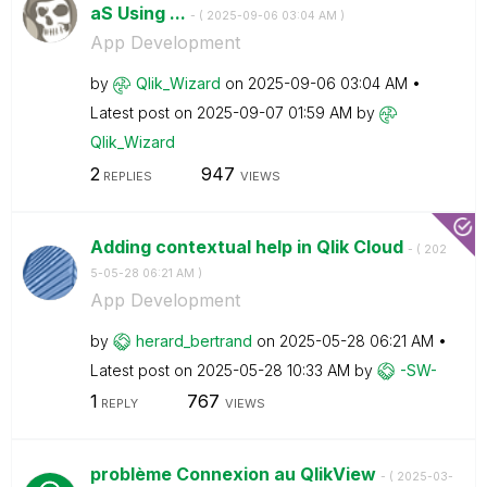
aS Using ...
- (
‎2025-09-06
03:04 AM
)
App Development
by
Qlik_Wizard
on
‎2025-09-06
03:04 AM
Latest post on
‎2025-09-07
01:59 AM
by
Qlik_Wizard
2
947
REPLIES
VIEWS
Adding contextual help in Qlik Cloud
- (
‎202
5-05-28
06:21 AM
)
App Development
by
herard_bertrand
on
‎2025-05-28
06:21 AM
Latest post on
‎2025-05-28
10:33 AM
by
-SW-
1
767
REPLY
VIEWS
problème Connexion au QlikView
- (
‎2025-03-