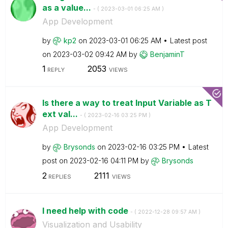
as a value...
- (
‎2023-03-01
06:25 AM
)
App Development
by
kp2
on
‎2023-03-01
06:25 AM
Latest post
on
‎2023-03-02
09:42 AM
by
BenjaminT
1
2053
REPLY
VIEWS
Is there a way to treat Input Variable as T
ext val...
- (
‎2023-02-16
03:25 PM
)
App Development
by
Brysonds
on
‎2023-02-16
03:25 PM
Latest
post on
‎2023-02-16
04:11 PM
by
Brysonds
2
2111
REPLIES
VIEWS
I need help with code
- (
‎2022-12-28
09:57 AM
)
Visualization and Usability