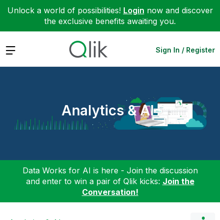
Unlock a world of possibilities!
Login
now and discover
the exclusive benefits awaiting you.
Expand
Sign In / Register
Analytics & AI
Data Works for AI is here - Join the discussion
and enter to win a pair of Qlik kicks:
Join the
Conversation!