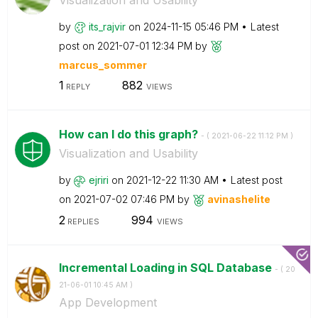
by
its_rajvir
on
‎2024-11-15
05:46 PM
Latest
post on
‎2021-07-01
12:34 PM
by
marcus_sommer
1
882
REPLY
VIEWS
How can I do this graph?
- (
‎2021-06-22
11:12 PM
)
Visualization and Usability
by
ejriri
on
‎2021-12-22
11:30 AM
Latest post
on
‎2021-07-02
07:46 PM
by
avinashelite
2
994
REPLIES
VIEWS
Incremental Loading in SQL Database
- (
‎20
21-06-01
10:45 AM
)
App Development