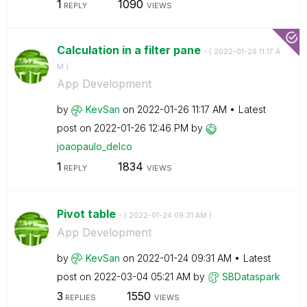
1
1090
REPLY
VIEWS
Calculation in a filter pane
- (
‎2022-01-26
11:17 A
M
)
App Development
by
KevSan
on
‎2022-01-26
11:17 AM
Latest
post on
‎2022-01-26
12:46 PM
by
joaopaulo_delco
1
1834
REPLY
VIEWS
Pivot table
- (
‎2022-01-24
09:31 AM
)
App Development
by
KevSan
on
‎2022-01-24
09:31 AM
Latest
post on
‎2022-03-04
05:21 AM
by
SBDataspark
3
1550
REPLIES
VIEWS