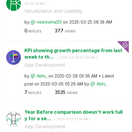
25
08:38 AM
)
Visualization and Usability
by
nesrinehal20
on
‎2025-03-25
08:38 AM
0
377
REPLIES
VIEWS
KPI showing growth percentage from last
week to th...
- (
‎2025-02-28
05:34 AM
)
App Development
by
Abhi_
on
‎2025-02-28
05:36 AM
Latest
post on
‎2025-03-05
05:28 AM
by
Abhi_
7
3535
REPLIES
VIEWS
Year Before comparison doesn't work full
y for a se...
- (
‎2024-11-13
03:14 AM
)
App Development