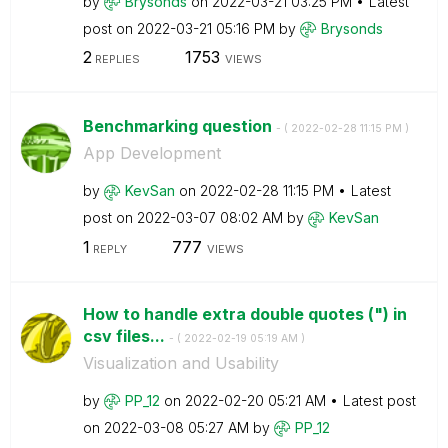
by
Brysonds
on
‎2022-03-21
03:25 PM
Latest
post on
‎2022-03-21
05:16 PM
by
Brysonds
2
1753
REPLIES
VIEWS
Benchmarking question
- (
‎2022-02-28
11:15 PM
)
App Development
by
KevSan
on
‎2022-02-28
11:15 PM
Latest
post on
‎2022-03-07
08:02 AM
by
KevSan
1
777
REPLY
VIEWS
How to handle extra double quotes (") in
csv files...
- (
‎2022-02-19
05:19 AM
)
Visualization and Usability
by
PP_12
on
‎2022-02-20
05:21 AM
Latest post
on
‎2022-03-08
05:27 AM
by
PP_12