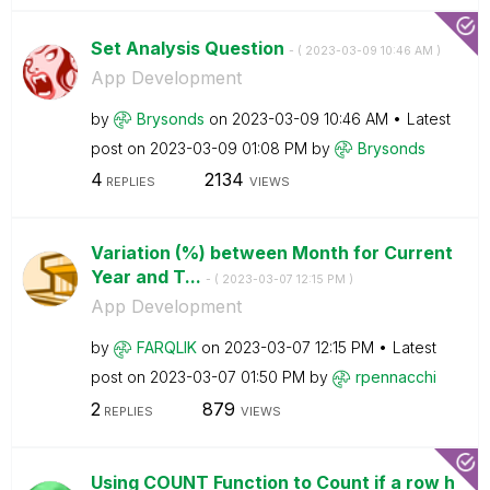
Set Analysis Question
- (
‎2023-03-09
10:46 AM
)
App Development
by
Brysonds
on
‎2023-03-09
10:46 AM
Latest
post on
‎2023-03-09
01:08 PM
by
Brysonds
4
2134
REPLIES
VIEWS
Variation (%) between Month for Current
Year and T...
- (
‎2023-03-07
12:15 PM
)
App Development
by
FARQLIK
on
‎2023-03-07
12:15 PM
Latest
post on
‎2023-03-07
01:50 PM
by
rpennacchi
2
879
REPLIES
VIEWS
Using COUNT Function to Count if a row h