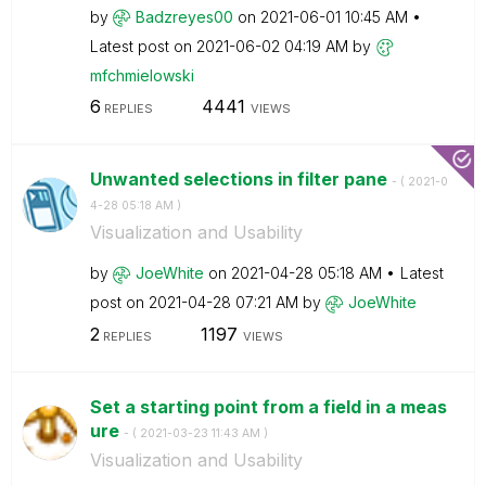
by
Badzreyes00
on
‎2021-06-01
10:45 AM
Latest post on
‎2021-06-02
04:19 AM
by
mfchmielowski
6
4441
REPLIES
VIEWS
Unwanted selections in filter pane
- (
‎2021-0
4-28
05:18 AM
)
Visualization and Usability
by
JoeWhite
on
‎2021-04-28
05:18 AM
Latest
post on
‎2021-04-28
07:21 AM
by
JoeWhite
2
1197
REPLIES
VIEWS
Set a starting point from a field in a meas
ure
- (
‎2021-03-23
11:43 AM
)
Visualization and Usability