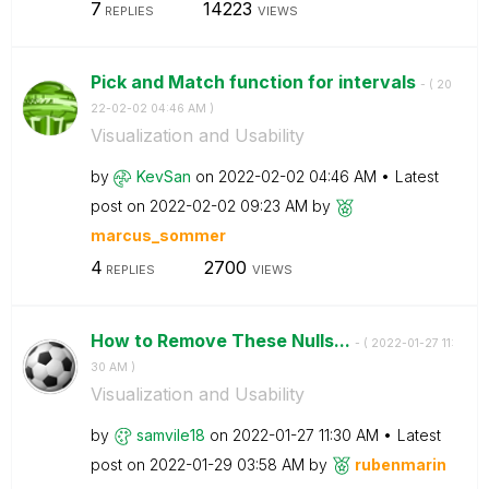
7
14223
REPLIES
VIEWS
Pick and Match function for intervals
- (
‎20
22-02-02
04:46 AM
)
Visualization and Usability
by
KevSan
on
‎2022-02-02
04:46 AM
Latest
post on
‎2022-02-02
09:23 AM
by
marcus_sommer
4
2700
REPLIES
VIEWS
How to Remove These Nulls...
- (
‎2022-01-27
11:
30 AM
)
Visualization and Usability
by
samvile18
on
‎2022-01-27
11:30 AM
Latest
post on
‎2022-01-29
03:58 AM
by
rubenmarin