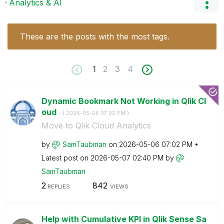
Analytics & AI
These are the posts with the most tags.
1
2
3
4
Dynamic Bookmark Not Working in Qlik Cl
oud
- (
‎2026-05-06
07:02 PM
)
Move to Qlik Cloud Analytics
by
SamTaubman
on
‎2026-05-06
07:02 PM
Latest post on
‎2026-05-07
02:40 PM
by
SamTaubman
2
842
REPLIES
VIEWS
Help with Cumulative KPI in Qlik Sense Sa