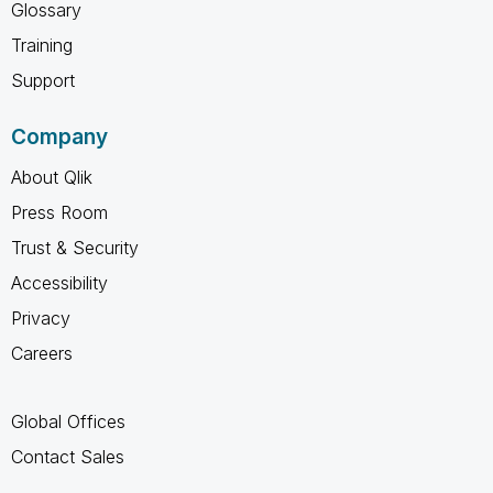
Glossary
Training
Support
Company
About Qlik
Press Room
Trust & Security
Accessibility
Privacy
Careers
Global Offices
Contact Sales