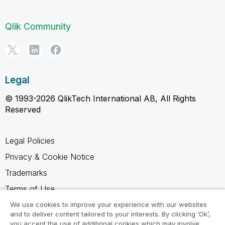
Qlik Community
Legal
© 1993-2026 QlikTech International AB, All Rights
Reserved
Legal Policies
Privacy & Cookie Notice
Trademarks
Terms of Use
Legal Agreements
We use cookies to improve your experience with our websites
and to deliver content tailored to your interests. By clicking ‘Ok’,
Product Terms
you accept the use of additional cookies which may involve