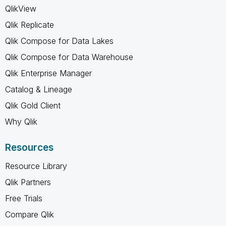
QlikView
Qlik Replicate
Qlik Compose for Data Lakes
Qlik Compose for Data Warehouse
Qlik Enterprise Manager
Catalog & Lineage
Qlik Gold Client
Why Qlik
Resources
Resource Library
Qlik Partners
Free Trials
Compare Qlik