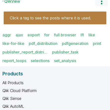
QlikView
Click a tag to see the posts where it is used.
aggr
ajax
export
for
full browser
lfl
like
like-for-like
pdf_distribution
pdfgeneration
print
publisher_report_distri…
publisher_task
report_loops
selections
set_analysis
Products
All Products
Qlik Cloud Platform
Qlik Sense
Qlik AutoML