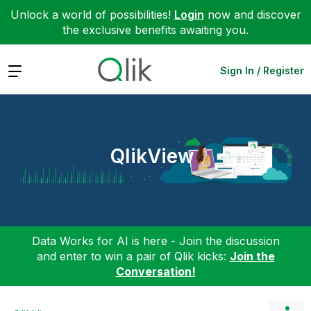
Unlock a world of possibilities!
Login
now and discover
the exclusive benefits awaiting you.
Expand
Sign In / Register
QlikView
Data Works for AI is here - Join the discussion
and enter to win a pair of Qlik kicks:
Join the
Conversation!