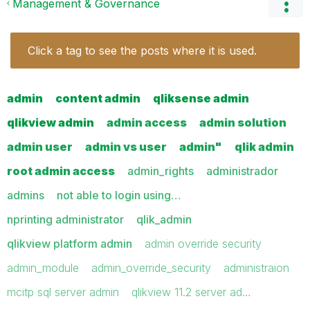
Management & Governance
Click a tag to see the posts where it is used.
admin
content admin
qliksense admin
qlikview admin
admin access
admin solution
admin user
admin vs user
admin"
qlik admin
root admin access
admin_rights
administrador
admins
not able to login using…
nprinting administrator
qlik_admin
qlikview platform admin
admin override security
admin_module
admin_override_security
administraion
mcitp sql server admin
qlikview 11.2 server ad…