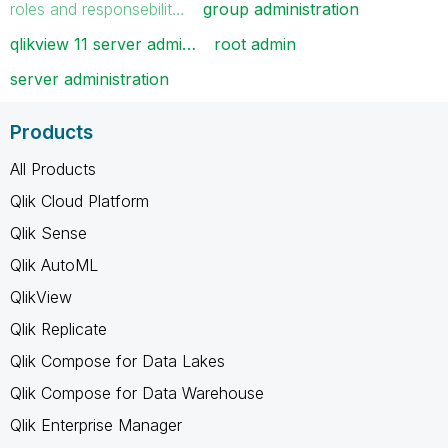
roles and responsebilit…
group administration
qlikview 11 server admi…
root admin
server administration
Products
All Products
Qlik Cloud Platform
Qlik Sense
Qlik AutoML
QlikView
Qlik Replicate
Qlik Compose for Data Lakes
Qlik Compose for Data Warehouse
Qlik Enterprise Manager