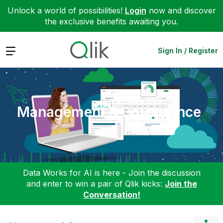
Unlock a world of possibilities!
Login
now and discover
the exclusive benefits awaiting you.
Expand
Sign In / Register
Management & Governance
Data Works for AI is here - Join the discussion
and enter to win a pair of Qlik kicks:
Join the
Conversation!