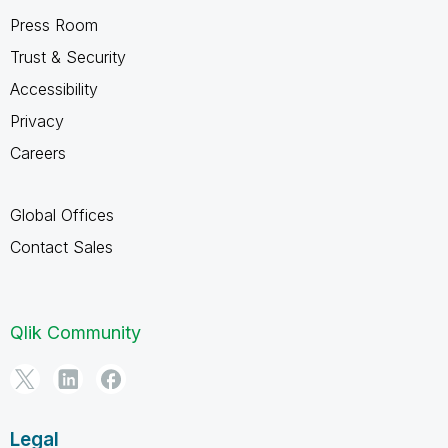
Press Room
Trust & Security
Accessibility
Privacy
Careers
Global Offices
Contact Sales
Qlik Community
Legal