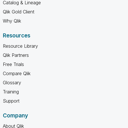
Catalog & Lineage
Qlik Gold Client
Why Qlik
Resources
Resource Library
Qlik Partners
Free Trials
Compare Qlik
Glossary
Training
Support
Company
About Qlik