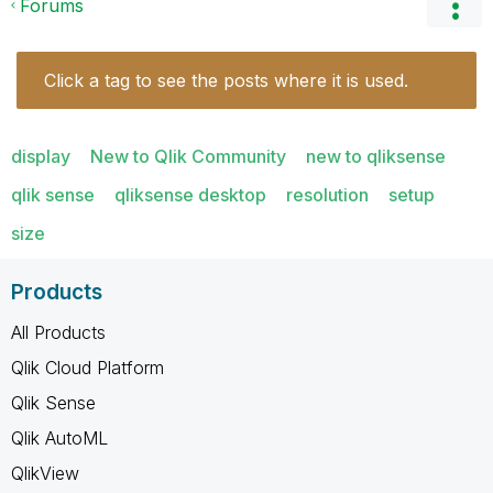
Forums
Click a tag to see the posts where it is used.
display
New to Qlik Community
new to qliksense
qlik sense
qliksense desktop
resolution
setup
size
Products
All Products
Qlik Cloud Platform
Qlik Sense
Qlik AutoML
QlikView