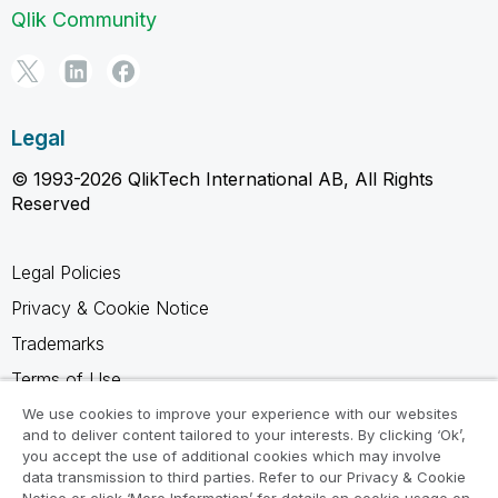
Qlik Community
Legal
© 1993-2026 QlikTech International AB, All Rights
Reserved
Legal Policies
Privacy & Cookie Notice
Trademarks
Terms of Use
Legal Agreements
We use cookies to improve your experience with our websites
and to deliver content tailored to your interests. By clicking ‘Ok’,
Product Terms
you accept the use of additional cookies which may involve
data transmission to third parties. Refer to our Privacy & Cookie
Do not share my info