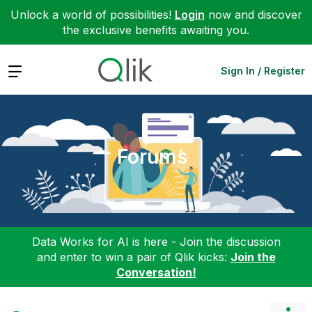
Unlock a world of possibilities!
Login
now and discover
the exclusive benefits awaiting you.
Expand
Sign In / Register
Forums
Data Works for AI is here - Join the discussion
and enter to win a pair of Qlik kicks:
Join the
Conversation!