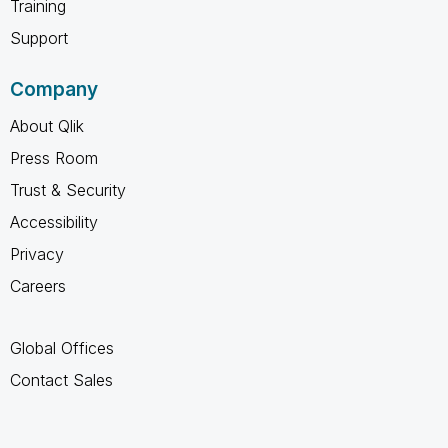
Training
Support
Company
About Qlik
Press Room
Trust & Security
Accessibility
Privacy
Careers
Global Offices
Contact Sales