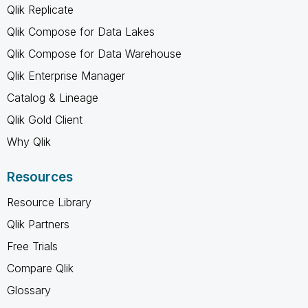
Qlik Replicate
Qlik Compose for Data Lakes
Qlik Compose for Data Warehouse
Qlik Enterprise Manager
Catalog & Lineage
Qlik Gold Client
Why Qlik
Resources
Resource Library
Qlik Partners
Free Trials
Compare Qlik
Glossary