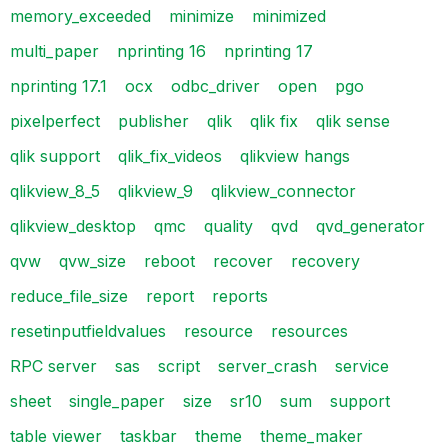
memory_exceeded
minimize
minimized
multi_paper
nprinting 16
nprinting 17
nprinting 17.1
ocx
odbc_driver
open
pgo
pixelperfect
publisher
qlik
qlik fix
qlik sense
qlik support
qlik_fix_videos
qlikview hangs
qlikview_8_5
qlikview_9
qlikview_connector
qlikview_desktop
qmc
quality
qvd
qvd_generator
qvw
qvw_size
reboot
recover
recovery
reduce_file_size
report
reports
resetinputfieldvalues
resource
resources
RPC server
sas
script
server_crash
service
sheet
single_paper
size
sr10
sum
support
table viewer
taskbar
theme
theme_maker