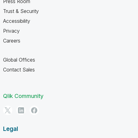
Press Room
Trust & Security
Accessibility
Privacy
Careers
Global Offices
Contact Sales
Qlik Community
Legal