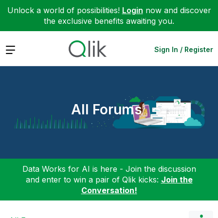
Unlock a world of possibilities!
Login
now and discover
the exclusive benefits awaiting you.
Expand
Sign In / Register
All Forums
Data Works for AI is here - Join the discussion
and enter to win a pair of Qlik kicks:
Join the
Conversation!