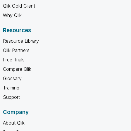
Qlik Gold Client
Why Qlik
Resources
Resource Library
Qlik Partners
Free Trials
Compare Qlik
Glossary
Training
Support
Company
About Qlik