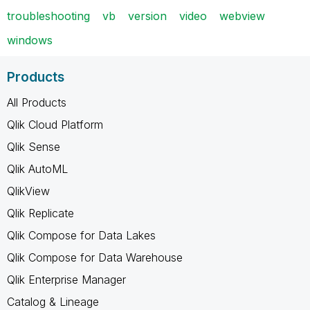
troubleshooting
vb
version
video
webview
windows
Products
All Products
Qlik Cloud Platform
Qlik Sense
Qlik AutoML
QlikView
Qlik Replicate
Qlik Compose for Data Lakes
Qlik Compose for Data Warehouse
Qlik Enterprise Manager
Catalog & Lineage