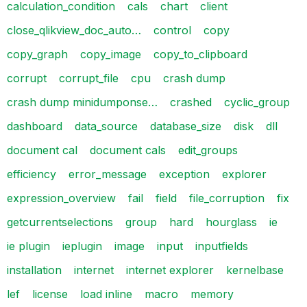
calculation_condition
cals
chart
client
close_qlikview_doc_auto…
control
copy
copy_graph
copy_image
copy_to_clipboard
corrupt
corrupt_file
cpu
crash dump
crash dump minidumponse…
crashed
cyclic_group
dashboard
data_source
database_size
disk
dll
document cal
document cals
edit_groups
efficiency
error_message
exception
explorer
expression_overview
fail
field
file_corruption
fix
getcurrentselections
group
hard
hourglass
ie
ie plugin
ieplugin
image
input
inputfields
installation
internet
internet explorer
kernelbase
lef
license
load inline
macro
memory