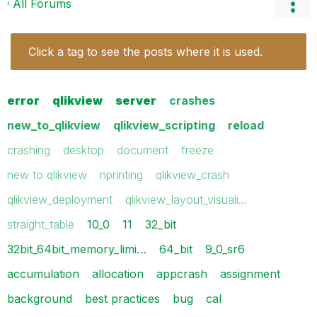
All Forums
Click a tag to see the posts where it is used.
error
qlikview
server
crashes
new_to_qlikview
qlikview_scripting
reload
crashing
desktop
document
freeze
new to qlikview
nprinting
qlikview_crash
qlikview_deployment
qlikview_layout_visuali…
straight_table
10_0
11
32_bit
32bit_64bit_memory_limi…
64_bit
9_0_sr6
accumulation
allocation
appcrash
assignment
background
best practices
bug
cal