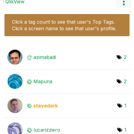
QlikView
Click a tag count to see that user's Top Tags.
Click a screen name to see that user's profile.
azimabadi
2
Mapuna
2
stevedark
1
lucarizziero
1