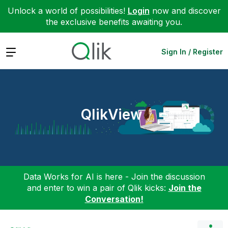
Unlock a world of possibilities!
Login
now and discover
the exclusive benefits awaiting you.
Expand
Sign In / Register
QlikView
Data Works for AI is here - Join the discussion
and enter to win a pair of Qlik kicks:
Join the
Conversation!