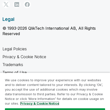
Legal
© 1993-2026 QlikTech International AB, All Rights
Reserved
Legal Policies
Privacy & Cookie Notice
Trademarks
Terms of Use
Legal Agreements
We use cookies to improve your experience with our websites
and to deliver content tailored to your interests. By clicking ‘Ok’,
Product Terms
you accept the use of additional cookies which may involve
data transmission to third parties. Refer to our Privacy & Cookie
Do not share my info
Notice or click ‘More Information’ for details on cookie usage on
our sites.
Privacy & Cookie Notice