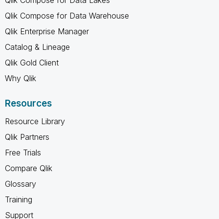
Qlik Compose for Data Warehouse
Qlik Enterprise Manager
Catalog & Lineage
Qlik Gold Client
Why Qlik
Resources
Resource Library
Qlik Partners
Free Trials
Compare Qlik
Glossary
Training
Support