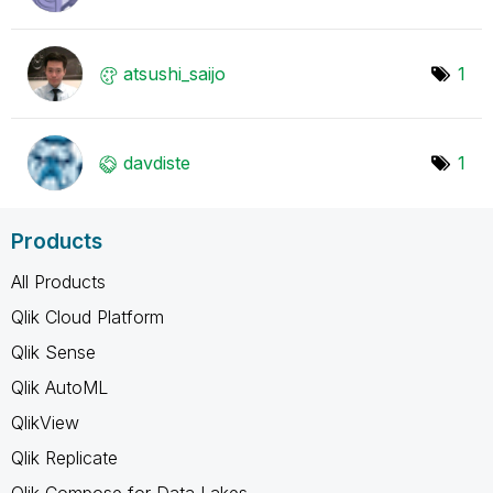
atsushi_saijo
1
davdiste
1
Products
All Products
Qlik Cloud Platform
Qlik Sense
Qlik AutoML
QlikView
Qlik Replicate
Qlik Compose for Data Lakes