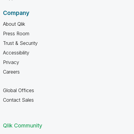
Company
About Qlik
Press Room
Trust & Security
Accessibility
Privacy
Careers
Global Offices
Contact Sales
Qlik Community