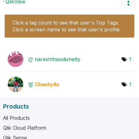
QlikView
Click a tag count to see that user's Top Tags.
Click a screen name to see that user's profile.
nareshthavidish
etty
1
Chanty4u
1
Products
All Products
Qlik Cloud Platform
Qlik Sense