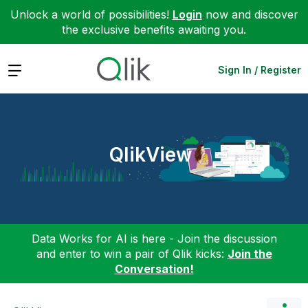
Unlock a world of possibilities!
Login
now and discover
the exclusive benefits awaiting you.
Expand
Sign In / Register
QlikView
Data Works for AI is here - Join the discussion
and enter to win a pair of Qlik kicks:
Join the
Conversation!