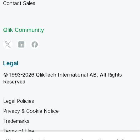
Contact Sales
Qlik Community
Legal
© 1993-2026 QlikTech International AB, All Rights
Reserved
Legal Policies
Privacy & Cookie Notice
Trademarks
Terms of Use