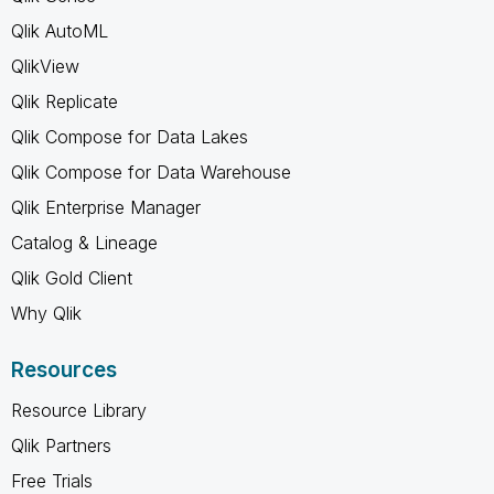
Qlik AutoML
QlikView
Qlik Replicate
Qlik Compose for Data Lakes
Qlik Compose for Data Warehouse
Qlik Enterprise Manager
Catalog & Lineage
Qlik Gold Client
Why Qlik
Resources
Resource Library
Qlik Partners
Free Trials