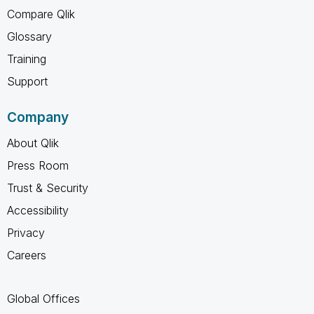
Compare Qlik
Glossary
Training
Support
Company
About Qlik
Press Room
Trust & Security
Accessibility
Privacy
Careers
Global Offices