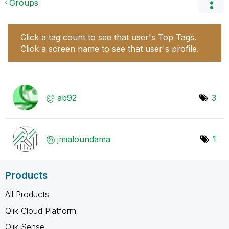
Groups
Click a tag count to see that user's Top Tags.
Click a screen name to see that user's profile.
ab92
3
jmialoundama
1
Products
All Products
Qlik Cloud Platform
Qlik Sense