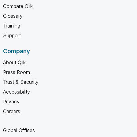
Compare Qlik
Glossary
Training
Support
Company
About Qlik
Press Room
Trust & Security
Accessibility
Privacy
Careers
Global Offices