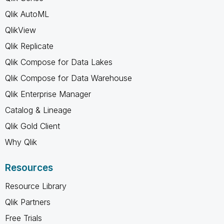
Qlik AutoML
QlikView
Qlik Replicate
Qlik Compose for Data Lakes
Qlik Compose for Data Warehouse
Qlik Enterprise Manager
Catalog & Lineage
Qlik Gold Client
Why Qlik
Resources
Resource Library
Qlik Partners
Free Trials