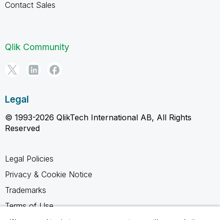
Contact Sales
Qlik Community
Legal
© 1993-2026 QlikTech International AB, All Rights
Reserved
Legal Policies
Privacy & Cookie Notice
Trademarks
Terms of Use