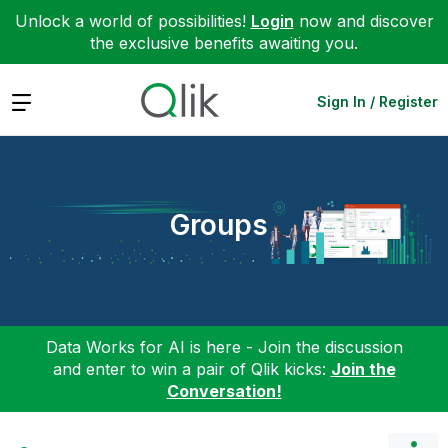
Unlock a world of possibilities!
Login
now and discover
the exclusive benefits awaiting you.
Expand
Sign In / Register
Groups
Data Works for AI is here - Join the discussion
and enter to win a pair of Qlik kicks:
Join the
Conversation!