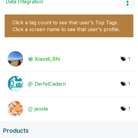
Data Integration
Click a tag count to see that user's Top Tags.
Click a screen name to see that user's profile.
Xiaodi_Shi
1
DerfelCadarn
1
jeoste
1
Products