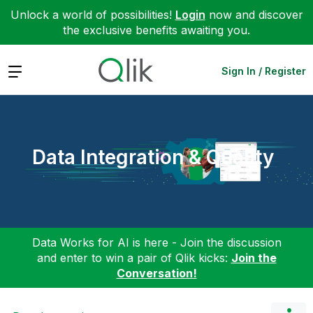
Unlock a world of possibilities!
Login
now and discover
the exclusive benefits awaiting you.
Expand
Sign In / Register
Data Integration & Quality
Data Works for AI is here - Join the discussion
and enter to win a pair of Qlik kicks:
Join the
Conversation!