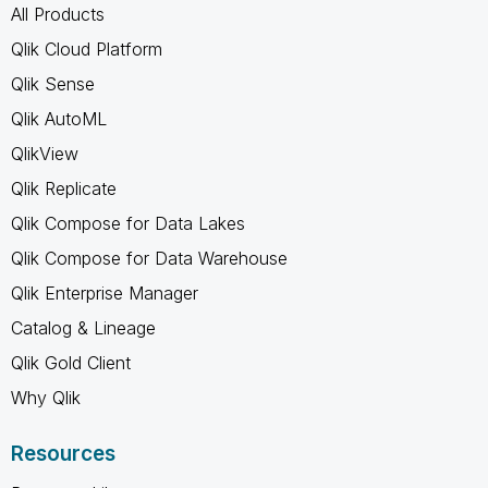
All Products
Qlik Cloud Platform
Qlik Sense
Qlik AutoML
QlikView
Qlik Replicate
Qlik Compose for Data Lakes
Qlik Compose for Data Warehouse
Qlik Enterprise Manager
Catalog & Lineage
Qlik Gold Client
Why Qlik
Resources