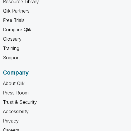
Resource Library
Qlik Partners
Free Trials
Compare Qlik
Glossary
Training
Support
Company
About Qlik
Press Room
Trust & Security
Accessibility
Privacy
Careers