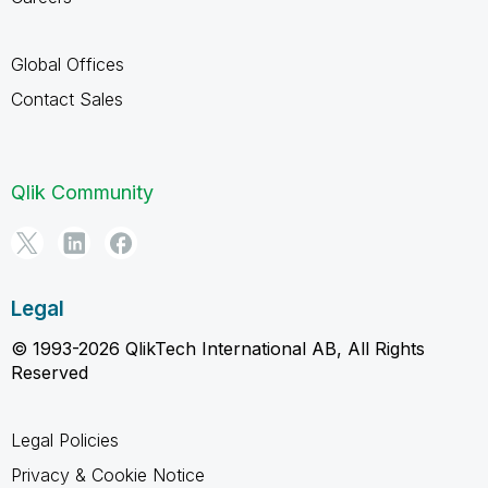
Global Offices
Contact Sales
Qlik Community
Legal
© 1993-2026 QlikTech International AB, All Rights
Reserved
Legal Policies
Privacy & Cookie Notice