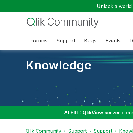
Unlock a world o
Forums
Support
Blogs
Events
D
Knowledge
ALERT:
QlikView server
commu
Qlik Community
Support
Support
Knowl