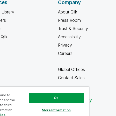
ces
Company
 Library
About Qlik
ners
Press Room
s
Trust & Security
Qlik
Accessibility
Privacy
Careers
Global Offices
Contact Sales
 and to
Ok
Qlik Community
accept the
to third
ormation’
More Information
tice