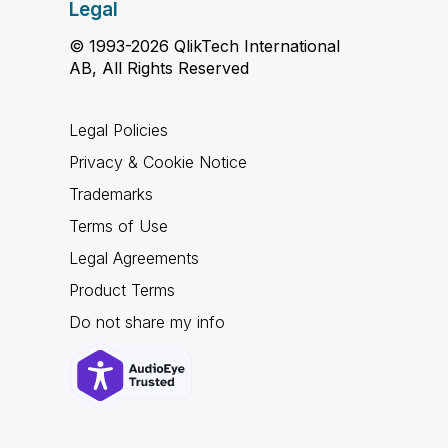
Legal
© 1993-2026 QlikTech International
AB, All Rights Reserved
Legal Policies
Privacy & Cookie Notice
Trademarks
Terms of Use
Legal Agreements
Product Terms
Do not share my info