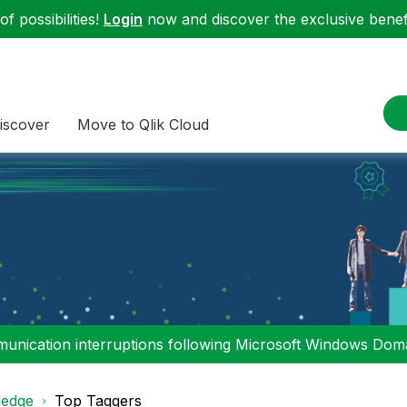
f possibilities!
Login
now and discover the exclusive benefi
iscover
Move to Qlik Cloud
nication interruptions following Microsoft Windows Domai
edge
Top Taggers