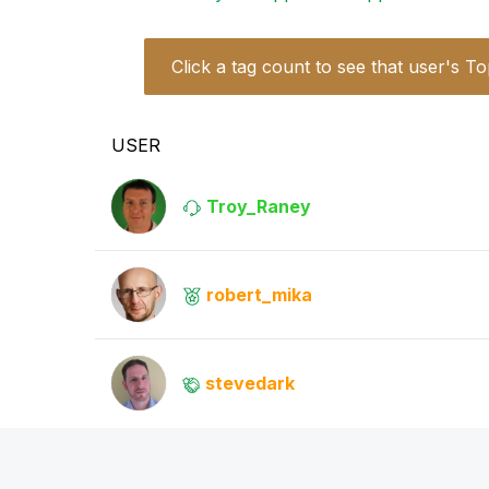
Click a tag count to see that user's To
USER
Troy_Raney
robert_mika
stevedark