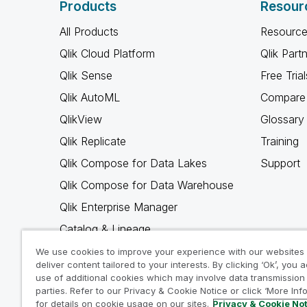
Products
Resour
All Products
Resource
Qlik Cloud Platform
Qlik Part
Qlik Sense
Free Trial
Qlik AutoML
Compare 
QlikView
Glossary
Qlik Replicate
Training
Qlik Compose for Data Lakes
Support
Qlik Compose for Data Warehouse
Qlik Enterprise Manager
Catalog & Lineage
Qlik Gold Client
We use cookies to improve your experience with our websites
deliver content tailored to your interests. By clicking ‘Ok’, you 
Why Qlik
use of additional cookies which may involve data transmission 
parties. Refer to our Privacy & Cookie Notice or click ‘More Inf
for details on cookie usage on our sites.
Privacy & Cookie No