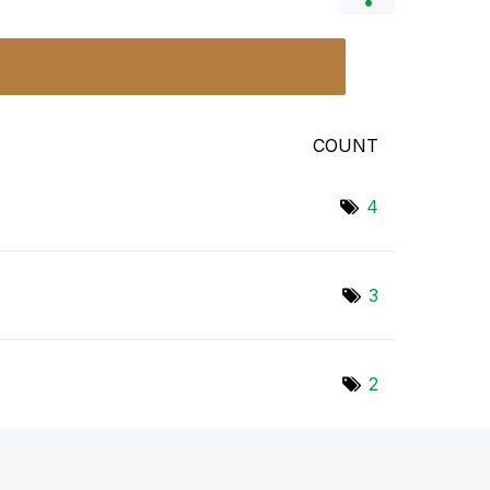
COUNT
4
3
2