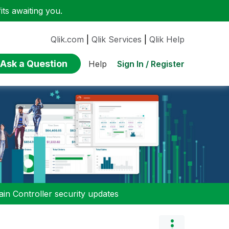
ts awaiting you.
Qlik.com
|
Qlik Services
|
Qlik Help
Ask a Question
Sign In / Register
Help
n Controller security updates