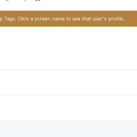
p Tags. Click a screen name to see that user's profile.