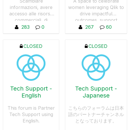
Scambiare
A space to celebrate
informazioni, avere
women leveraging Qlik to
accesso alle risorse
drive impactful
commerciali, di
outcomes, support
prevendita e di
women in data-driven
283
0
267
60
marketing in Italia. La
roles, and amplify ally
partecipazione a
voices.
questo gruppo è
CLOSED
CLOSED
limitata ai partner con
un contratto valido.
Tech Support -
Tech Support -
English
Japanese
This forum is Partner
こちらのフォーラムは日本
Tech Support using
語のパートナーチャンネル
English.
となっております。