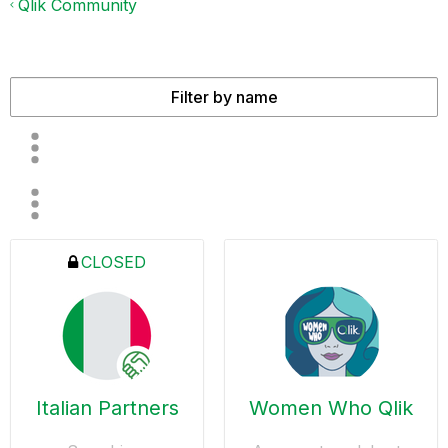
Qlik Community
CLOSED
Italian Partners
Women Who Qlik