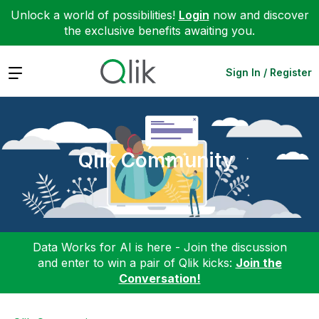
Unlock a world of possibilities!
Login
now and discover
the exclusive benefits awaiting you.
Expand
Sign In / Register
Qlik Community
Data Works for AI is here - Join the discussion
and enter to win a pair of Qlik kicks:
Join the
Conversation!