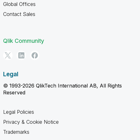
Global Offices
Contact Sales
Qlik Community
Legal
© 1993-2026 QlikTech International AB, All Rights
Reserved
Legal Policies
Privacy & Cookie Notice
Trademarks