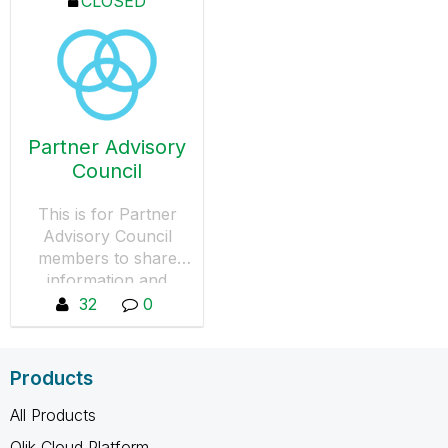
CLOSED
Partner Advisory
Council
This is for Partner
Advisory Council
members to share
information and
collaborate.
32
0
Products
All Products
Qlik Cloud Platform