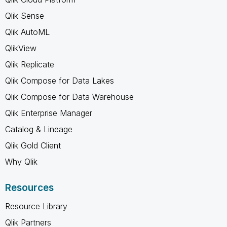
Qlik Sense
Qlik AutoML
QlikView
Qlik Replicate
Qlik Compose for Data Lakes
Qlik Compose for Data Warehouse
Qlik Enterprise Manager
Catalog & Lineage
Qlik Gold Client
Why Qlik
Resources
Resource Library
Qlik Partners