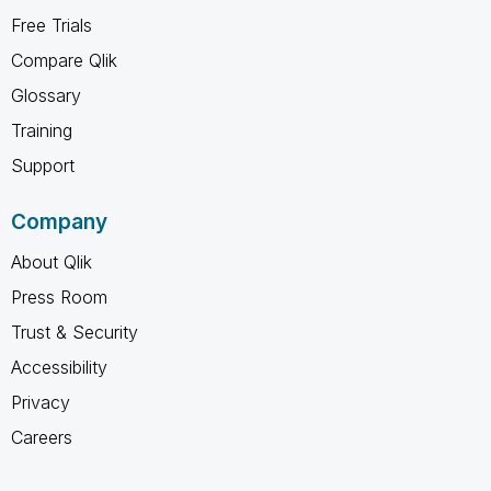
Free Trials
Compare Qlik
Glossary
Training
Support
Company
About Qlik
Press Room
Trust & Security
Accessibility
Privacy
Careers