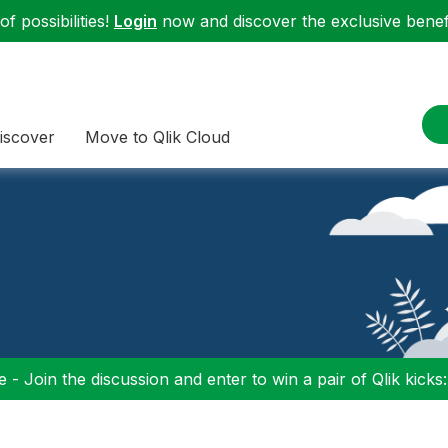
f possibilities!
Login
now and discover the exclusive benefi
iscover
Move to Qlik Cloud
 - Join the discussion and enter to win a pair of Qlik kicks