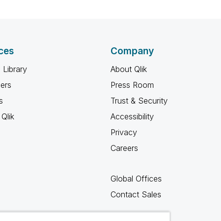
ces
Company
 Library
About Qlik
ners
Press Room
s
Trust & Security
Qlik
Accessibility
Privacy
Careers
Global Offices
Contact Sales