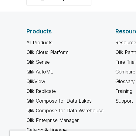
roles, and amplify ally
voices.
Products
Resour
All Products
Resource
Qlik Cloud Platform
Qlik Part
Qlik Sense
Free Trial
Qlik AutoML
Compare 
QlikView
Glossary
Qlik Replicate
Training
Qlik Compose for Data Lakes
Support
Qlik Compose for Data Warehouse
Qlik Enterprise Manager
Catalog & Lineage