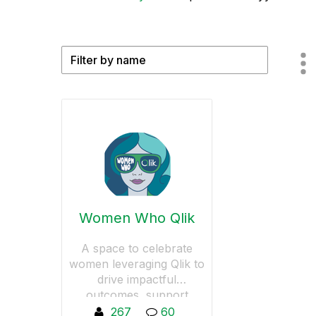
Women Who Qlik
A space to celebrate
women leveraging Qlik to
drive impactful
outcomes, support
women in data-driven
267
60