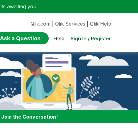
ts awaiting you.
Qlik.com
|
Qlik Services
|
Qlik Help
Ask a Question
Sign In / Register
Help
:
Join the Conversation!