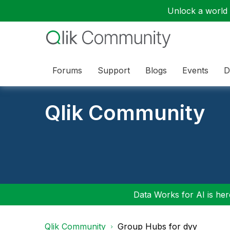
Unlock a world o
Forums
Support
Blogs
Events
D
Qlik Community
Data Works for AI is here
Qlik Community
Group Hubs for dyy