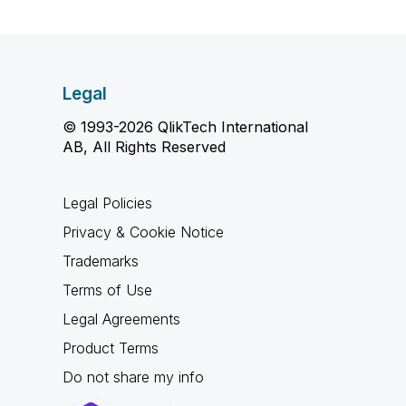
Legal
© 1993-2026 QlikTech International
AB, All Rights Reserved
Legal Policies
Privacy & Cookie Notice
Trademarks
Terms of Use
Legal Agreements
Product Terms
Do not share my info