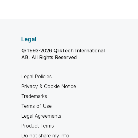
Legal
© 1993-2026 QlikTech International
AB, All Rights Reserved
Legal Policies
Privacy & Cookie Notice
Trademarks
Terms of Use
Legal Agreements
Product Terms
Do not share my info