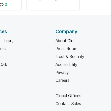
perform load tests of
 well as
0
Qlik products.
ractices,
rials, and
ions.
ces
Company
 Library
About Qlik
ners
Press Room
s
Trust & Security
Qlik
Accessibility
Privacy
Careers
Global Offices
Contact Sales