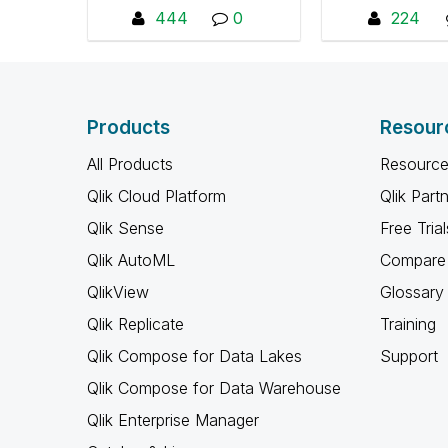
Providing best practices,
Dashboard as
444
0
224
libraries and utilities that
discuss best p
facilitate the
post video tuto
recommended setup and
ask quest
management of QlikView
Products
or Qlik Sense
Resour
environments. An
All Products
Resource
understanding of the Qlik
platform is
Qlik Cloud Platform
Qlik Part
recommended before
Qlik Sense
Free Trial
joining this group.
Download QDF and
Qlik AutoML
Compare 
documentation here:
QlikView
Glossary
"https://github.com/QlikD
Qlik Replicate
eploymentFramework/Ql
Training
ik-Deployment-
Qlik Compose for Data Lakes
Support
Framework/releases"
Qlik Compose for Data Warehouse
Qlik Enterprise Manager