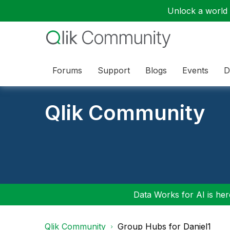
Unlock a world o
Forums
Support
Blogs
Events
D
Qlik Community
Data Works for AI is here
Qlik Community
Group Hubs for Daniel1