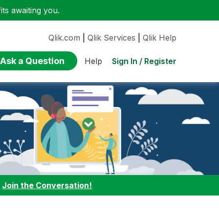
ts awaiting you.
Qlik.com
|
Qlik Services
|
Qlik Help
Ask a Question
Sign In / Register
Help
:
Join the Conversation!