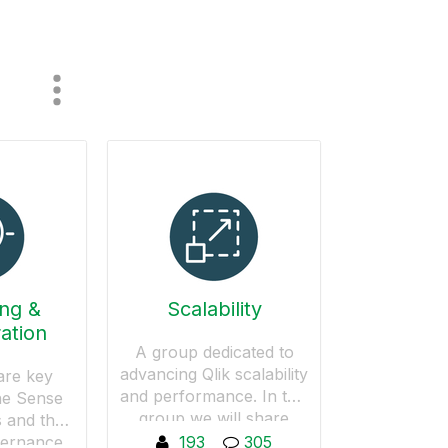
ing &
Scalability
ation
A group dedicated to
advancing Qlik scalability
are key
and performance. In this
he Sense
group we will share
 and the
knowledge on how to
vernance
193
305