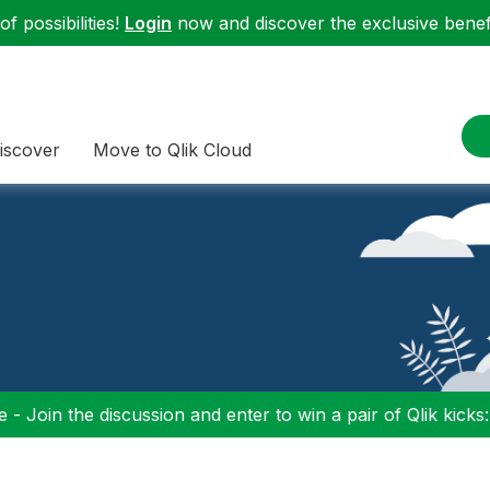
f possibilities!
Login
now and discover the exclusive benefi
iscover
Move to Qlik Cloud
 - Join the discussion and enter to win a pair of Qlik kicks