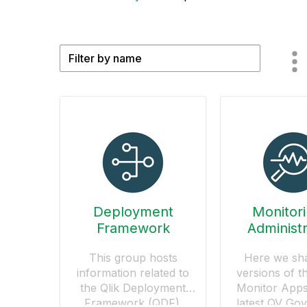
Deployment
Monitor
Framework
Administr
This group hosts
Here we sh
information related to
versions of t
the Qlik Deployment
Monitor Apps
Framework (QDF).
latest QV Go