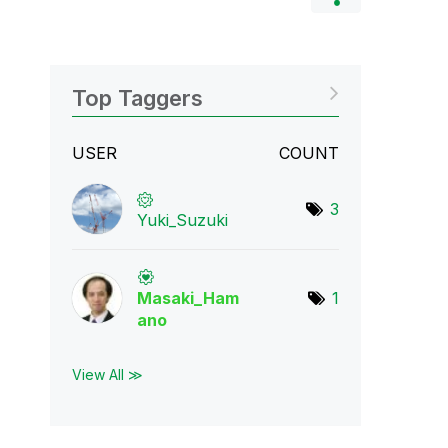
Top Taggers
USER
COUNT
3
Yuki_Suzuki
Masaki_Ham
1
ano
View All ≫