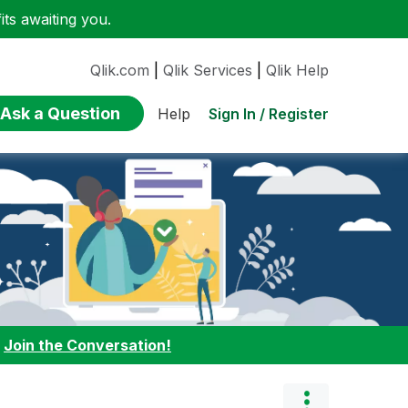
ts awaiting you.
Qlik.com
|
Qlik Services
|
Qlik Help
Ask a Question
Sign In / Register
Help
:
Join the Conversation!