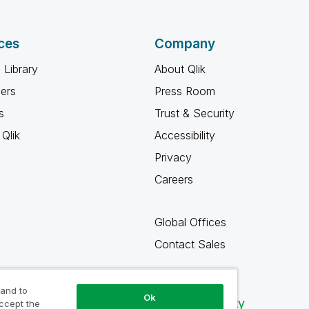
ces
Company
 Library
About Qlik
ners
Press Room
s
Trust & Security
Qlik
Accessibility
Privacy
Careers
Global Offices
Contact Sales
 and to
Ok
Qlik Community
accept the