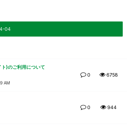
04-04
リサイト)のご利用について
0
6758
29 AM
0
944