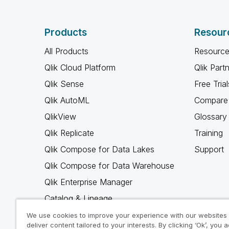
Products
Resour
All Products
Resource
Qlik Cloud Platform
Qlik Part
Qlik Sense
Free Trial
Qlik AutoML
Compare 
QlikView
Glossary
Qlik Replicate
Training
Qlik Compose for Data Lakes
Support
Qlik Compose for Data Warehouse
Qlik Enterprise Manager
Catalog & Lineage
Qlik Gold Client
We use cookies to improve your experience with our websites
deliver content tailored to your interests. By clicking ‘Ok’, you 