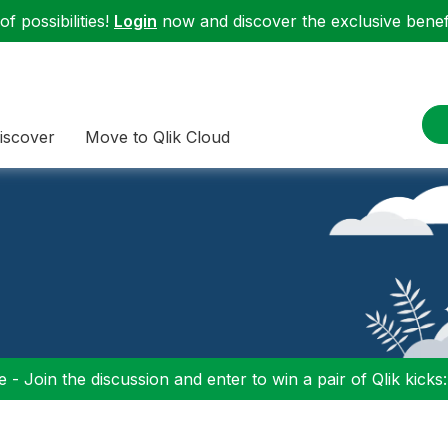
f possibilities!
Login
now and discover the exclusive benefi
iscover
Move to Qlik Cloud
 - Join the discussion and enter to win a pair of Qlik kicks