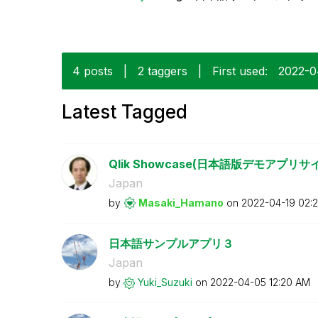
4 posts
|
2 taggers
|
First used:
‎2022-
Latest Tagged
Qlik Showcase(日本語版デモアプ
Japan
by
Masaki_Hamano
on
‎2022-04-19
02:
日本語サンプルアプリ３
Japan
by
Yuki_Suzuki
on
‎2022-04-05
12:20 AM