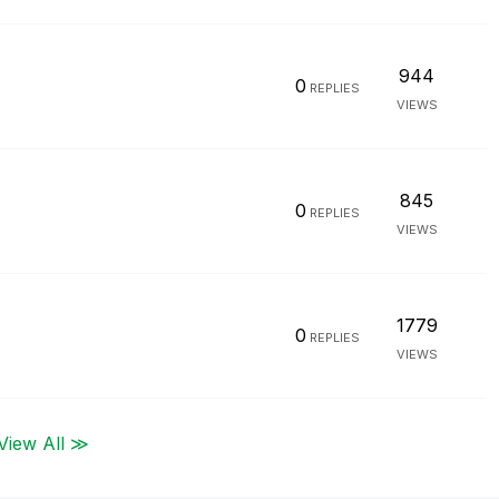
944
0
REPLIES
VIEWS
845
0
REPLIES
VIEWS
1779
0
REPLIES
VIEWS
View All ≫