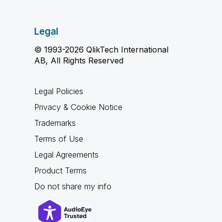
Legal
© 1993-2026 QlikTech International
AB, All Rights Reserved
Legal Policies
Privacy & Cookie Notice
Trademarks
Terms of Use
Legal Agreements
Product Terms
Do not share my info