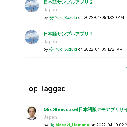
日本語サンプルアプリ２
Japan
by
Yuki_Suzuki
on
‎2022-04-05
12:20 AM
日本語サンプルアプリ１
Japan
by
Yuki_Suzuki
on
‎2022-04-05
12:21 AM
Top Tagged
Qlik Showcase(日本語版デモアプ
Japan
by
Masaki_Hamano
on
‎2022-04-19
02: