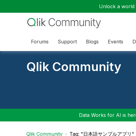
Unlock a world o
Forums
Support
Blogs
Events
D
Qlik Community
Data Works for AI is here
Qlik Community
Tag: "日本語サンプルアプリ"