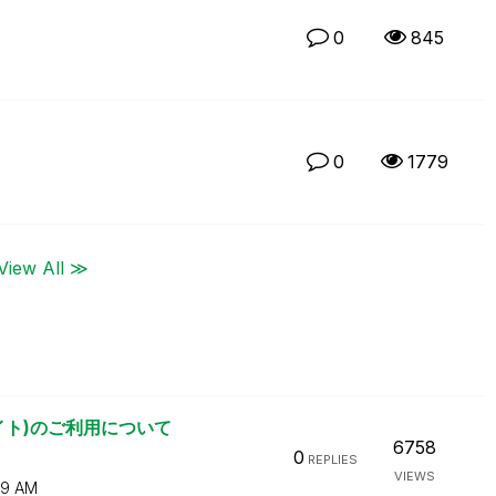
0
845
0
1779
View All ≫
リサイト)のご利用について
6758
0
REPLIES
VIEWS
29 AM