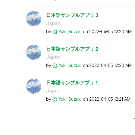
日本語サンプルアプリ３
Japan
by
Yuki_Suzuki
on
‎2022-04-05
12:20 AM
日本語サンプルアプリ２
Japan
by
Yuki_Suzuki
on
‎2022-04-05
12:20 AM
日本語サンプルアプリ１
Japan
by
Yuki_Suzuki
on
‎2022-04-05
12:21 AM