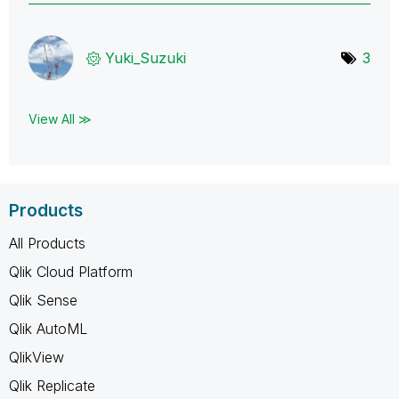
Yuki_Suzuki
3
View All ≫
Products
All Products
Qlik Cloud Platform
Qlik Sense
Qlik AutoML
QlikView
Qlik Replicate