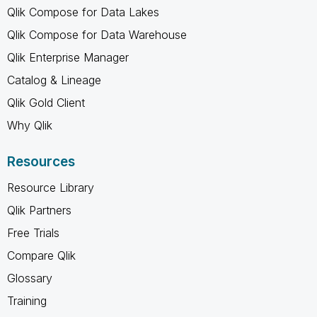
Qlik Compose for Data Lakes
Qlik Compose for Data Warehouse
Qlik Enterprise Manager
Catalog & Lineage
Qlik Gold Client
Why Qlik
Resources
Resource Library
Qlik Partners
Free Trials
Compare Qlik
Glossary
Training