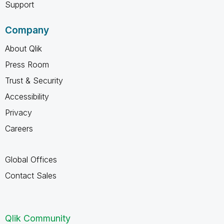
Support
Company
About Qlik
Press Room
Trust & Security
Accessibility
Privacy
Careers
Global Offices
Contact Sales
Qlik Community