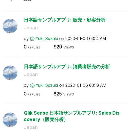
日本語サンプルアプリ: 販売・顧客分析
Japan
by
Yuki_Suzuki
on
‎2020-01-06
03:14 AM
0
929
REPLIES
VIEWS
日本語サンプルアプリ: 消費者販売の分析
Japan
by
Yuki_Suzuki
on
‎2020-01-06
03:10 AM
0
825
REPLIES
VIEWS
Qlik Sense 日本語サンプルアプリ: Sales Dis
covery（販売分析）
Japan