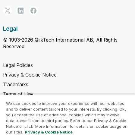
Legal
© 1993-2026 QlikTech International AB, All Rights
Reserved
Legal Policies
Privacy & Cookie Notice
Trademarks
Terms of Use
Legal Agreements
We use cookies to improve your experience with our websites
and to deliver content tailored to your interests. By clicking ‘Ok’,
Product Terms
you accept the use of additional cookies which may involve
data transmission to third parties. Refer to our Privacy & Cookie
Do not share my info
Notice or click ‘More Information’ for details on cookie usage on
our sites.
Privacy & Cookie Notice