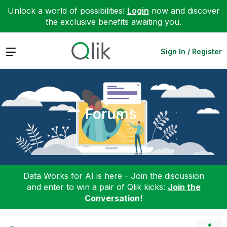
Unlock a world of possibilities!
Login
now and discover
the exclusive benefits awaiting you.
Expand
Sign In / Register
Forums
Data Works for AI is here - Join the discussion
and enter to win a pair of Qlik kicks:
Join the
Conversation!