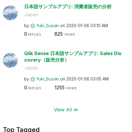
日本語サンプルアプリ: 消費者販売の分析
Japan
by
Yuki_Suzuki
on
‎2020-01-06
03:10 AM
0
825
REPLIES
VIEWS
Qlik Sense 日本語サンプルアプリ: Sales Dis
covery（販売分析）
Japan
by
Yuki_Suzuki
on
‎2020-01-06
03:05 AM
0
1255
REPLIES
VIEWS
View All ≫
Top Tagged