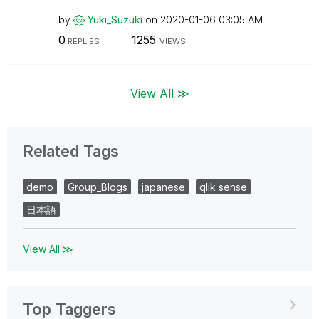
by
Yuki_Suzuki
on
‎2020-01-06
03:05 AM
0
1255
REPLIES
VIEWS
View All ≫
Related Tags
demo
Group_Blogs
japanese
qlik sense
日本語
View All ≫
Top Taggers