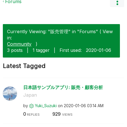
Forums
Currently Viewing: "販売管理" in "Forums" ( View
in:
Community
)
3 posts
|
1 tagger
|
First used:
‎2020-01-06
Latest Tagged
日本語サンプルアプリ: 販売・顧客分析
Japan
by
Yuki_Suzuki
on
‎2020-01-06
03:14 AM
0
929
REPLIES
VIEWS