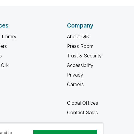
ces
Company
 Library
About Qlik
ners
Press Room
s
Trust & Security
Qlik
Accessibility
Privacy
Careers
Global Offices
Contact Sales
 and to