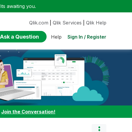
ts awaiting you.
Qlik.com
|
Qlik Services
|
Qlik Help
Ask a Question
Sign In / Register
Help
:
Join the Conversation!