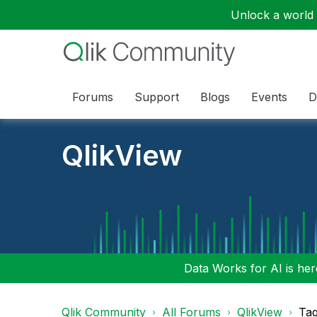
Unlock a world o
Forums
Support
Blogs
Events
D
QlikView
Data Works for AI is here
Qlik Community
All Forums
QlikView
Tag