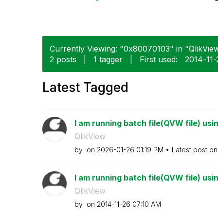
Currently Viewing: "0x80070103" in "QlikView
2 posts
|
1 tagger
|
First used:
‎2014-11-
Latest Tagged
I am running batch file(QVW file) usi
QlikView
by
on
‎2026-01-26
01:19 PM
Latest post o
I am running batch file(QVW file) usi
QlikView
by
on
‎2014-11-26
07:10 AM