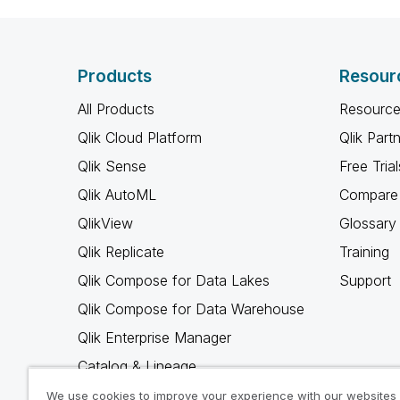
Products
Resour
All Products
Resource
Qlik Cloud Platform
Qlik Part
Qlik Sense
Free Trial
Qlik AutoML
Compare 
QlikView
Glossary
Qlik Replicate
Training
Qlik Compose for Data Lakes
Support
Qlik Compose for Data Warehouse
Qlik Enterprise Manager
Catalog & Lineage
Qlik Gold Client
We use cookies to improve your experience with our websites