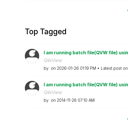
Top Tagged
I am running batch file(QVW file) usi
QlikView
by
on
‎2026-01-26
01:19 PM
Latest post o
I am running batch file(QVW file) usi
QlikView
by
on
‎2014-11-26
07:10 AM