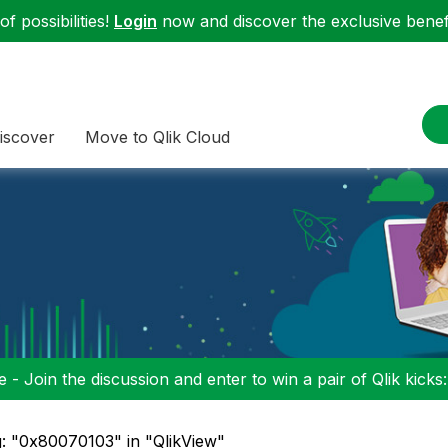
f possibilities!
Login
now and discover the exclusive benefi
iscover
Move to Qlik Cloud
 - Join the discussion and enter to win a pair of Qlik kicks
: "0x80070103" in "QlikView"