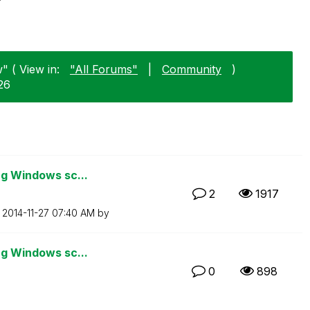
" ( View in:
"All Forums"
|
Community
)
26
ng Windows sc...
2
1917
n
‎2014-11-27
07:40 AM
by
ng Windows sc...
0
898