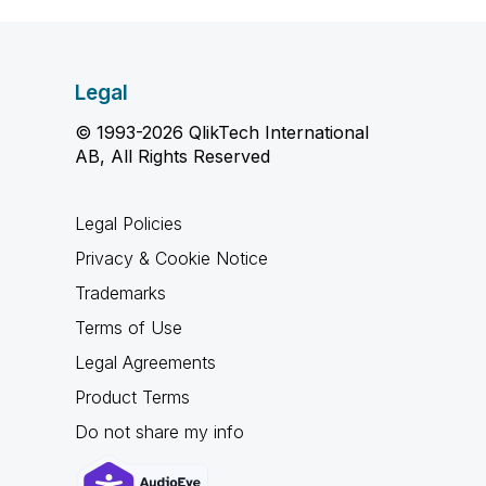
Legal
© 1993-2026 QlikTech International
AB, All Rights Reserved
Legal Policies
Privacy & Cookie Notice
Trademarks
Terms of Use
Legal Agreements
Product Terms
Do not share my info