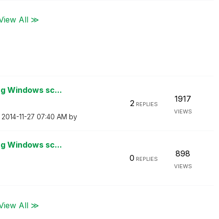
View All ≫
ng Windows sc...
1917
2
REPLIES
VIEWS
n
‎2014-11-27
07:40 AM
by
ng Windows sc...
898
0
REPLIES
VIEWS
View All ≫