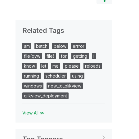
Related Tags
am
batch
below
errror
file(qvw
file)
for
getting
i
know
let
me
please
reloads
running
scheduler
using
windows
new_to_qlikview
qlikview_deployment
View All ≫