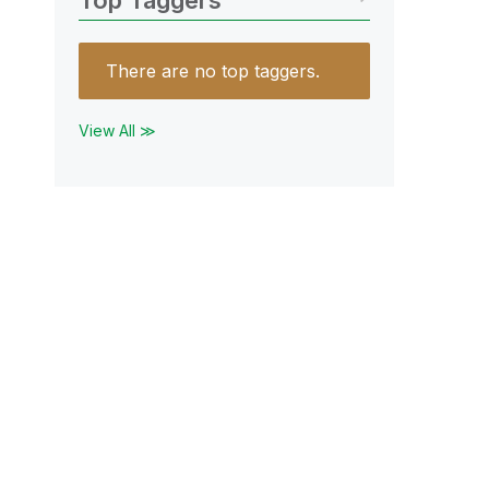
Top Taggers
There are no top taggers.
View All ≫