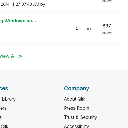
VIEWS
n
‎2014-11-27
07:40 AM
by
ng Windows sc...
897
0
REPLIES
VIEWS
View All ≫
ces
Company
 Library
About Qlik
ners
Press Room
s
Trust & Security
Qlik
Accessibility