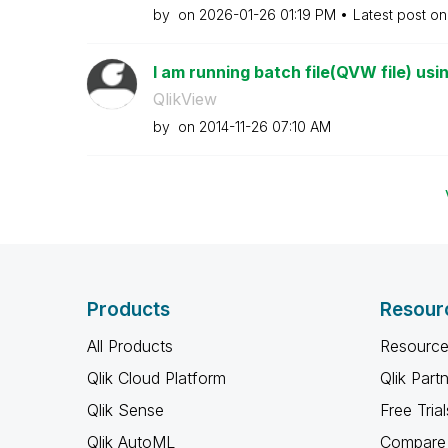
by
on
‎2026-01-26
01:19 PM
Latest post o
I am running batch file(QVW file) usi
QlikView
by
on
‎2014-11-26
07:10 AM
Products
Resour
All Products
Resource
Qlik Cloud Platform
Qlik Part
Qlik Sense
Free Trial
Qlik AutoML
Compare 