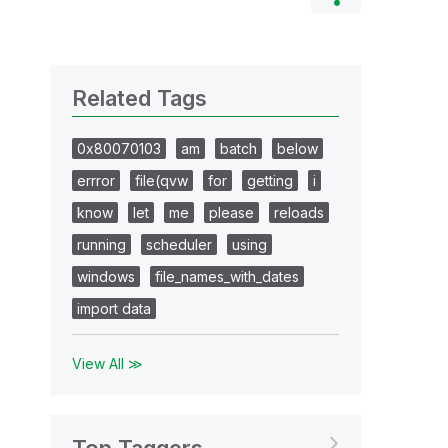
Related Tags
0x80070103
am
batch
below
errror
file(qvw
for
getting
i
know
let
me
please
reloads
running
scheduler
using
windows
file_names_with_dates
import data
View All ≫