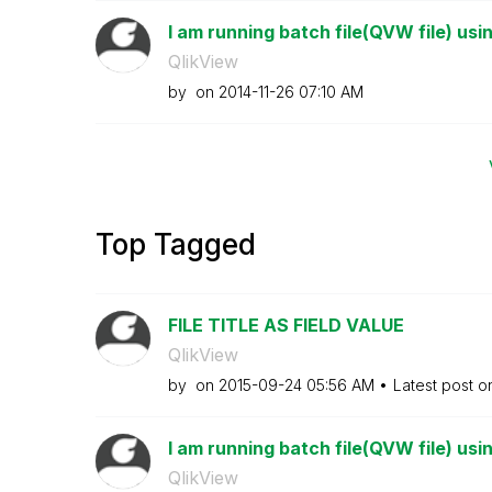
I am running batch file(QVW file) usi
QlikView
by
on
‎2014-11-26
07:10 AM
Top Tagged
FILE TITLE AS FIELD VALUE
QlikView
by
on
‎2015-09-24
05:56 AM
Latest post 
I am running batch file(QVW file) usi
QlikView