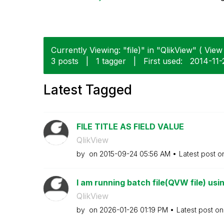
Currently Viewing: "file)" in "QlikView" ( View 
3 posts
|
1 tagger
|
First used:
‎2014-11-
Latest Tagged
FILE TITLE AS FIELD VALUE
QlikView
by
on
‎2015-09-24
05:56 AM
Latest post 
I am running batch file(QVW file) usi
QlikView
by
on
‎2026-01-26
01:19 PM
Latest post o