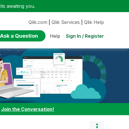
ts awaiting you.
Qlik.com
|
Qlik Services
|
Qlik Help
Ask a Question
Sign In / Register
Help
:
Join the Conversation!