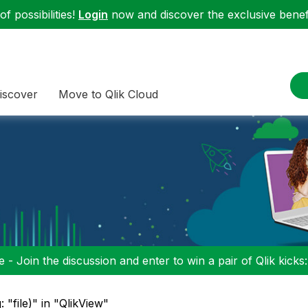
f possibilities!
Login
now and discover the exclusive benefi
iscover
Move to Qlik Cloud
 - Join the discussion and enter to win a pair of Qlik kicks
: "file)" in "QlikView"