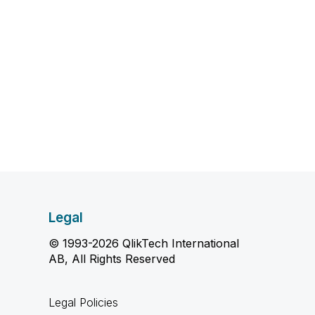
Legal
© 1993-2026 QlikTech International
AB, All Rights Reserved
Legal Policies