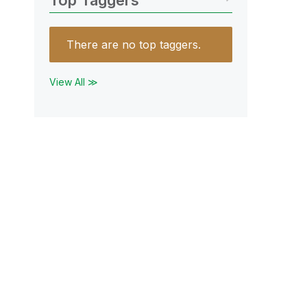
Top Taggers
There are no top taggers.
View All ≫