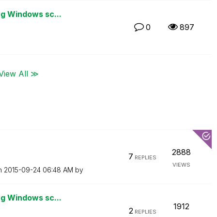
ng Windows sc...
0
897
View All ≫
2888
7
REPLIES
VIEWS
on
‎2015-09-24
06:48 AM
by
ng Windows sc...
1912
2
REPLIES