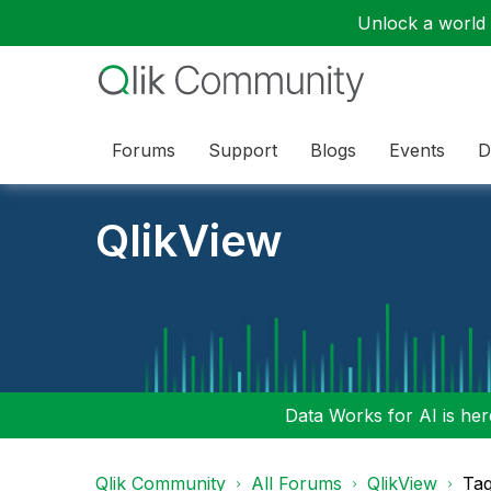
Unlock a world o
Forums
Support
Blogs
Events
D
QlikView
Data Works for AI is here
Qlik Community
All Forums
QlikView
Tag