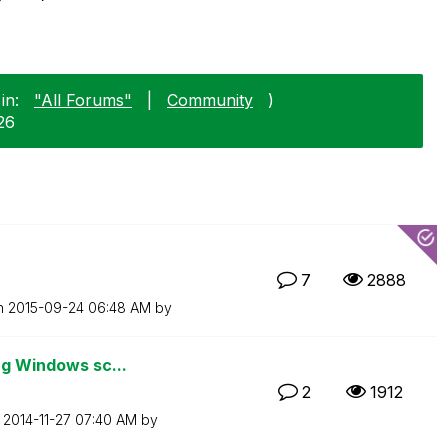
in:
"All Forums"
|
Community
)
26
7
2888
on
‎2015-09-24
06:48 AM
by
ng Windows sc...
2
1912
n
‎2014-11-27
07:40 AM
by