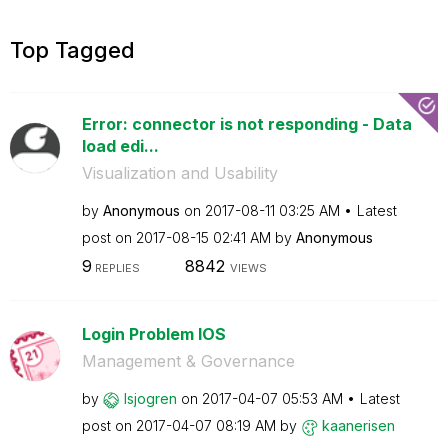
Top Tagged
Error: connector is not responding - Data
load edi...
Visualization and Usability
by
Anonymous
on
‎2017-08-11
03:25 AM
Latest
post on
‎2017-08-15
02:41 AM
by
Anonymous
9
8842
REPLIES
VIEWS
Login Problem IOS
Management & Governance
by
lsjogren
on
‎2017-04-07
05:53 AM
Latest
post on
‎2017-04-07
08:19 AM
by
kaanerisen