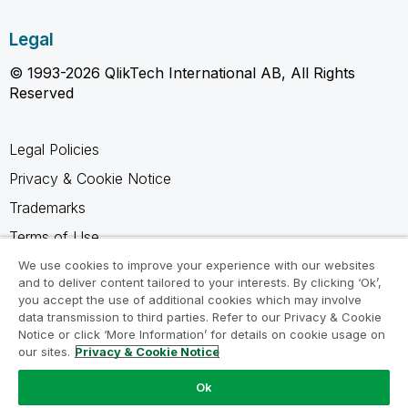
Legal
© 1993-2026 QlikTech International AB, All Rights
Reserved
Legal Policies
Privacy & Cookie Notice
Trademarks
Terms of Use
Legal Agreements
We use cookies to improve your experience with our websites
and to deliver content tailored to your interests. By clicking ‘Ok’,
Product Terms
you accept the use of additional cookies which may involve
data transmission to third parties. Refer to our Privacy & Cookie
Do not share my info
Notice or click ‘More Information’ for details on cookie usage on
our sites.
Privacy & Cookie Notice
Ok