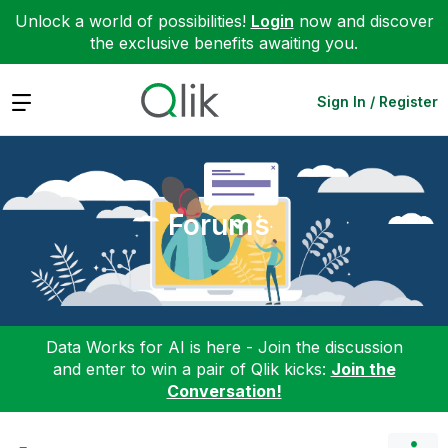
Unlock a world of possibilities!
Login
now and discover
the exclusive benefits awaiting you.
Expand
Sign In / Register
Forums
Data Works for AI is here - Join the discussion
and enter to win a pair of Qlik kicks:
Join the
Conversation!