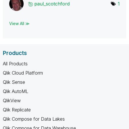
paul_scotchford
1
View All ≫
Products
All Products
Qlik Cloud Platform
Qlik Sense
Qlik AutoML
QlikView
Qlik Replicate
Qlik Compose for Data Lakes
Qlik Compose for Data Warehouse