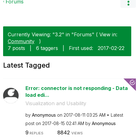
Forums
Currently Viewing: "3.2" in "Forums" ( View in:
Community
)
7 posts
|
6 taggers
|
First used:
‎2017-02-22
Latest Tagged
Error: connector is not responding - Data
load edi...
Visualization and Usability
by
Anonymous
on
‎2017-08-11
03:25 AM
Latest
post on
‎2017-08-15
02:41 AM
by
Anonymous
9
8842
REPLIES
VIEWS