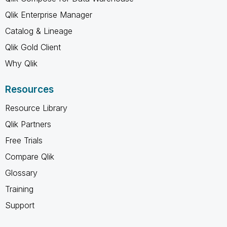
Qlik Enterprise Manager
Catalog & Lineage
Qlik Gold Client
Why Qlik
Resources
Resource Library
Qlik Partners
Free Trials
Compare Qlik
Glossary
Training
Support