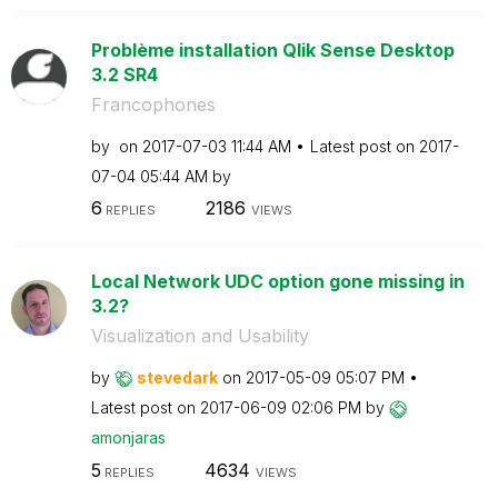
Problème installation Qlik Sense Desktop
3.2 SR4
Francophones
by
on
‎2017-07-03
11:44 AM
Latest post on
‎2017-
07-04
05:44 AM
by
6
2186
REPLIES
VIEWS
Local Network UDC option gone missing in
3.2?
Visualization and Usability
by
stevedark
on
‎2017-05-09
05:07 PM
Latest post on
‎2017-06-09
02:06 PM
by
amonjaras
5
4634
REPLIES
VIEWS