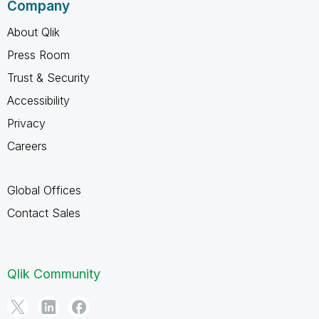
Company
About Qlik
Press Room
Trust & Security
Accessibility
Privacy
Careers
Global Offices
Contact Sales
Qlik Community