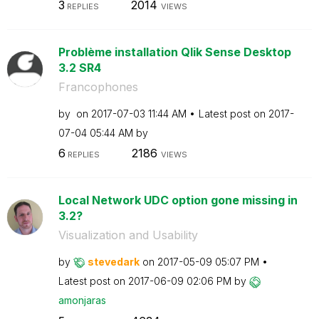
3
2014
REPLIES
VIEWS
Problème installation Qlik Sense Desktop
3.2 SR4
Francophones
by
on
‎2017-07-03
11:44 AM
Latest post on
‎2017-
07-04
05:44 AM
by
6
2186
REPLIES
VIEWS
Local Network UDC option gone missing in
3.2?
Visualization and Usability
by
stevedark
on
‎2017-05-09
05:07 PM
Latest post on
‎2017-06-09
02:06 PM
by
amonjaras