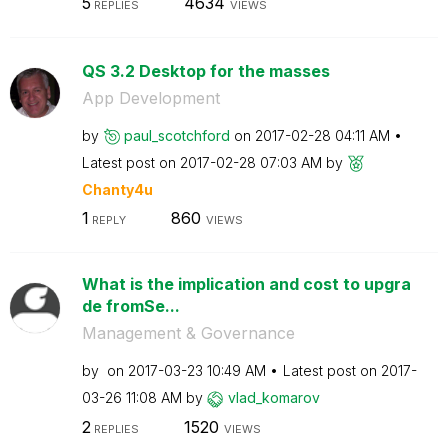
5
4634
REPLIES
VIEWS
QS 3.2 Desktop for the masses
App Development
by
paul_scotchford
on
‎2017-02-28
04:11 AM
Latest post on
‎2017-02-28
07:03 AM
by
Chanty4u
1
860
REPLY
VIEWS
What is the implication and cost to upgra
de fromSe...
Management & Governance
by
on
‎2017-03-23
10:49 AM
Latest post on
‎2017-
03-26
11:08 AM
by
vlad_komarov
2
1520
REPLIES
VIEWS