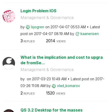
Login Problem IOS
Management & Governance
by
lsjogren
on
‎2017-04-07
05:53 AM
Latest
post on
‎2017-04-07
08:19 AM
by
kaanerisen
3
2014
REPLIES
VIEWS
What is the implication and cost to upgra
de fromSe...
Management & Governance
by
on
‎2017-03-23
10:49 AM
Latest post on
‎2017-
03-26
11:08 AM
by
vlad_komarov
2
1520
REPLIES
VIEWS
QS 3.2 Desktop for the masses