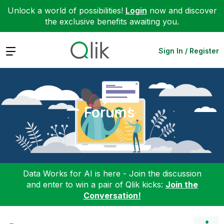
Unlock a world of possibilities!
Login
now and discover
the exclusive benefits awaiting you.
Expand
Sign In / Register
Forums
Data Works for AI is here - Join the discussion
and enter to win a pair of Qlik kicks:
Join the
Conversation!