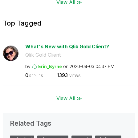
View All ≫
Top Tagged
What's New with Qlik Gold Client?
Qlik Gold Client
by
Erin_Byrne
on
‎2020-04-03
04:37 PM
0
1393
REPLIES
VIEWS
View All ≫
Related Tags