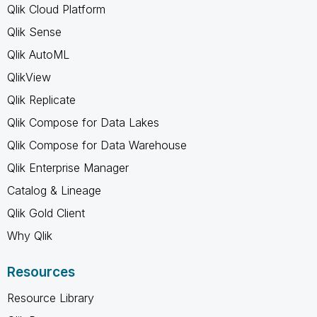
Qlik Cloud Platform
Qlik Sense
Qlik AutoML
QlikView
Qlik Replicate
Qlik Compose for Data Lakes
Qlik Compose for Data Warehouse
Qlik Enterprise Manager
Catalog & Lineage
Qlik Gold Client
Why Qlik
Resources
Resource Library