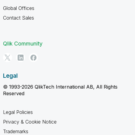
Global Offices
Contact Sales
Qlik Community
Legal
© 1993-2026 QlikTech International AB, All Rights
Reserved
Legal Policies
Privacy & Cookie Notice
Trademarks