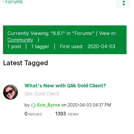
Forums
Currently Viewing: "8.6.1" in "Forums" ( View in:
Community
)
1 post
|
1 tagger
|
First used:
‎2020-04-03
Latest Tagged
What's New with Qlik Gold Client?
Qlik Gold Client
by
Erin_Byrne
on
‎2020-04-03
04:37 PM
0
1393
REPLIES
VIEWS