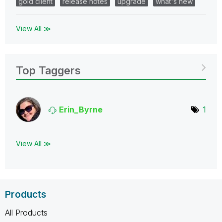
gold client
release notes
upgrade
what's new
View All ≫
Top Taggers
Erin_Byrne
1
View All ≫
Products
All Products