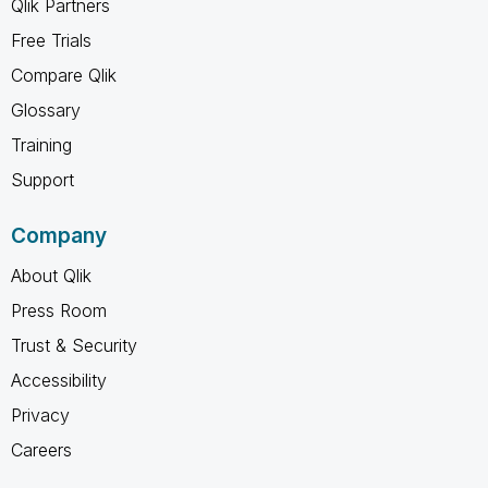
Qlik Partners
Free Trials
Compare Qlik
Glossary
Training
Support
Company
About Qlik
Press Room
Trust & Security
Accessibility
Privacy
Careers