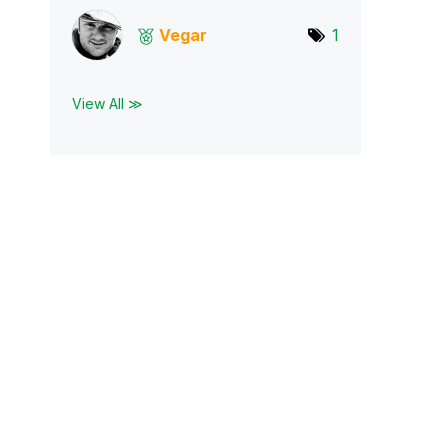
Vegar
1
View All ≫