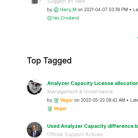
Suggest an Idea
by
Harry_M
on
‎2021-04-07
03:38 PM
La
Ian_Crosland
Top Tagged
Analyzer Capacity License allocatio
Management & Governance
by
Vegar
on
‎2022-05-23
08:42 AM
Lat
Vegar
Used Analyzer Capacity difference 
Official Support Articles