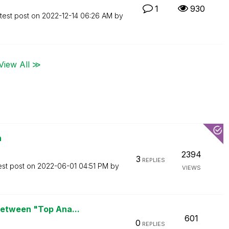
1
930
test post on
‎2022-12-14
06:26 AM
by
View All ≫
n
2394
3
REPLIES
est post on
‎2022-06-01
04:51 PM
by
VIEWS
between "Top Ana...
601
0
REPLIES