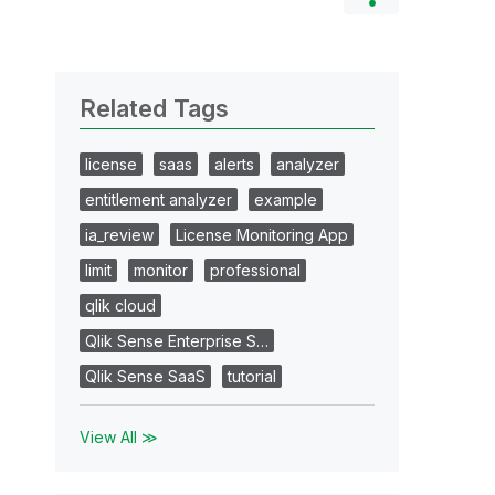
Related Tags
license
saas
alerts
analyzer
entitlement analyzer
example
ia_review
License Monitoring App
limit
monitor
professional
qlik cloud
Qlik Sense Enterprise S…
Qlik Sense SaaS
tutorial
View All ≫