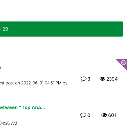
1-29
n
3
2394
est post on
‎2022-06-01
04:51 PM
by
between "Top Ana...
0
601
04:38 AM