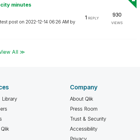
city minutes
930
1
REPLY
test post on
‎2022-12-14
06:26 AM
by
VIEWS
View All ≫
ces
Company
 Library
About Qlik
ners
Press Room
s
Trust & Security
Qlik
Accessibility
Privacy