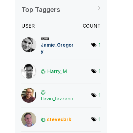
Top Taggers
USER
COUNT
Jamie_Gregor
1
y
Harry_M
1
1
flavio_fazzano
stevedark
1