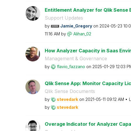
Entitlement Analyzer for Qlik Sense E
Support Updates
by
Jamie_Gregory
on
‎2024-05-23
10:
11:16 AM
by
Alihan_02
How Analyzer Capacity in Saas Envir
Management & Governance
by
flavio_fazzano
on
‎2025-01-29
12:03 P
Qlik Sense App: Monitor Capacity Lice
Qlik Sense Documents
by
stevedark
on
‎2021-05-11
09:12 AM
L
by
stevedark
Overage Indicator for Analyzer Capa