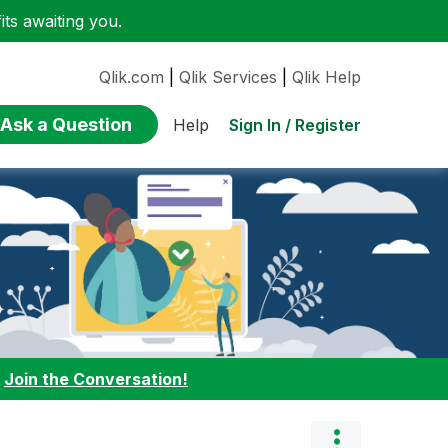
ts awaiting you.
Qlik.com
|
Qlik Services
|
Qlik Help
Ask a Question
Sign In / Register
Help
:
Join the Conversation!