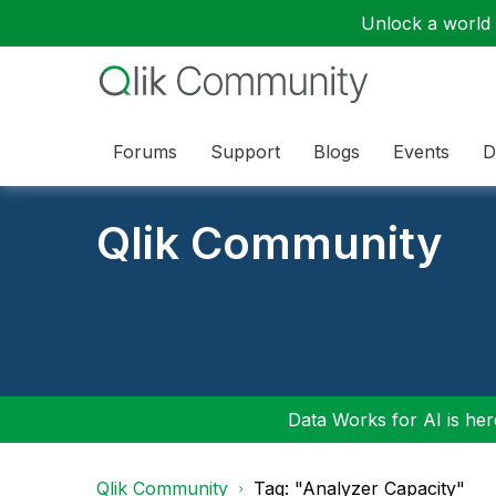
Unlock a world o
Forums
Support
Blogs
Events
D
Qlik Community
Data Works for AI is here
Qlik Community
Tag: "Analyzer Capacity"