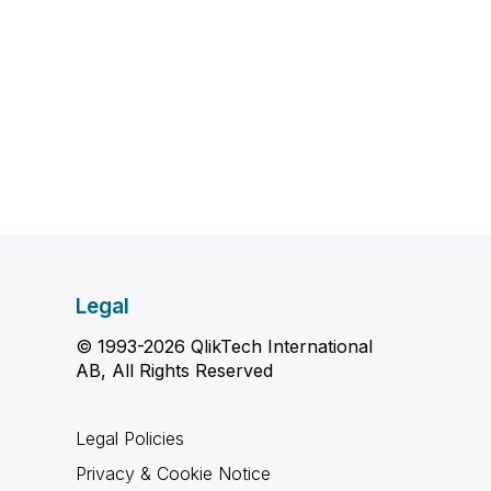
Legal
© 1993-2026 QlikTech International
AB, All Rights Reserved
Legal Policies
Privacy & Cookie Notice