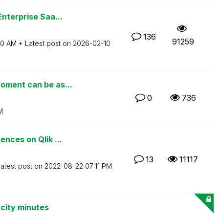
nterprise Saa...
136
91259
00 AM
Latest post on
‎2026-02-10
oment can be as...
0
736
M
nces on Qlik ...
13
11117
atest post on
‎2022-08-22
07:11 PM
city minutes