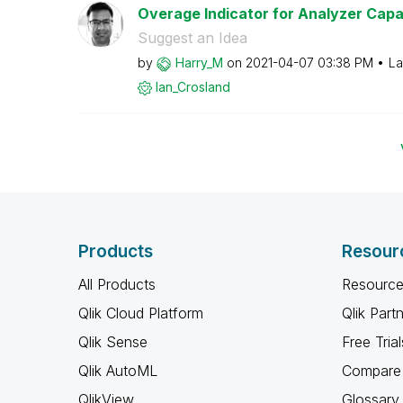
Overage Indicator for Analyzer Capa
Suggest an Idea
by
Harry_M
on
‎2021-04-07
03:38 PM
La
Ian_Crosland
Products
Resour
All Products
Resource
Qlik Cloud Platform
Qlik Part
Qlik Sense
Free Trial
Qlik AutoML
Compare 
QlikView
Glossary