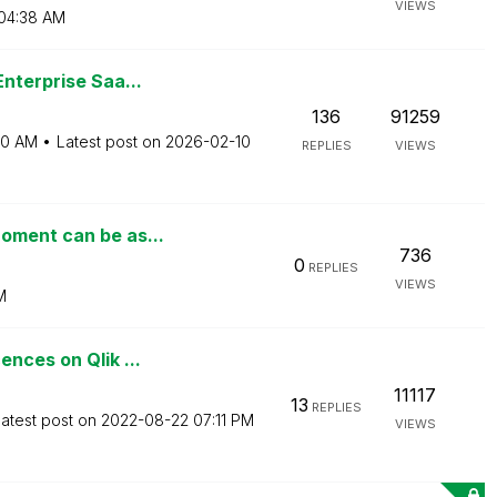
VIEWS
04:38 AM
nterprise Saa...
136
91259
00 AM
Latest post on
‎2026-02-10
REPLIES
VIEWS
oment can be as...
736
0
REPLIES
VIEWS
M
nces on Qlik ...
11117
13
REPLIES
atest post on
‎2022-08-22
07:11 PM
VIEWS