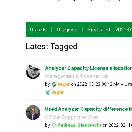
6 posts
|
6 taggers
|
First used:
‎2021-0
Latest Tagged
Analyzer Capacity License allocatio
Management & Governance
by
Vegar
on
‎2022-05-23
08:42 AM
Lat
Vegar
Used Analyzer Capacity difference 
Official Support Articles
by
Andreas_Giesbre
cht
on
‎2022-02-11