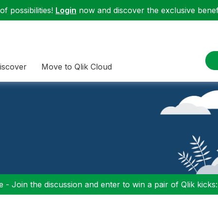
f possibilities!
Login
now and discover the exclusive benefi
iscover
Move to Qlik Cloud
 - Join the discussion and enter to win a pair of Qlik kicks