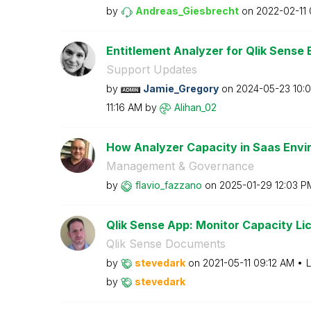
by
Andreas_Giesbre
cht
on
‎2022-02-11
Entitlement Analyzer for Qlik Sense E
Support Updates
by
Jamie_Gregory
on
‎2024-05-23
10:
11:16 AM
by
Alihan_02
How Analyzer Capacity in Saas Envir
Management & Governance
by
flavio_fazzano
on
‎2025-01-29
12:03 P
Qlik Sense App: Monitor Capacity Lice
Qlik Sense Documents
by
stevedark
on
‎2021-05-11
09:12 AM
L
by
stevedark