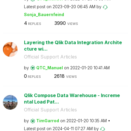
Latest post on
‎2023-09-20
06:45 AM
by
Sonja_Bauernfei
nd
4
3990
REPLIES
VIEWS
Layering the Qlik Data Integration Archite
cture wi...
Official Support Articles
by
QTC_Manuel
on
‎2022-01-20
10:41 AM
0
2618
REPLIES
VIEWS
Qlik Compose Data Warehouse - Increme
ntal Load Pat...
Official Support Articles
by
TimGarrod
on
‎2022-01-20
10:35 AM
Latest post on
‎2024-04-11
07:27 AM
by