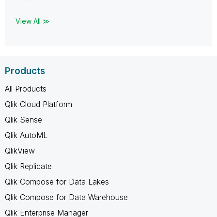
View All ≫
Products
All Products
Qlik Cloud Platform
Qlik Sense
Qlik AutoML
QlikView
Qlik Replicate
Qlik Compose for Data Lakes
Qlik Compose for Data Warehouse
Qlik Enterprise Manager