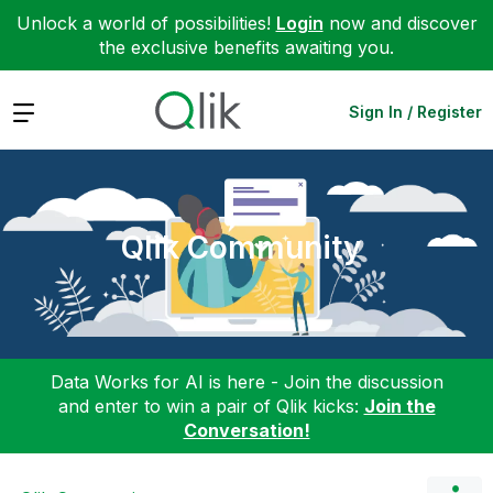
Unlock a world of possibilities!
Login
now and discover
the exclusive benefits awaiting you.
Expand
Sign In / Register
Qlik Community
Data Works for AI is here - Join the discussion
and enter to win a pair of Qlik kicks:
Join the
Conversation!