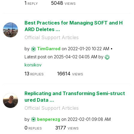
1
5048
REPLY
VIEWS
Best Practices for Managing SOFT and H
ARD Deletes ...
Official Support Articles
by
TimGarrod
on
‎2022-01-20
10:22 AM
Latest post on
‎2025-04-02
04:05 AM
by
korsikov
13
16614
REPLIES
VIEWS
Replicating and Transforming Semi-struct
ured Data ...
Official Support Articles
by
benperezg
on
‎2022-02-01
09:08 AM
0
3177
REPLIES
VIEWS