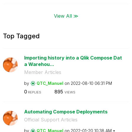
View All ≫
Top Tagged
Importing history into a Qlik Compose Dat
a Warehou...
Member Articles
by
QTC_Manuel
on
‎2022-08-10
06:31 PM
0
895
REPLIES
VIEWS
Automating Compose Deployments
Official Support Articles
by
QTC_Manuel
on
‎2022-01-20
10:38 AM