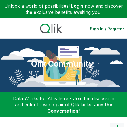
Unlock a world of possibilities!
Login
now and discover
the exclusive benefits awaiting you.
Expand
Sign In / Register
Qlik Community
Data Works for AI is here - Join the discussion
and enter to win a pair of Qlik kicks:
Join the
Conversation!