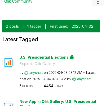
Qlik Community
2 posts
|
1 tagger
|
First used:
‎2025-04-02
Latest Tagged
U.S. Presidential Elections 🗳️
Explore Qlik Gallery
by
anychart
on
‎2025-04-03
03:12 AM
Latest
post on
‎2025-04-04
07:43 AM
by
anychart
5
4454
REPLIES
VIEWS
New App in Qlik Gallery: U.S. Presidential