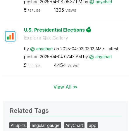
post on
‎2025-04-08
05:37 PM
by
anychart
5
1395
REPLIES
VIEWS
U.S. Presidential Elections 🗳️
Explore Qlik Gallery
by
anychart
on
‎2025-04-03
03:12 AM
Latest
post on
‎2025-04-04
07:43 AM
by
anychart
5
4454
REPLIES
VIEWS
View All ≫
Related Tags
AI Splits
angular gauge
AnyChart
app