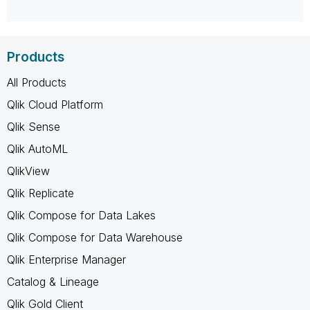
Products
All Products
Qlik Cloud Platform
Qlik Sense
Qlik AutoML
QlikView
Qlik Replicate
Qlik Compose for Data Lakes
Qlik Compose for Data Warehouse
Qlik Enterprise Manager
Catalog & Lineage
Qlik Gold Client