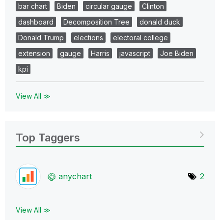
bar chart
Biden
circular gauge
Clinton
dashboard
Decomposition Tree
donald duck
Donald Trump
elections
electoral college
extension
gauge
Harris
javascript
Joe Biden
kpi
View All ≫
Top Taggers
anychart
2
View All ≫