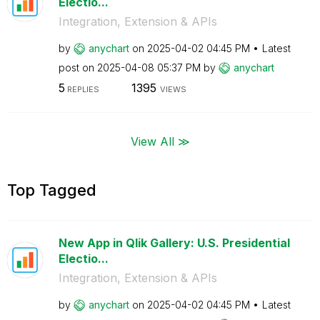
Electio...
Integration, Extension & APIs
by
anychart
on
‎2025-04-02
04:45 PM
Latest
post on
‎2025-04-08
05:37 PM
by
anychart
5
1395
REPLIES
VIEWS
View All ≫
Top Tagged
New App in Qlik Gallery: U.S. Presidential
Electio...
Integration, Extension & APIs
by
anychart
on
‎2025-04-02
04:45 PM
Latest