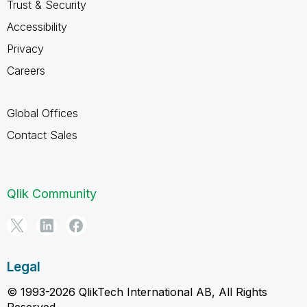
Trust & Security
Accessibility
Privacy
Careers
Global Offices
Contact Sales
Qlik Community
Legal
© 1993-2026 QlikTech International AB, All Rights
Reserved