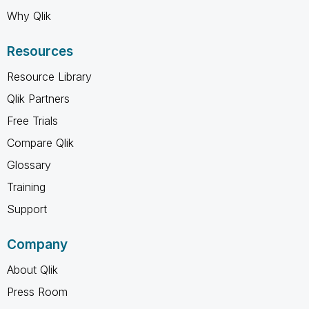
Why Qlik
Resources
Resource Library
Qlik Partners
Free Trials
Compare Qlik
Glossary
Training
Support
Company
About Qlik
Press Room