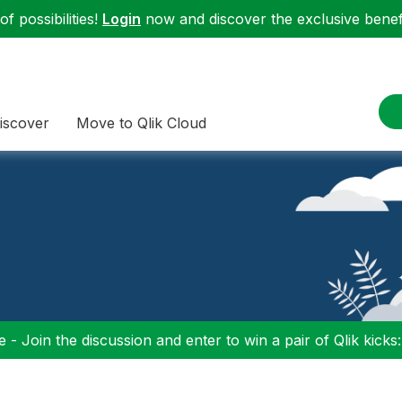
f possibilities!
Login
now and discover the exclusive benefi
iscover
Move to Qlik Cloud
 - Join the discussion and enter to win a pair of Qlik kicks