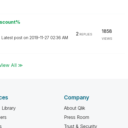
discount%
1858
2
REPLIES
Latest post on
‎2019-11-27
02:36 AM
VIEWS
View All ≫
ces
Company
 Library
About Qlik
ners
Press Room
s
Trust & Security