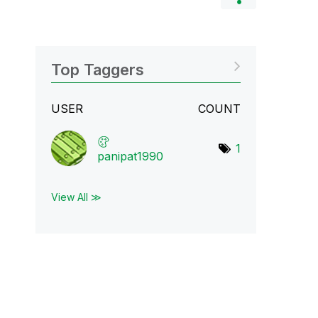
Top Taggers
USER
COUNT
1
panipat1990
View All ≫