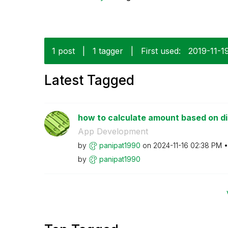
1 post
|
1 tagger
|
First used:
‎2019-11-1
Latest Tagged
how to calculate amount based on 
App Development
by
panipat1990
on
‎2024-11-16
02:38 PM
by
panipat1990