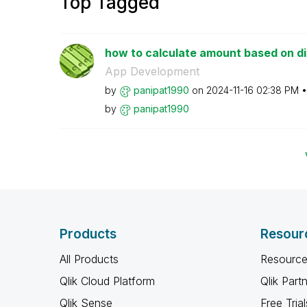
Top Tagged
how to calculate amount based on 
App Development
by
panipat1990
on
‎2024-11-16
02:38 PM
by
panipat1990
Products
Resour
All Products
Resource
Qlik Cloud Platform
Qlik Part
Qlik Sense
Free Trial