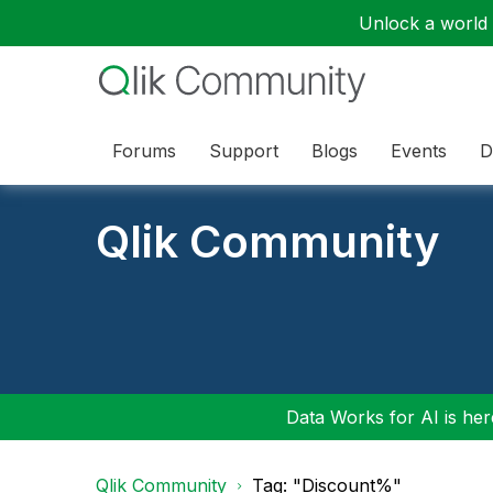
Unlock a world o
Forums
Support
Blogs
Events
D
Qlik Community
Data Works for AI is here
Qlik Community
Tag: "Discount%"