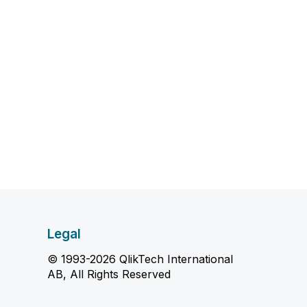
Legal
© 1993-2026 QlikTech International
AB, All Rights Reserved