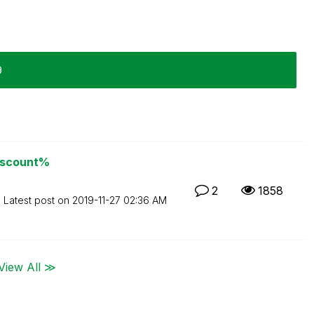
9
discount%
2
1858
Latest post on
‎2019-11-27
02:36 AM
View All ≫