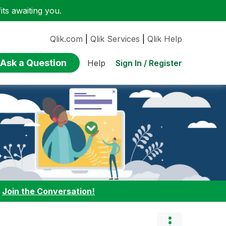
ts awaiting you.
Qlik.com
|
Qlik Services
|
Qlik Help
Ask a Question
Sign In / Register
Help
:
Join the Conversation!