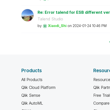
Re: Error talend for ESB different ve
Talend Studio
by
Xiaodi_Shi
on
‎2024-01-24
10:46 PM
Products
Resour
All Products
Resource
Qlik Cloud Platform
Qlik Part
Qlik Sense
Free Trial
Qlik AutoML
Compare 