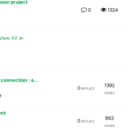
rsion project
0
1324
View All ≫
connection : e...
1392
0
REPLIES
VIEWS
M
ent
863
0
REPLIES
VIEWS