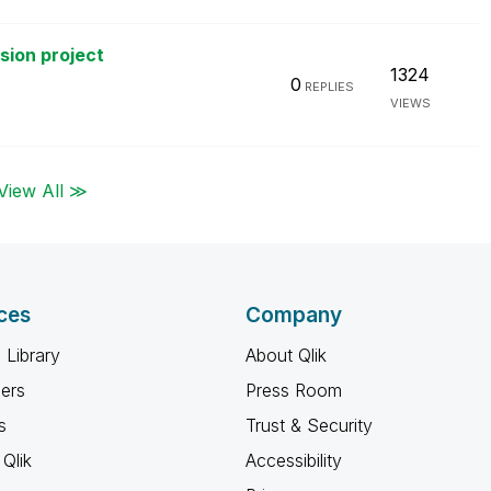
rsion project
1324
0
REPLIES
VIEWS
View All ≫
ces
Company
 Library
About Qlik
ners
Press Room
s
Trust & Security
Qlik
Accessibility