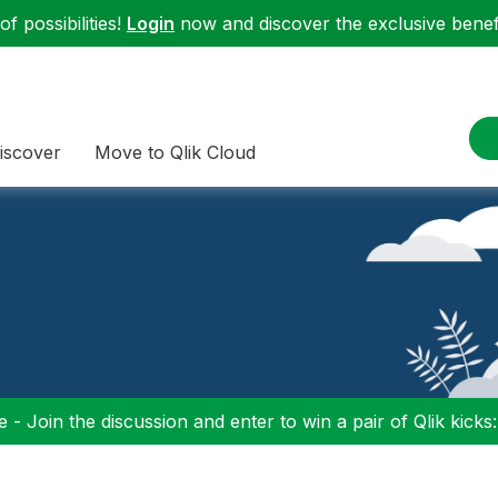
f possibilities!
Login
now and discover the exclusive benefi
iscover
Move to Qlik Cloud
 - Join the discussion and enter to win a pair of Qlik kicks