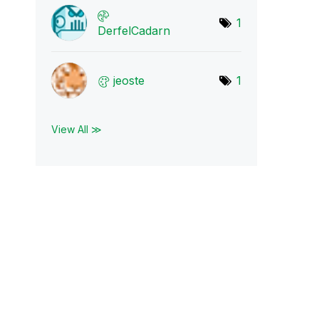
1
DerfelCadarn
jeoste
1
View All ≫