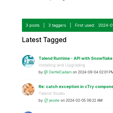
3 posts
|
3 taggers
|
First used:
‎2024-0
Latest Tagged
Talend Runtime - API with Snowflake 
Installing and Upgrading
by
DerfelCadarn
on
‎2024-09-04
02:01 P
Re: catch exception in cTry compon
Talend Studio
by
jeoste
on
‎2024-02-05
06:22 AM