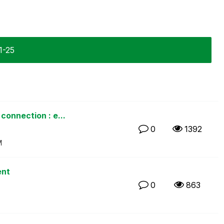
1-25
connection : e...
0
1392
M
ent
0
863