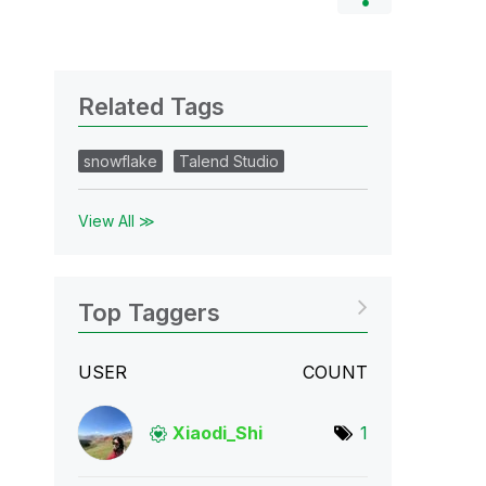
Related Tags
snowflake
Talend Studio
View All ≫
Top Taggers
USER
COUNT
Xiaodi_Shi
1