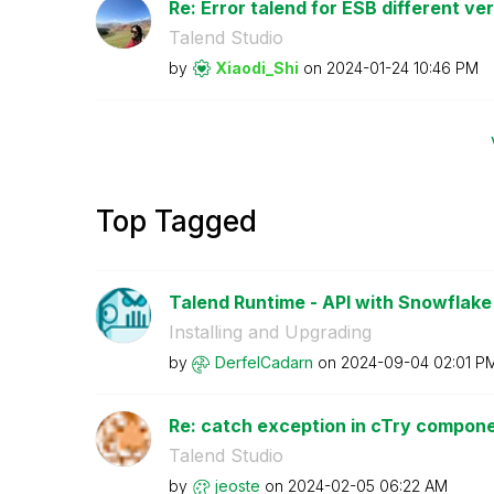
Re: Error talend for ESB different ve
Talend Studio
by
Xiaodi_Shi
on
‎2024-01-24
10:46 PM
Top Tagged
Talend Runtime - API with Snowflake 
Installing and Upgrading
by
DerfelCadarn
on
‎2024-09-04
02:01 P
Re: catch exception in cTry compon
Talend Studio
by
jeoste
on
‎2024-02-05
06:22 AM