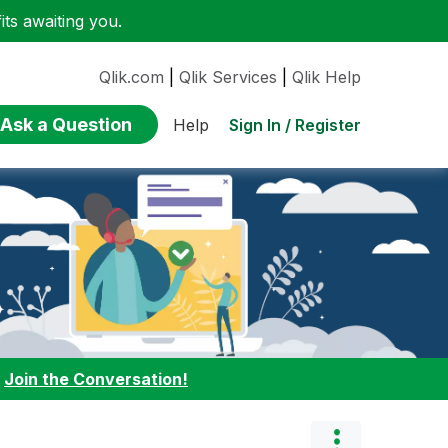
ts awaiting you.
Qlik.com
|
Qlik Services
|
Qlik Help
Ask a Question
Sign In / Register
Help
:
Join the Conversation!