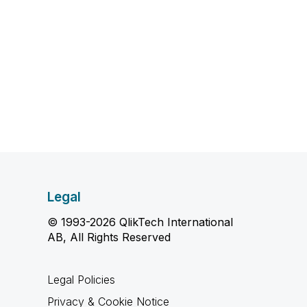
Legal
© 1993-2026 QlikTech International
AB, All Rights Reserved
Legal Policies
Privacy & Cookie Notice