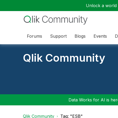
Unlock a world o
Forums
Support
Blogs
Events
D
Qlik Community
Data Works for AI is here
Qlik Community
Tag: "ESB"