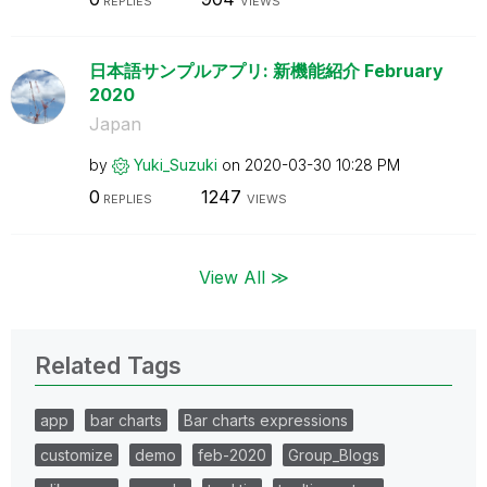
REPLIES
VIEWS
日本語サンプルアプリ: 新機能紹介 February
2020
Japan
by
Yuki_Suzuki
on
‎2020-03-30
10:28 PM
0
1247
REPLIES
VIEWS
View All ≫
Related Tags
app
bar charts
Bar charts expressions
customize
demo
feb-2020
Group_Blogs