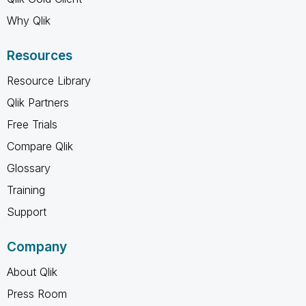
Why Qlik
Resources
Resource Library
Qlik Partners
Free Trials
Compare Qlik
Glossary
Training
Support
Company
About Qlik
Press Room