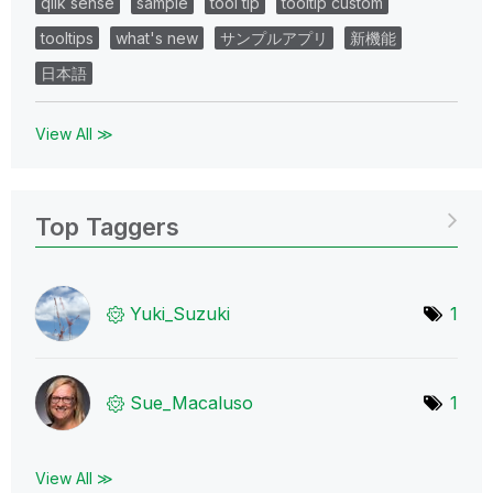
qlik sense
sample
tool tip
tooltip custom
tooltips
what's new
サンプルアプリ
新機能
日本語
View All ≫
Top Taggers
Yuki_Suzuki
1
Sue_Macaluso
1
View All ≫