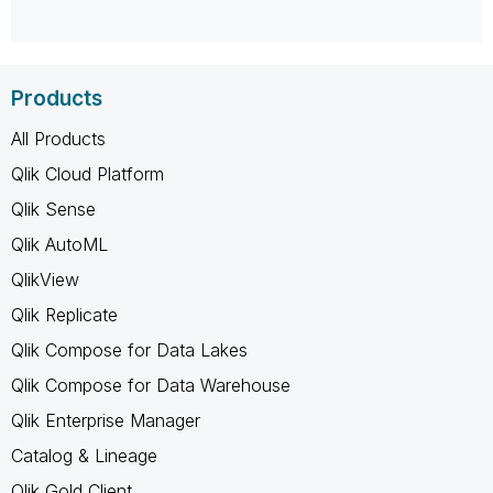
Products
All Products
Qlik Cloud Platform
Qlik Sense
Qlik AutoML
QlikView
Qlik Replicate
Qlik Compose for Data Lakes
Qlik Compose for Data Warehouse
Qlik Enterprise Manager
Catalog & Lineage
Qlik Gold Client