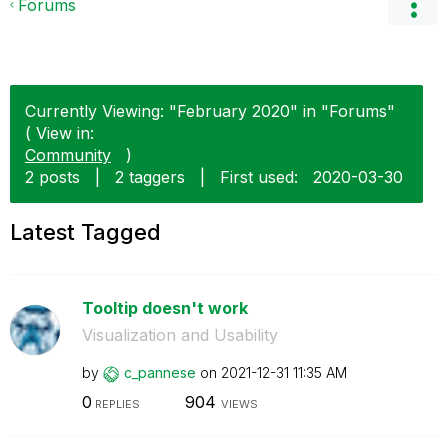
Forums
Currently Viewing: "February 2020" in "Forums"
( View in:
Community
)
2 posts
|
2 taggers
|
First used:
‎2020-03-30
Latest Tagged
Tooltip doesn't work
Visualization and Usability
by
c_pannese
on
‎2021-12-31
11:35 AM
0
904
REPLIES
VIEWS