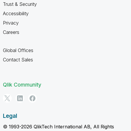
Trust & Security
Accessibility
Privacy
Careers
Global Offices
Contact Sales
Qlik Community
Legal
© 1993-2026 QlikTech International AB, All Rights