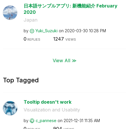
日本語サンプルアプリ: 新機能紹介 February
2020
Japan
by
Yuki_Suzuki
on
‎2020-03-30
10:28 PM
0
1247
REPLIES
VIEWS
View All ≫
Top Tagged
Tooltip doesn't work
Visualization and Usability
by
c_pannese
on
‎2021-12-31
11:35 AM
0
904