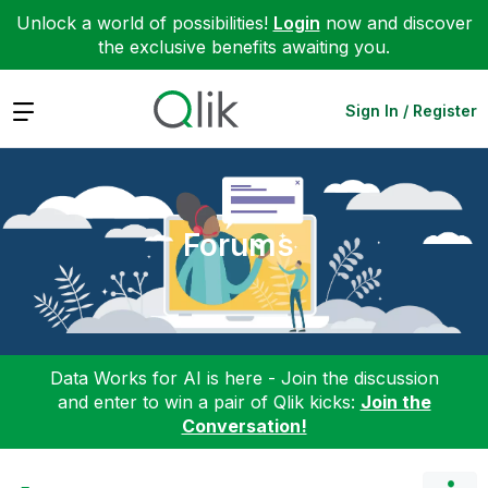
Unlock a world of possibilities!
Login
now and discover
the exclusive benefits awaiting you.
Expand
Sign In / Register
Forums
Data Works for AI is here - Join the discussion
and enter to win a pair of Qlik kicks:
Join the
Conversation!